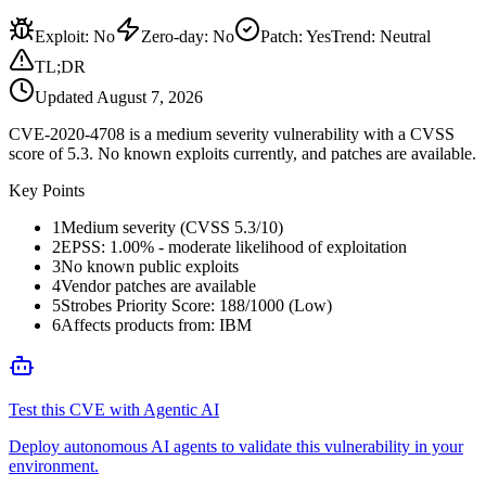
Exploit
:
No
Zero-day
:
No
Patch
:
Yes
Trend:
Neutral
TL;DR
Updated
August 7, 2026
CVE-2020-4708 is a medium severity vulnerability with a CVSS
score of 5.3. No known exploits currently, and patches are available.
Key Points
1
Medium severity (CVSS 5.3/10)
2
EPSS: 1.00% - moderate likelihood of exploitation
3
No known public exploits
4
Vendor patches are available
5
Strobes Priority Score: 188/1000 (Low)
6
Affects products from: IBM
Test this CVE with Agentic AI
Deploy autonomous AI agents to validate this vulnerability in your
environment.