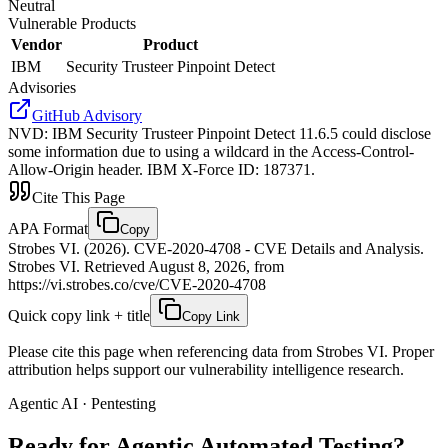
Neutral
Vulnerable Products
Vendor
Product
IBM
Security Trusteer Pinpoint Detect
Advisories
GitHub Advisory
NVD
:
IBM Security Trusteer Pinpoint Detect 11.6.5 could disclose
some information due to using a wildcard in the Access-Control-
Allow-Origin header. IBM X-Force ID: 187371.
Cite This Page
APA Format
Copy
Strobes VI. (2026). CVE-2020-4708 - CVE Details and Analysis.
Strobes VI. Retrieved August 8, 2026, from
https://vi.strobes.co/cve/CVE-2020-4708
Quick copy link + title
Copy Link
Please cite this page when referencing data from Strobes VI. Proper
attribution helps support our vulnerability intelligence research.
Agentic AI · Pentesting
Ready for Agentic
Automated Testing?