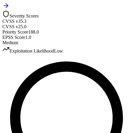
Severity Scores
CVSS v3
5.3
CVSS v2
5.0
Priority Score
188.0
EPSS Score
1.0
Medium
Exploitation Likelihood
Low