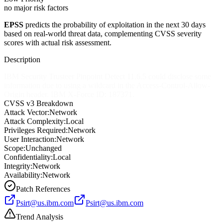
no major risk factors
EPSS
predicts the probability of exploitation in the next 30 days
based on real-world threat data, complementing CVSS severity
scores with actual risk assessment.
Description
IBM Security Trusteer Pinpoint Detect 11.6.5 could disclose some
information due to using a wildcard in the Access-Control-Allow-
Origin header. IBM X-Force ID: 187371.
CVSS v3 Breakdown
Attack Vector:
Network
Attack Complexity:
Local
Privileges Required:
Network
User Interaction:
Network
Scope:
Unchanged
Confidentiality:
Local
Integrity:
Network
Availability:
Network
Patch References
Psirt@us.ibm.com
Psirt@us.ibm.com
Trend Analysis