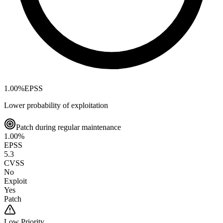
1.00
%
EPSS
Lower probability of exploitation
Patch during regular maintenance
1.00
%
EPSS
5.3
CVSS
No
Exploit
Yes
Patch
Low
Priority