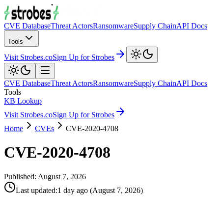
CVE Database
Threat Actors
Ransomware
Supply Chain
API Docs
Tools
Visit Strobes.co
Sign Up for Strobes
CVE Database
Threat Actors
Ransomware
Supply Chain
API Docs
Tools
KB Lookup
Visit Strobes.co
Sign Up for Strobes
Home
CVEs
CVE-2020-4708
CVE-2020-4708
Published:
August 7, 2026
Last updated
:
1 day ago
(
August 7, 2026
)