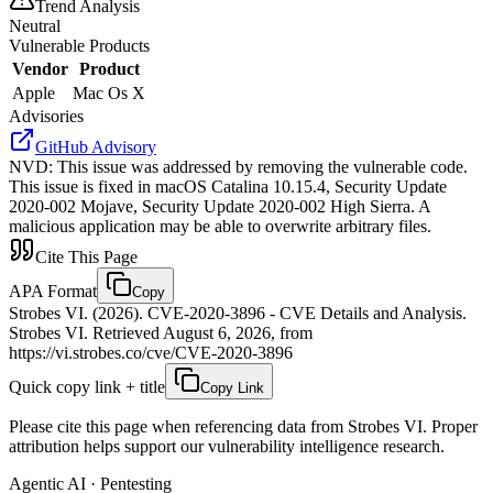
Trend Analysis
Neutral
Vulnerable Products
Vendor
Product
Apple
Mac Os X
Advisories
GitHub Advisory
NVD
:
This issue was addressed by removing the vulnerable code.
This issue is fixed in macOS Catalina 10.15.4, Security Update
2020-002 Mojave, Security Update 2020-002 High Sierra. A
malicious application may be able to overwrite arbitrary files.
Cite This Page
APA Format
Copy
Strobes VI. (2026). CVE-2020-3896 - CVE Details and Analysis.
Strobes VI. Retrieved August 6, 2026, from
https://vi.strobes.co/cve/CVE-2020-3896
Quick copy link + title
Copy Link
Please cite this page when referencing data from Strobes VI. Proper
attribution helps support our vulnerability intelligence research.
Agentic AI · Pentesting