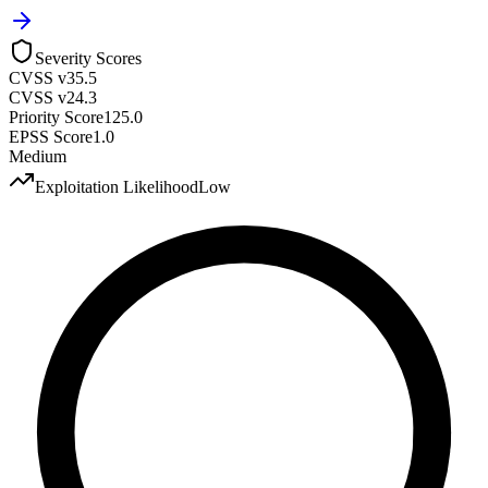
Severity Scores
CVSS v3
5.5
CVSS v2
4.3
Priority Score
125.0
EPSS Score
1.0
Medium
Exploitation Likelihood
Low