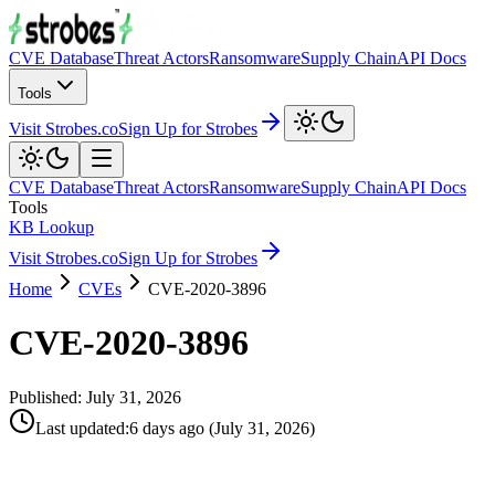
CVE Database
Threat Actors
Ransomware
Supply Chain
API Docs
Tools
Visit Strobes.co
Sign Up for Strobes
CVE Database
Threat Actors
Ransomware
Supply Chain
API Docs
Tools
KB Lookup
Visit Strobes.co
Sign Up for Strobes
Home
CVEs
CVE-2020-3896
CVE-2020-3896
Published:
July 31, 2026
Last updated
:
6 days ago
(
July 31, 2026
)