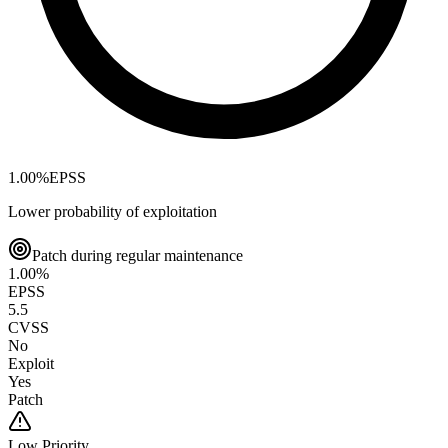
1.00
%
EPSS
Lower probability of exploitation
Patch during regular maintenance
1.00
%
EPSS
5.5
CVSS
No
Exploit
Yes
Patch
Low
Priority