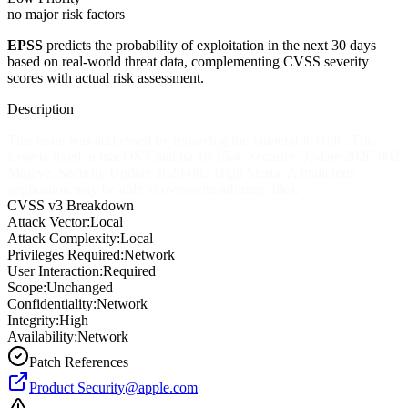
no major risk factors
EPSS
predicts the probability of exploitation in the next 30 days
based on real-world threat data, complementing CVSS severity
scores with actual risk assessment.
Description
This issue was addressed by removing the vulnerable code. This
issue is fixed in macOS Catalina 10.15.4, Security Update 2020-002
Mojave, Security Update 2020-002 High Sierra. A malicious
application may be able to overwrite arbitrary files.
CVSS v3 Breakdown
Attack Vector:
Local
Attack Complexity:
Local
Privileges Required:
Network
User Interaction:
Required
Scope:
Unchanged
Confidentiality:
Network
Integrity:
High
Availability:
Network
Patch References
Product
Security@apple.com