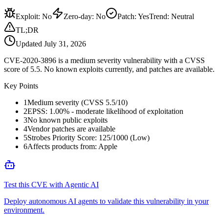
Exploit
:
No
Zero-day
:
No
Patch
:
Yes
Trend:
Neutral
TL;DR
Updated
July 31, 2026
CVE-2020-3896 is a medium severity vulnerability with a CVSS
score of 5.5. No known exploits currently, and patches are available.
Key Points
1
Medium severity (CVSS 5.5/10)
2
EPSS: 1.00% - moderate likelihood of exploitation
3
No known public exploits
4
Vendor patches are available
5
Strobes Priority Score: 125/1000 (Low)
6
Affects products from: Apple
Test this CVE with Agentic AI
Deploy autonomous AI agents to validate this vulnerability in your
environment.