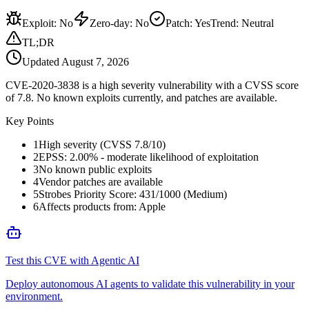
Exploit
:
No
Zero-day
:
No
Patch
:
Yes
Trend:
Neutral
TL;DR
Updated
August 7, 2026
CVE-2020-3838 is a high severity vulnerability with a CVSS score
of 7.8. No known exploits currently, and patches are available.
Key Points
1
High severity (CVSS 7.8/10)
2
EPSS: 2.00% - moderate likelihood of exploitation
3
No known public exploits
4
Vendor patches are available
5
Strobes Priority Score: 431/1000 (Medium)
6
Affects products from: Apple
Test this CVE with Agentic AI
Deploy autonomous AI agents to validate this vulnerability in your
environment.