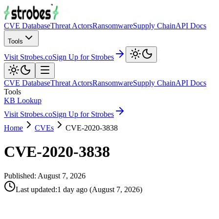
CVE Database
Threat Actors
Ransomware
Supply Chain
API Docs
Tools
Visit Strobes.co
Sign Up for Strobes
CVE Database
Threat Actors
Ransomware
Supply Chain
API Docs
Tools
KB Lookup
Visit Strobes.co
Sign Up for Strobes
Home
CVEs
CVE-2020-3838
CVE-2020-3838
Published:
August 7, 2026
Last updated
:
1 day ago
(
August 7, 2026
)