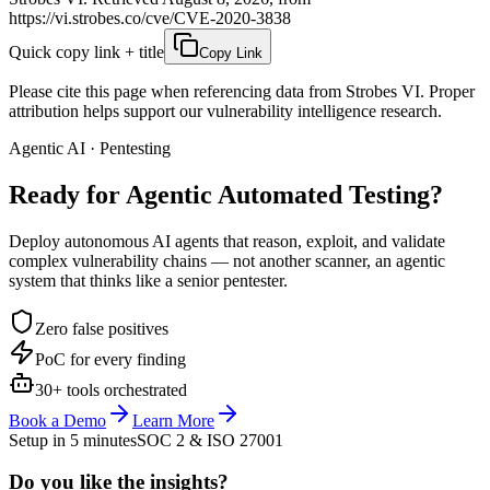
https://vi.strobes.co/cve/CVE-2020-3838
Quick copy link + title
Copy Link
Please cite this page when referencing data from Strobes VI. Proper
attribution helps support our vulnerability intelligence research.
Agentic AI · Pentesting
Ready for Agentic
Automated Testing?
Deploy autonomous AI agents that reason, exploit, and validate
complex vulnerability chains — not another scanner, an agentic
system that thinks like a senior pentester.
Zero false positives
PoC for every finding
30+ tools orchestrated
Book a Demo
Learn More
Setup in 5 minutes
SOC 2 & ISO 27001
Do you like the insights?