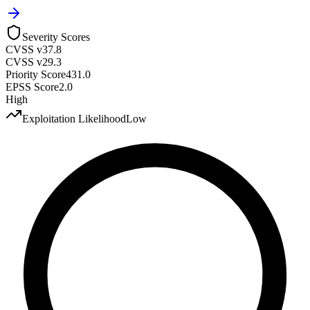
Severity Scores
CVSS v3
7.8
CVSS v2
9.3
Priority Score
431.0
EPSS Score
2.0
High
Exploitation Likelihood
Low