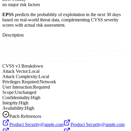
no major risk factors
EPSS
predicts the probability of exploitation in the next 30 days
based on real-world threat data, complementing CVSS severity
scores with actual risk assessment.
Description
The issue was addressed with improved permissions logic. This
issue is fixed in iOS 13.3.1 and iPadOS 13.3.1, macOS Catalina
10.15.3, tvOS 13.3.1, watchOS 6.1.2. An application may be able to
execute arbitrary code with system privileges.
CVSS v3 Breakdown
Attack Vector:
Local
Attack Complexity:
Local
Privileges Required:
Network
User Interaction:
Required
Scope:
Unchanged
Confidentiality:
High
Integrity:
High
Availability:
High
Patch References
Product
Security@apple.com
Product
Security@apple.com