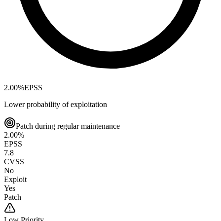
2.00
%
EPSS
Lower probability of exploitation
Patch during regular maintenance
2.00
%
EPSS
7.8
CVSS
No
Exploit
Yes
Patch
Low
Priority