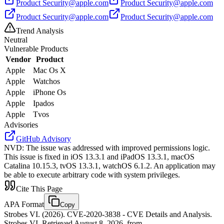
Product
Security@apple.com
Product
Security@apple.com
Product
Security@apple.com
Product
Security@apple.com
Trend Analysis
Neutral
Vulnerable Products
Vendor
Product
Apple
Mac Os X
Apple
Watchos
Apple
iPhone Os
Apple
Ipados
Apple
Tvos
Advisories
GitHub Advisory
NVD
:
The issue was addressed with improved permissions logic.
This issue is fixed in iOS 13.3.1 and iPadOS 13.3.1, macOS
Catalina 10.15.3, tvOS 13.3.1, watchOS 6.1.2. An application may
be able to execute arbitrary code with system privileges.
Cite This Page
APA Format
Copy
Strobes VI. (2026). CVE-2020-3838 - CVE Details and Analysis.
Strobes VI. Retrieved August 8, 2026, from