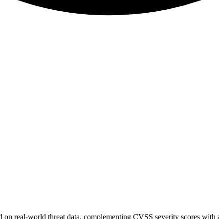
sed on real-world threat data, complementing CVSS severity scores with a