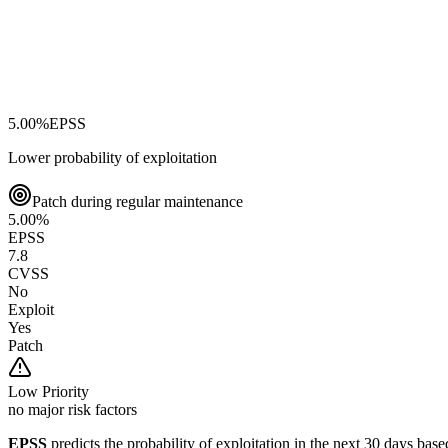
5.00
%
EPSS
Lower probability of exploitation
Patch during regular maintenance
5.00
%
EPSS
7.8
CVSS
No
Exploit
Yes
Patch
Low
Priority
no major risk factors
EPSS
predicts the probability of exploitation in the next 30 days ba