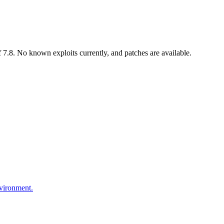
7.8. No known exploits currently, and patches are available.
nvironment.