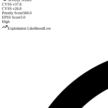
CVSS v3
7.8
CVSS v2
6.8
Priority Score
560.0
EPSS Score
5.0
High
Exploitation Likelihood
Low