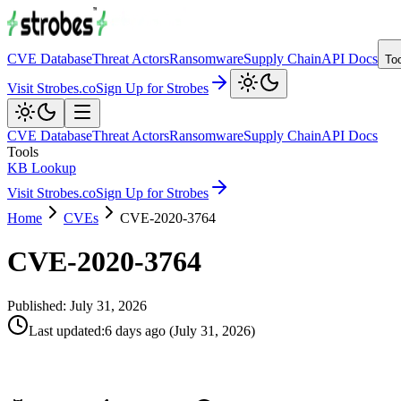
CVE Database
Threat Actors
Ransomware
Supply Chain
API Docs
To
Visit Strobes.co
Sign Up for Strobes
CVE Database
Threat Actors
Ransomware
Supply Chain
API Docs
Tools
KB Lookup
Visit Strobes.co
Sign Up for Strobes
Home
CVEs
CVE-2020-3764
CVE-2020-3764
Published:
July 31, 2026
Last updated
:
6 days ago
(
July 31, 2026
)