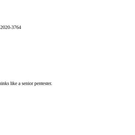
E-2020-3764
nks like a senior pentester.