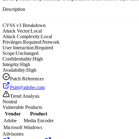
Description
Adobe Media Encoder versions 14.0 and earlier have an out-of-bounds w
CVSS v3 Breakdown
Attack Vector:
Local
Attack Complexity:
Local
Privileges Required:
Network
User Interaction:
Required
Scope:
Unchanged
Confidentiality:
High
Integrity:
High
Availability:
High
Patch References
Psirt@adobe.com
Trend Analysis
Neutral
Vulnerable Products
Vendor
Product
Adobe
Media Encoder
Microsoft
Windows
Advisories