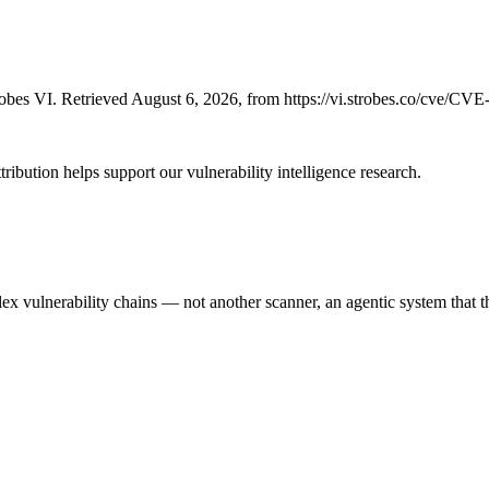
bes VI. Retrieved August 6, 2026, from https://vi.strobes.co/cve/CV
ribution helps support our vulnerability intelligence research.
 vulnerability chains — not another scanner, an agentic system that thi