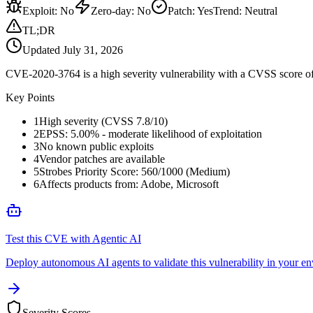
Exploit
:
No
Zero-day
:
No
Patch
:
Yes
Trend:
Neutral
TL;DR
Updated
July 31, 2026
CVE-2020-3764 is a high severity vulnerability with a CVSS score of 
Key Points
1
High severity (CVSS 7.8/10)
2
EPSS: 5.00% - moderate likelihood of exploitation
3
No known public exploits
4
Vendor patches are available
5
Strobes Priority Score: 560/1000 (Medium)
6
Affects products from: Adobe, Microsoft
Test this CVE with Agentic AI
Deploy autonomous AI agents to validate this vulnerability in your e
Severity Scores