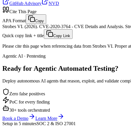
GitHub Advisory
NVD
Cite This Page
APA Format
Copy
Strobes VI. (2026). CVE-2020-3764 - CVE Details and Analysis. Stro
Quick copy link + title
Copy Link
Please cite this page when referencing data from Strobes VI. Proper att
Agentic AI · Pentesting
Ready for Agentic
Automated Testing?
Deploy autonomous AI agents that reason, exploit, and validate complex
Zero false positives
PoC for every finding
30+ tools orchestrated
Book a Demo
Learn More
Setup in 5 minutes
SOC 2 & ISO 27001