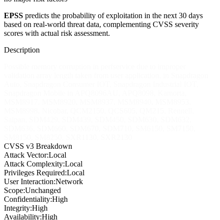
EPSS
predicts the probability of exploitation in the next 30 days
based on real-world threat data, complementing CVSS severity
scores with actual risk assessment.
Description
Possible memory corruption in perfservice due to improper
validation array length taken from user application. in Snapdragon
Auto, Snapdragon Consumer IOT, Snapdragon Industrial IOT,
Snapdragon Mobile in APQ8096AU, APQ8098, Kamorta,
MSM8917, MSM8920, MSM8937, MSM8940, MSM8953,
MSM8998, Nicobar, QCM2150, QCS605, QM215, Rennell,
Saipan, SDM429, SDM439, SDM450, SDM630, SDM632,
SDM636, SDM660, SDM670, SDM710, SM6150, SM7150,
SM8150, SM8250, SXR1130, SXR2130
CVSS v3 Breakdown
Attack Vector:
Local
Attack Complexity:
Local
Privileges Required:
Local
User Interaction:
Network
Scope:
Unchanged
Confidentiality:
High
Integrity:
High
Availability:
High