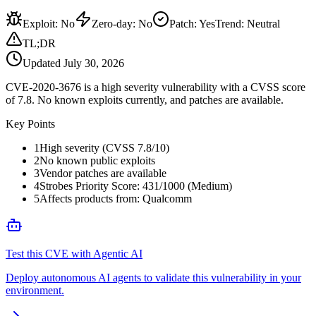
Exploit
:
No
Zero-day
:
No
Patch
:
Yes
Trend:
Neutral
TL;DR
Updated
July 30, 2026
CVE-2020-3676 is a high severity vulnerability with a CVSS score
of 7.8. No known exploits currently, and patches are available.
Key Points
1
High severity (CVSS 7.8/10)
2
No known public exploits
3
Vendor patches are available
4
Strobes Priority Score: 431/1000 (Medium)
5
Affects products from: Qualcomm
Test this CVE with Agentic AI
Deploy autonomous AI agents to validate this vulnerability in your
environment.