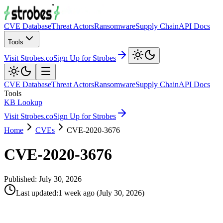
CVE Database
Threat Actors
Ransomware
Supply Chain
API Docs
Tools
Visit Strobes.co
Sign Up for Strobes
CVE Database
Threat Actors
Ransomware
Supply Chain
API Docs
Tools
KB Lookup
Visit Strobes.co
Sign Up for Strobes
Home
CVEs
CVE-2020-3676
CVE-2020-3676
Published:
July 30, 2026
Last updated
:
1 week ago
(
July 30, 2026
)