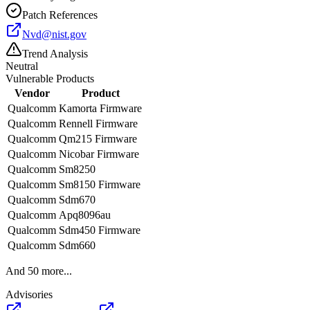
Patch References
Nvd@nist.gov
Trend Analysis
Neutral
Vulnerable Products
Vendor
Product
Qualcomm
Kamorta Firmware
Qualcomm
Rennell Firmware
Qualcomm
Qm215 Firmware
Qualcomm
Nicobar Firmware
Qualcomm
Sm8250
Qualcomm
Sm8150 Firmware
Qualcomm
Sdm670
Qualcomm
Apq8096au
Qualcomm
Sdm450 Firmware
Qualcomm
Sdm660
And
50
more...
Advisories