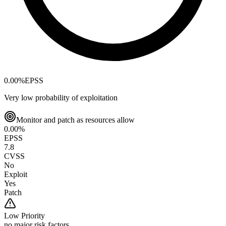
0.00
%
EPSS
Very low probability of exploitation
Monitor and patch as resources allow
0.00
%
EPSS
7.8
CVSS
No
Exploit
Yes
Patch
Low
Priority
no major risk factors