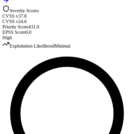
Severity Scores
CVSS v3
7.8
CVSS v2
4.6
Priority Score
431.0
EPSS Score
0.0
High
Exploitation Likelihood
Minimal