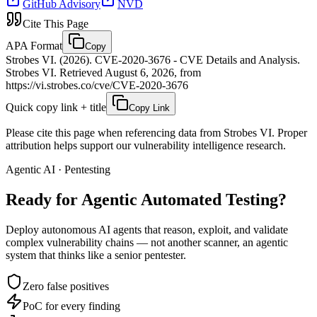
GitHub Advisory
NVD
Cite This Page
APA Format
Copy
Strobes VI. (2026). CVE-2020-3676 - CVE Details and Analysis.
Strobes VI. Retrieved August 6, 2026, from
https://vi.strobes.co/cve/CVE-2020-3676
Quick copy link + title
Copy Link
Please cite this page when referencing data from Strobes VI. Proper
attribution helps support our vulnerability intelligence research.
Agentic AI · Pentesting
Ready for Agentic
Automated Testing?
Deploy autonomous AI agents that reason, exploit, and validate
complex vulnerability chains — not another scanner, an agentic
system that thinks like a senior pentester.
Zero false positives
PoC for every finding