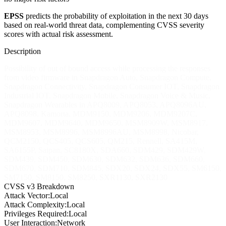
EPSS
predicts the probability of exploitation in the next 30 days
based on real-world threat data, complementing CVSS severity
scores with actual risk assessment.
Description
Possibility of out of bound access while processing the responses
from video firmware in Snapdragon Auto, Snapdragon Compute,
Snapdragon Connectivity, Snapdragon Consumer IOT, Snapdragon
Industrial IOT, Snapdragon Mobile, Snapdragon Voice & Music,
Snapdragon Wearables in APQ8009, APQ8053, APQ8096AU,
APQ8098, Kamorta, MDM9150, MDM9206, MDM9207C,
MDM9607, MDM9640, MDM9650, MSM8909W, MSM8917,
MSM8953, MSM8996, MSM8996AU, MSM8998, Nicobar,
QCM2150, QCS405, QCS605, QM215, Rennell, SA415M,
SA6155P, Saipan, SC8180X, SDA660, SDM429, SDM429W,
SDM439, SDM450, SDM630, SDM632, SDM636, SDM660,
SDM670, SDM710, SDM845, SDX20, SDX24, SDX55, SM6150,
SM7150, SM8150, SM8250, SXR1130, SXR2130
CVSS v3 Breakdown
Attack Vector:
Local
Attack Complexity:
Local
Privileges Required:
Local
User Interaction:
Network