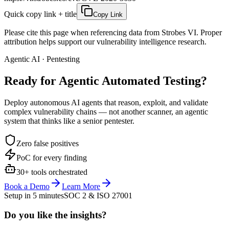
Quick copy link + title
Copy Link
Please cite this page when referencing data from Strobes VI. Proper
attribution helps support our vulnerability intelligence research.
Agentic AI · Pentesting
Ready for Agentic
Automated Testing?
Deploy autonomous AI agents that reason, exploit, and validate
complex vulnerability chains — not another scanner, an agentic
system that thinks like a senior pentester.
Zero false positives
PoC for every finding
30+ tools orchestrated
Book a Demo
Learn More
Setup in 5 minutes
SOC 2 & ISO 27001
Do you like the insights?