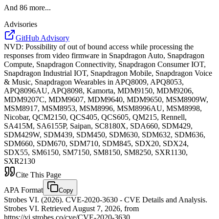
And
86
more...
Advisories
GitHub Advisory
NVD
:
Possibility of out of bound access while processing the
responses from video firmware in Snapdragon Auto, Snapdragon
Compute, Snapdragon Connectivity, Snapdragon Consumer IOT,
Snapdragon Industrial IOT, Snapdragon Mobile, Snapdragon Voice
& Music, Snapdragon Wearables in APQ8009, APQ8053,
APQ8096AU, APQ8098, Kamorta, MDM9150, MDM9206,
MDM9207C, MDM9607, MDM9640, MDM9650, MSM8909W,
MSM8917, MSM8953, MSM8996, MSM8996AU, MSM8998,
Nicobar, QCM2150, QCS405, QCS605, QM215, Rennell,
SA415M, SA6155P, Saipan, SC8180X, SDA660, SDM429,
SDM429W, SDM439, SDM450, SDM630, SDM632, SDM636,
SDM660, SDM670, SDM710, SDM845, SDX20, SDX24,
SDX55, SM6150, SM7150, SM8150, SM8250, SXR1130,
SXR2130
Cite This Page
APA Format
Copy
Strobes VI. (2026). CVE-2020-3630 - CVE Details and Analysis.
Strobes VI. Retrieved August 7, 2026, from
https://vi.strobes.co/cve/CVE-2020-3630