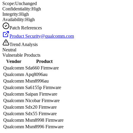
Scope:
Unchanged
Confidentiality:
High
Integrity:
High
Availability:
High
Patch References
Product
Security@qualcomm.com
Trend Analysis
Neutral
Vulnerable Products
Vendor
Product
Qualcomm
Sda660 Firmware
Qualcomm
Apq8096au
Qualcomm
Msm8996au
Qualcomm
Sa6155p Firmware
Qualcomm
Saipan Firmware
Qualcomm
Nicobar Firmware
Qualcomm
Sdx20 Firmware
Qualcomm
Sdx55 Firmware
Qualcomm
Msm8998 Firmware
Qualcomm
Msm8996 Firmware