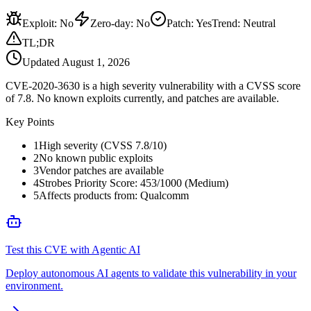
Exploit
:
No
Zero-day
:
No
Patch
:
Yes
Trend:
Neutral
TL;DR
Updated
August 1, 2026
CVE-2020-3630 is a high severity vulnerability with a CVSS score
of 7.8. No known exploits currently, and patches are available.
Key Points
1
High severity (CVSS 7.8/10)
2
No known public exploits
3
Vendor patches are available
4
Strobes Priority Score: 453/1000 (Medium)
5
Affects products from: Qualcomm
Test this CVE with Agentic AI
Deploy autonomous AI agents to validate this vulnerability in your
environment.