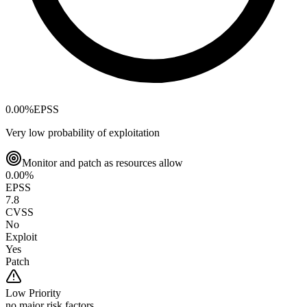
0.00
%
EPSS
Very low probability of exploitation
Monitor and patch as resources allow
0.00
%
EPSS
7.8
CVSS
No
Exploit
Yes
Patch
Low
Priority
no major risk factors