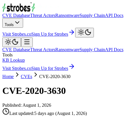
CVE Database
Threat Actors
Ransomware
Supply Chain
API Docs
Tools
Visit Strobes.co
Sign Up for Strobes
CVE Database
Threat Actors
Ransomware
Supply Chain
API Docs
Tools
KB Lookup
Visit Strobes.co
Sign Up for Strobes
Home
CVEs
CVE-2020-3630
CVE-2020-3630
Published:
August 1, 2026
Last updated
:
5 days ago
(
August 1, 2026
)