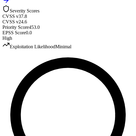
Severity Scores
CVSS v3
7.8
CVSS v2
4.6
Priority Score
453.0
EPSS Score
0.0
High
Exploitation Likelihood
Minimal