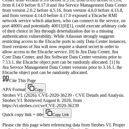
from 8.14.0 before 8.17.0 and Jira Service Management Data Center
from version 2.0.2 before 4.5.16, from version 4.6.0 before 4.13.8,
and from version 4.14.0 before 4.17.0 exposed a Ehcache RMI
network service which attackers, who can connect to the service, on
port 40001 and potentially 40011[0][1], could execute arbitrary code
of their choice in Jira through deserialization due to a missing
authentication vulnerability. While Atlassian strongly suggests
restricting access to the Ehcache ports to only Data Center instances,
fixed versions of Jira will now require a shared secret in order to
allow access to the Ehcache service. [0] In Jira Data Center, Jira
Core Data Center, and Jira Software Data Center versions prior to
7.13.1, the Ehcache object port can be randomly allocated. [1] In
Jira Service Management Data Center versions prior to 3.16.1, the
Ehcache object port can be randomly allocated.
Cite This Page
APA Format
Copy
Strobes VI. (2026). CVE-2020-36239 - CVE Details and Analysis.
Strobes VI. Retrieved August 8, 2026, from
https://vi.strobes.co/cve/CVE-2020-36239
Quick copy link + title
Copy Link
Please cite this page when referencing data from Strobes VI. Proper