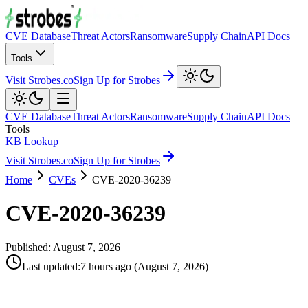
CVE Database
Threat Actors
Ransomware
Supply Chain
API Docs
Tools
Visit Strobes.co
Sign Up for Strobes
CVE Database
Threat Actors
Ransomware
Supply Chain
API Docs
Tools
KB Lookup
Visit Strobes.co
Sign Up for Strobes
Home
CVEs
CVE-2020-36239
CVE-2020-36239
Published:
August 7, 2026
Last updated
:
7 hours ago
(
August 7, 2026
)