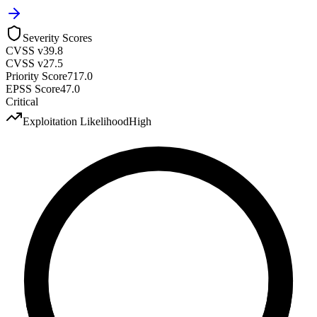
Severity Scores
CVSS v3
9.8
CVSS v2
7.5
Priority Score
717.0
EPSS Score
47.0
Critical
Exploitation Likelihood
High