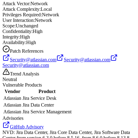
Attack Vector:
Network
Attack Complexity:
Local
Privileges Required:
Network
User Interaction:
Network
Scope:
Unchanged
Confidentiality:
High
Integrity:
High
Availability:
High
Patch References
Security@atlassian.com
Security@atlassian.com
Security@atlassian.com
Trend Analysis
Neutral
Vulnerable Products
Vendor
Product
Atlassian
Jira Service Desk
Atlassian
Jira Data Center
Atlassian
Jira Service Management
Advisories
GitHub Advisory
NVD
:
Jira Data Center, Jira Core Data Center, Jira Software Data
Center from version 6.3.0 before 8.5.16, from 8.6.0 before 8.13.8,