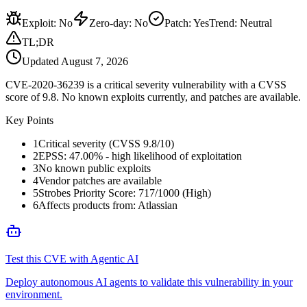
Exploit
:
No
Zero-day
:
No
Patch
:
Yes
Trend:
Neutral
TL;DR
Updated
August 7, 2026
CVE-2020-36239 is a critical severity vulnerability with a CVSS
score of 9.8. No known exploits currently, and patches are available.
Key Points
1
Critical severity (CVSS 9.8/10)
2
EPSS: 47.00% - high likelihood of exploitation
3
No known public exploits
4
Vendor patches are available
5
Strobes Priority Score: 717/1000 (High)
6
Affects products from: Atlassian
Test this CVE with Agentic AI
Deploy autonomous AI agents to validate this vulnerability in your
environment.