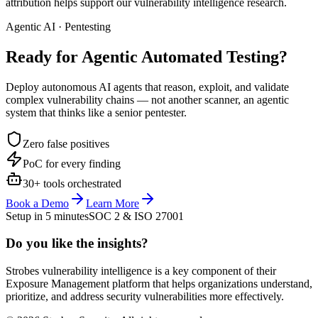
attribution helps support our vulnerability intelligence research.
Agentic AI · Pentesting
Ready for Agentic
Automated Testing?
Deploy autonomous AI agents that reason, exploit, and validate
complex vulnerability chains — not another scanner, an agentic
system that thinks like a senior pentester.
Zero false positives
PoC for every finding
30+ tools orchestrated
Book a Demo
Learn More
Setup in 5 minutes
SOC 2 & ISO 27001
Do you like the insights?
Strobes vulnerability intelligence is a key component of their
Exposure Management platform that helps organizations understand,
prioritize, and address security vulnerabilities more effectively.