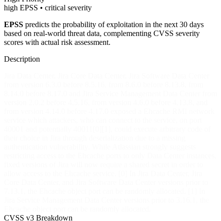
high EPSS • critical severity
EPSS
predicts the probability of exploitation in the next 30 days
based on real-world threat data, complementing CVSS severity
scores with actual risk assessment.
Description
Jira Data Center, Jira Core Data Center, Jira Software Data Center
from version 6.3.0 before 8.5.16, from 8.6.0 before 8.13.8, from
8.14.0 before 8.17.0 and Jira Service Management Data Center from
version 2.0.2 before 4.5.16, from version 4.6.0 before 4.13.8, and
from version 4.14.0 before 4.17.0 exposed a Ehcache RMI network
service which attackers, who can connect to the service, on port
40001 and potentially 40011[0][1], could execute arbitrary code of
their choice in Jira through deserialization due to a missing
authentication vulnerability. While Atlassian strongly suggests
restricting access to the Ehcache ports to only Data Center instances,
fixed versions of Jira will now require a shared secret in order to
allow access to the Ehcache service. [0] In Jira Data Center, Jira
Core Data Center, and Jira Software Data Center versions prior to
7.13.1, the Ehcache object port can be randomly allocated. [1] In
Jira Service Management Data Center versions prior to 3.16.1, the
Ehcache object port can be randomly allocated.
CVSS v3 Breakdown