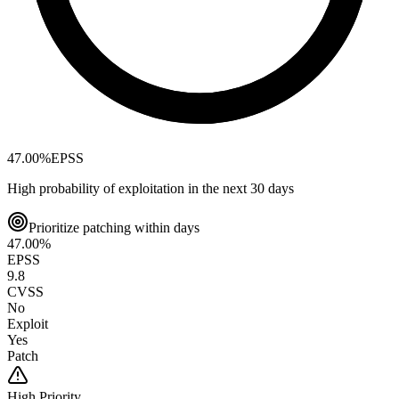
47.00
%
EPSS
High probability of exploitation in the next 30 days
Prioritize patching within days
47.00
%
EPSS
9.8
CVSS
No
Exploit
Yes
Patch
High
Priority