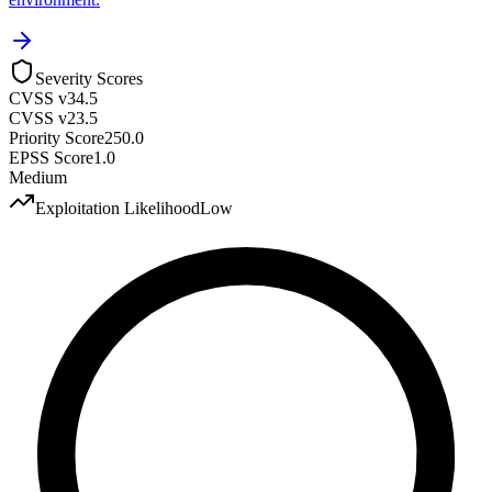
Severity Scores
CVSS v3
4.5
CVSS v2
3.5
Priority Score
250.0
EPSS Score
1.0
Medium
Exploitation Likelihood
Low