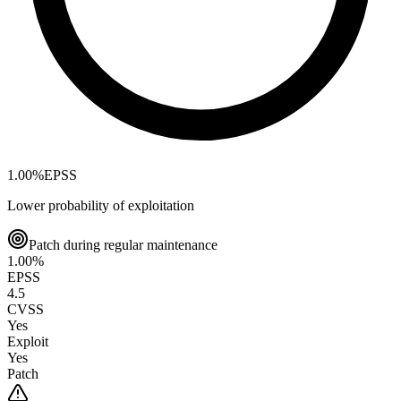
1.00
%
EPSS
Lower probability of exploitation
Patch during regular maintenance
1.00
%
EPSS
4.5
CVSS
Yes
Exploit
Yes
Patch