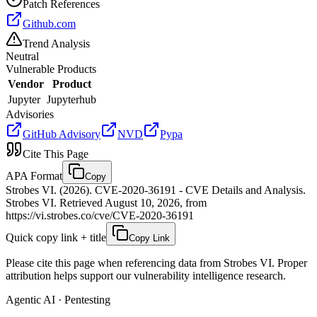
Patch References
Github.com
Trend Analysis
Neutral
Vulnerable Products
Vendor
Product
Jupyter
Jupyterhub
Advisories
GitHub Advisory
NVD
Pypa
Cite This Page
APA Format
Copy
Strobes VI. (2026). CVE-2020-36191 - CVE Details and Analysis.
Strobes VI. Retrieved August 10, 2026, from
https://vi.strobes.co/cve/CVE-2020-36191
Quick copy link + title
Copy Link
Please cite this page when referencing data from Strobes VI. Proper
attribution helps support our vulnerability intelligence research.
Agentic AI · Pentesting