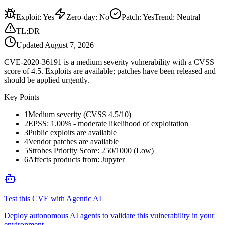
Exploit
:
Yes
Zero-day
:
No
Patch
:
Yes
Trend:
Neutral
TL;DR
Updated
August 7, 2026
CVE-2020-36191 is a medium severity vulnerability with a CVSS
score of 4.5. Exploits are available; patches have been released and
should be applied urgently.
Key Points
1
Medium severity (CVSS 4.5/10)
2
EPSS: 1.00% - moderate likelihood of exploitation
3
Public exploits are available
4
Vendor patches are available
5
Strobes Priority Score: 250/1000 (Low)
6
Affects products from: Jupyter
Test this CVE with Agentic AI
Deploy autonomous AI agents to validate this vulnerability in your
environment.