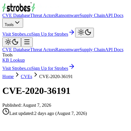
CVE Database
Threat Actors
Ransomware
Supply Chain
API Docs
Tools
Visit Strobes.co
Sign Up for Strobes
CVE Database
Threat Actors
Ransomware
Supply Chain
API Docs
Tools
KB Lookup
Visit Strobes.co
Sign Up for Strobes
Home
CVEs
CVE-2020-36191
CVE-2020-36191
Published:
August 7, 2026
Last updated
:
2 days ago
(
August 7, 2026
)