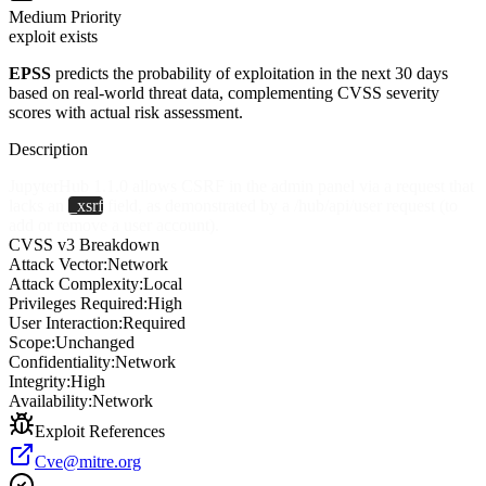
Medium
Priority
exploit exists
EPSS
predicts the probability of exploitation in the next 30 days
based on real-world threat data, complementing CVSS severity
scores with actual risk assessment.
Description
JupyterHub 1.1.0 allows CSRF in the admin panel via a request that
lacks an
_xsrf
field, as demonstrated by a /hub/api/user request (to
add or remove a user account).
CVSS v3 Breakdown
Attack Vector:
Network
Attack Complexity:
Local
Privileges Required:
High
User Interaction:
Required
Scope:
Unchanged
Confidentiality:
Network
Integrity:
High
Availability:
Network
Exploit References
Cve@mitre.org