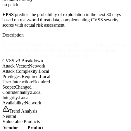
no patch
EPSS
predicts the probability of exploitation in the next 30 days
based on real-world threat data, complementing CVSS severity
scores with actual risk assessment.
Description
Beetel 777VR1-DI Hardware Version REV.1.01 Firmware Version
V01.00.09_55 was discovered to contain a cross-site scripting
(XSS) vulnerability via the Ping diagnostic option.
CVSS v3 Breakdown
Attack Vector:
Network
Attack Complexity:
Local
Privileges Required:
Local
User Interaction:
Required
Scope:
Changed
Confidentiality:
Local
Integrity:
Local
Availability:
Network
Trend Analysis
Neutral
Vulnerable Products
Vendor
Product