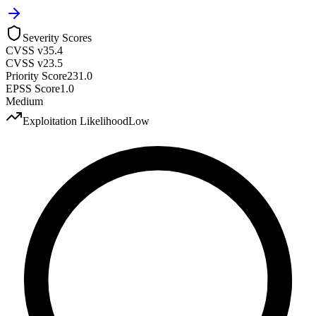
Severity Scores
CVSS v3
5.4
CVSS v2
3.5
Priority Score
231.0
EPSS Score
1.0
Medium
Exploitation Likelihood
Low