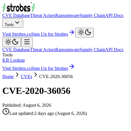
CVE Database
Threat Actors
Ransomware
Supply Chain
API Docs
Tools
Visit Strobes.co
Sign Up for Strobes
CVE Database
Threat Actors
Ransomware
Supply Chain
API Docs
Tools
KB Lookup
Visit Strobes.co
Sign Up for Strobes
Home
CVEs
CVE-2020-36056
CVE-2020-36056
Published:
August 6, 2026
Last updated
:
2 days ago
(
August 6, 2026
)