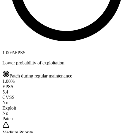
1.00
%
EPSS
Lower probability of exploitation
Patch during regular maintenance
1.00
%
EPSS
5.4
CVSS
No
Exploit
No
Patch
Medium
Priority