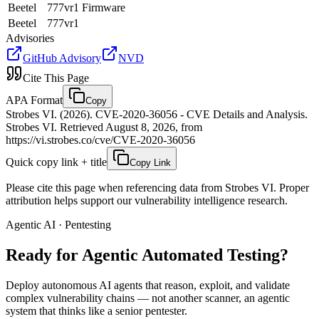
Beetel
777vr1 Firmware
Beetel
777vr1
Advisories
GitHub Advisory
NVD
Cite This Page
APA Format
Copy
Strobes VI. (2026). CVE-2020-36056 - CVE Details and Analysis.
Strobes VI. Retrieved August 8, 2026, from
https://vi.strobes.co/cve/CVE-2020-36056
Quick copy link + title
Copy Link
Please cite this page when referencing data from Strobes VI. Proper
attribution helps support our vulnerability intelligence research.
Agentic AI · Pentesting
Ready for Agentic
Automated Testing?
Deploy autonomous AI agents that reason, exploit, and validate
complex vulnerability chains — not another scanner, an agentic
system that thinks like a senior pentester.