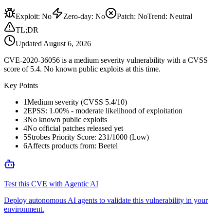
Exploit
:
No
Zero-day
:
No
Patch
:
No
Trend:
Neutral
TL;DR
Updated
August 6, 2026
CVE-2020-36056 is a medium severity vulnerability with a CVSS
score of 5.4. No known public exploits at this time.
Key Points
1
Medium severity (CVSS 5.4/10)
2
EPSS: 1.00% - moderate likelihood of exploitation
3
No known public exploits
4
No official patches released yet
5
Strobes Priority Score: 231/1000 (Low)
6
Affects products from: Beetel
Test this CVE with Agentic AI
Deploy autonomous AI agents to validate this vulnerability in your
environment.