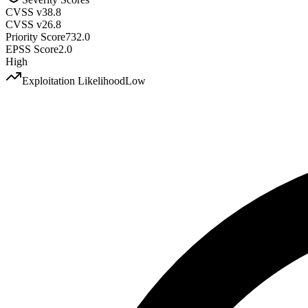
CVSS v3
8.8
CVSS v2
6.8
Priority Score
732.0
EPSS Score
2.0
High
Exploitation Likelihood
Low