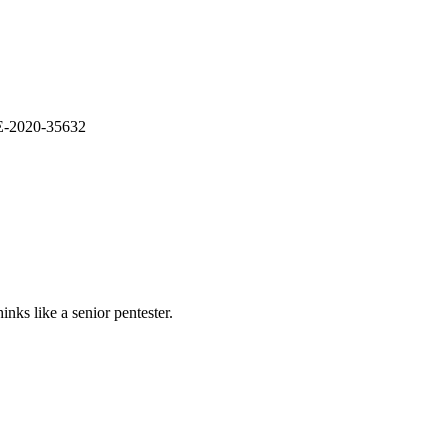
VE-2020-35632
nks like a senior pentester.