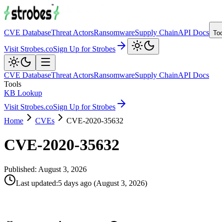
CVE Database
Threat Actors
Ransomware
Supply Chain
API Docs
To
Visit Strobes.co
Sign Up for Strobes
CVE Database
Threat Actors
Ransomware
Supply Chain
API Docs
Tools
KB Lookup
Visit Strobes.co
Sign Up for Strobes
Home
CVEs
CVE-2020-35632
CVE-2020-35632
Published:
August 3, 2026
Last updated
:
5 days ago
(
August 3, 2026
)