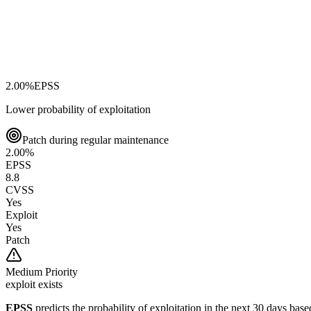
2.00
%
EPSS
Lower probability of exploitation
Patch during regular maintenance
2.00
%
EPSS
8.8
CVSS
Yes
Exploit
Yes
Patch
Medium
Priority
exploit exists
EPSS
predicts the probability of exploitation in the next 30 days ba