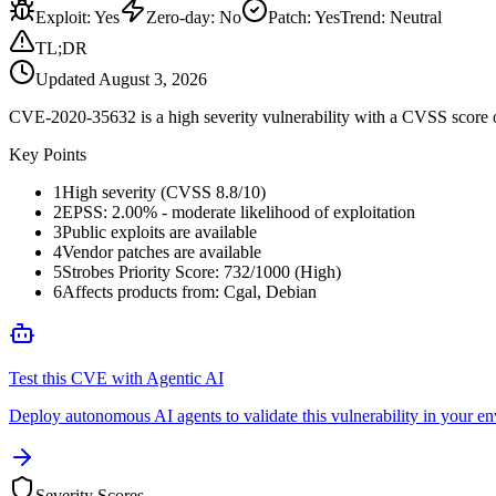
Exploit
:
Yes
Zero-day
:
No
Patch
:
Yes
Trend:
Neutral
TL;DR
Updated
August 3, 2026
CVE-2020-35632 is a high severity vulnerability with a CVSS score of
Key Points
1
High severity (CVSS 8.8/10)
2
EPSS: 2.00% - moderate likelihood of exploitation
3
Public exploits are available
4
Vendor patches are available
5
Strobes Priority Score: 732/1000 (High)
6
Affects products from: Cgal, Debian
Test this CVE with Agentic AI
Deploy autonomous AI agents to validate this vulnerability in your e
Severity Scores