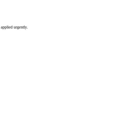
applied urgently.