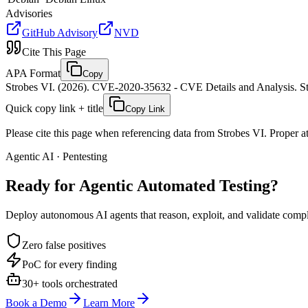
Advisories
GitHub Advisory
NVD
Cite This Page
APA Format
Copy
Strobes VI. (2026). CVE-2020-35632 - CVE Details and Analysis. St
Quick copy link + title
Copy Link
Please cite this page when referencing data from Strobes VI. Proper att
Agentic AI · Pentesting
Ready for Agentic
Automated Testing?
Deploy autonomous AI agents that reason, exploit, and validate complex
Zero false positives
PoC for every finding
30+ tools orchestrated
Book a Demo
Learn More