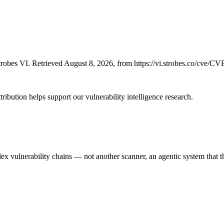
robes VI. Retrieved August 8, 2026, from https://vi.strobes.co/cve/C
ribution helps support our vulnerability intelligence research.
 vulnerability chains — not another scanner, an agentic system that thi