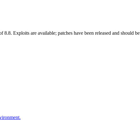
 8.8. Exploits are available; patches have been released and should be 
nvironment.