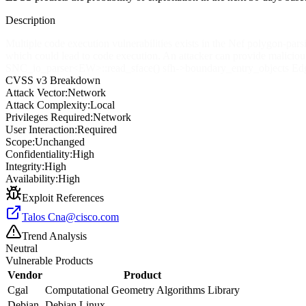
Description
Multiple code execution vulnerabilities exists in the Nef polygon-par
which could lead to code execution. An attacker can provide malicious
SNC_io_parser
<EW>
::read_sface() sfh->boundary_entry_objects Ed
CVSS v3 Breakdown
Attack Vector:
Network
Attack Complexity:
Local
Privileges Required:
Network
User Interaction:
Required
Scope:
Unchanged
Confidentiality:
High
Integrity:
High
Availability:
High
Exploit References
Talos
Cna@cisco.com
Trend Analysis
Neutral
Vulnerable Products
Vendor
Product
Cgal
Computational Geometry Algorithms Library
Debian
Debian Linux