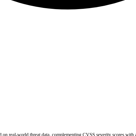
sed on real-world threat data, complementing CVSS severity scores with a