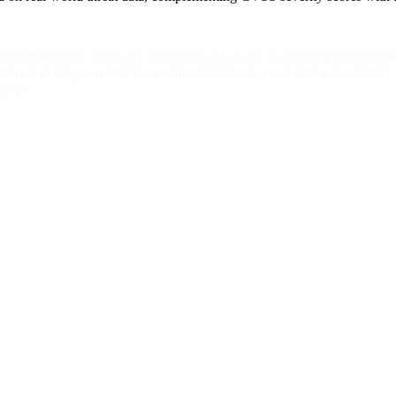
sing functionality of CGAL libcgal CGAL-5.1.1. A specially crafted mal
 input to trigger any of these vulnerabilities. An oob read vulnerabili
ge_of.