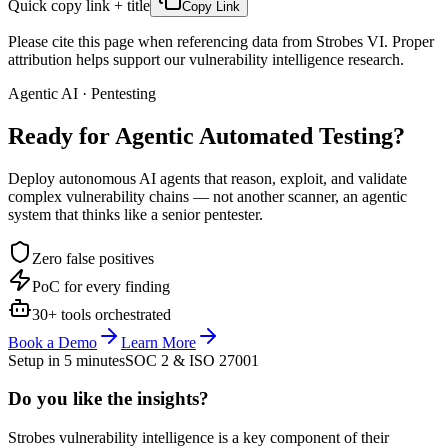
Quick copy link + title
Copy Link
Please cite this page when referencing data from Strobes VI. Proper
attribution helps support our vulnerability intelligence research.
Agentic AI · Pentesting
Ready for Agentic
Automated Testing?
Deploy autonomous AI agents that reason, exploit, and validate
complex vulnerability chains — not another scanner, an agentic
system that thinks like a senior pentester.
Zero false positives
PoC for every finding
30+ tools orchestrated
Book a Demo
Learn More
Setup in 5 minutes
SOC 2 & ISO 27001
Do you like the insights?
Strobes vulnerability intelligence is a key component of their