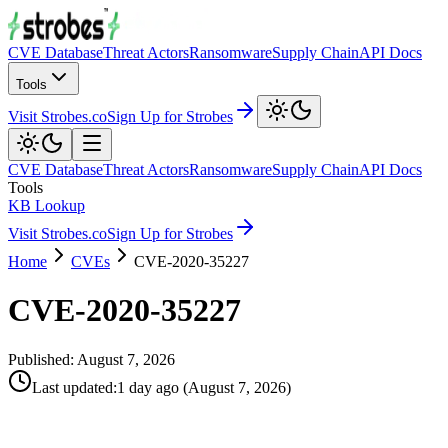
CVE Database
Threat Actors
Ransomware
Supply Chain
API Docs
Tools
Visit Strobes.co
Sign Up for Strobes
CVE Database
Threat Actors
Ransomware
Supply Chain
API Docs
Tools
KB Lookup
Visit Strobes.co
Sign Up for Strobes
Home
CVEs
CVE-2020-35227
CVE-2020-35227
Published:
August 7, 2026
Last updated
:
1 day ago
(
August 7, 2026
)