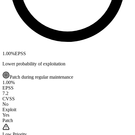
1.00
%
EPSS
Lower probability of exploitation
Patch during regular maintenance
1.00
%
EPSS
7.2
CVSS
No
Exploit
Yes
Patch
Low
Priority