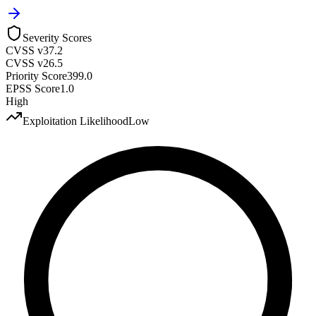
Severity Scores
CVSS v3
7.2
CVSS v2
6.5
Priority Score
399.0
EPSS Score
1.0
High
Exploitation Likelihood
Low