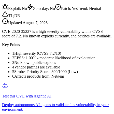
Exploit
:
No
Zero-day
:
No
Patch
:
Yes
Trend:
Neutral
TL;DR
Updated
August 7, 2026
CVE-2020-35227 is a high severity vulnerability with a CVSS
score of 7.2. No known exploits currently, and patches are available.
Key Points
1
High severity (CVSS 7.2/10)
2
EPSS: 1.00% - moderate likelihood of exploitation
3
No known public exploits
4
Vendor patches are available
5
Strobes Priority Score: 399/1000 (Low)
6
Affects products from: Netgear
Test this CVE with Agentic AI
Deploy autonomous AI agents to validate this vulnerability in your
environment.