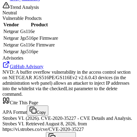
Trend Analysis
Neutral
Vulnerable Products
Vendor
Product
Netgear
Gs116e
Netgear
Jgs516pe Firmware
Netgear
Gs116e Firmware
Netgear
Jgs516pe
Advisories
GitHub Advisory
NVD
:
A buffer overflow vulnerability in the access control section
on NETGEAR JGS516PE/GS116Ev2 v2.6.0.43 devices (in the
administration web panel) allows an attacker to inject IP addresses
into the whitelist via the checkedList parameter to the delete
command.
Cite This Page
APA Format
Copy
Strobes VI. (2026). CVE-2020-35227 - CVE Details and Analysis.
Strobes VI. Retrieved August 8, 2026, from
https://vi.strobes.co/cve/CVE-2020-35227