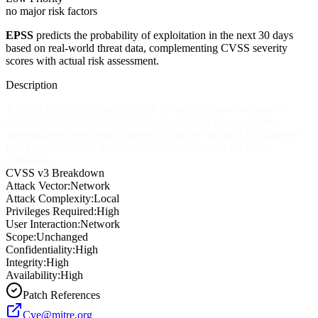
no major risk factors
EPSS
predicts the probability of exploitation in the next 30 days
based on real-world threat data, complementing CVSS severity
scores with actual risk assessment.
Description
A buffer overflow vulnerability in the access control section on
NETGEAR JGS516PE/GS116Ev2 v2.6.0.43 devices (in the
administration web panel) allows an attacker to inject IP addresses
into the whitelist via the checkedList parameter to the delete
command.
CVSS v3 Breakdown
Attack Vector:
Network
Attack Complexity:
Local
Privileges Required:
High
User Interaction:
Network
Scope:
Unchanged
Confidentiality:
High
Integrity:
High
Availability:
High
Patch References
Cve@mitre.org