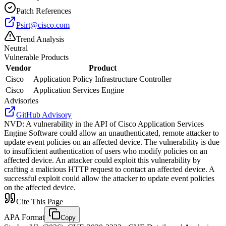
Patch References
Psirt@cisco.com
Trend Analysis
Neutral
Vulnerable Products
Vendor
Product
Cisco
Application Policy Infrastructure Controller
Cisco
Application Services Engine
Advisories
GitHub Advisory
NVD
:
A vulnerability in the API of Cisco Application Services
Engine Software could allow an unauthenticated, remote attacker to
update event policies on an affected device. The vulnerability is due
to insufficient authentication of users who modify policies on an
affected device. An attacker could exploit this vulnerability by
crafting a malicious HTTP request to contact an affected device. A
successful exploit could allow the attacker to update event policies
on the affected device.
Cite This Page
APA Format
Copy