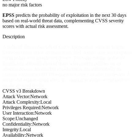
no major risk factors
EPSS
predicts the probability of exploitation in the next 30 days
based on real-world threat data, complementing CVSS severity
scores with actual risk assessment.
Description
A vulnerability in the API of Cisco Application Services Engine
Software could allow an unauthenticated, remote attacker to update
event policies on an affected device. The vulnerability is due to
insufficient authentication of users who modify policies on an
affected device. An attacker could exploit this vulnerability by
crafting a malicious HTTP request to contact an affected device. A
successful exploit could allow the attacker to update event policies
on the affected device.
CVSS v3 Breakdown
Attack Vector:
Network
Attack Complexity:
Local
Privileges Required:
Network
User Interaction:
Network
Scope:
Unchanged
Confidentiality:
Network
Integrity:
Local
Availability:
Network