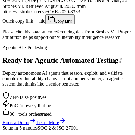
Strobes VI. (2026). CVE-2020-3333 - CVE Details and Analysis.
Strobes VI. Retrieved August 8, 2026, from
https://vi.strobes.co/cve/CVE-2020-3333
Quick copy link + title
Copy Link
Please cite this page when referencing data from Strobes VI. Proper
attribution helps support our vulnerability intelligence research.
Agentic AI · Pentesting
Ready for Agentic
Automated Testing?
Deploy autonomous AI agents that reason, exploit, and validate
complex vulnerability chains — not another scanner, an agentic
system that thinks like a senior pentester.
Zero false positives
PoC for every finding
30+ tools orchestrated
Book a Demo
Learn More
Setup in 5 minutes
SOC 2 & ISO 27001