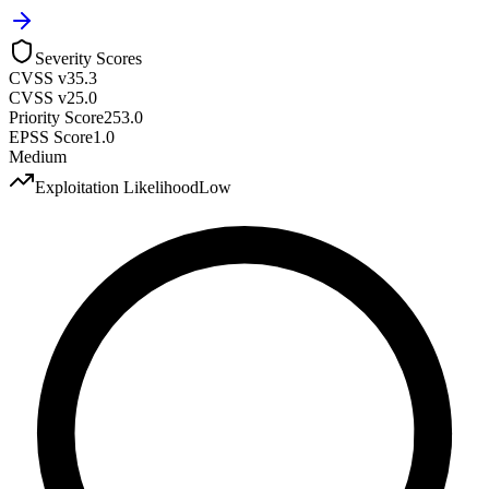
Severity Scores
CVSS v3
5.3
CVSS v2
5.0
Priority Score
253.0
EPSS Score
1.0
Medium
Exploitation Likelihood
Low