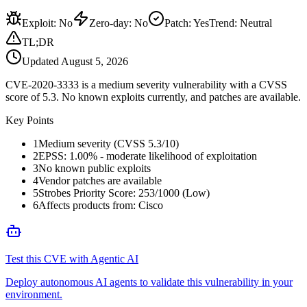
Exploit
:
No
Zero-day
:
No
Patch
:
Yes
Trend:
Neutral
TL;DR
Updated
August 5, 2026
CVE-2020-3333 is a medium severity vulnerability with a CVSS
score of 5.3. No known exploits currently, and patches are available.
Key Points
1
Medium severity (CVSS 5.3/10)
2
EPSS: 1.00% - moderate likelihood of exploitation
3
No known public exploits
4
Vendor patches are available
5
Strobes Priority Score: 253/1000 (Low)
6
Affects products from: Cisco
Test this CVE with Agentic AI
Deploy autonomous AI agents to validate this vulnerability in your
environment.