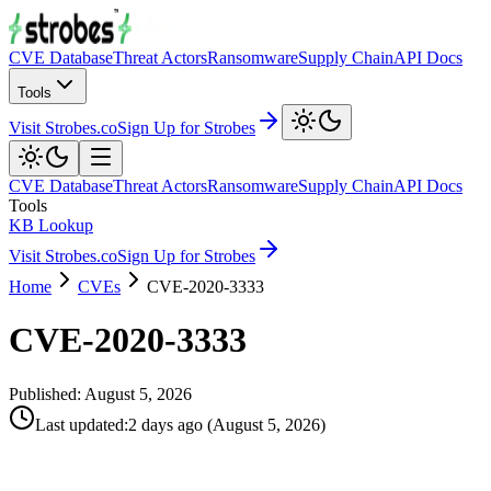
CVE Database
Threat Actors
Ransomware
Supply Chain
API Docs
Tools
Visit Strobes.co
Sign Up for Strobes
CVE Database
Threat Actors
Ransomware
Supply Chain
API Docs
Tools
KB Lookup
Visit Strobes.co
Sign Up for Strobes
Home
CVEs
CVE-2020-3333
CVE-2020-3333
Published:
August 5, 2026
Last updated
:
2 days ago
(
August 5, 2026
)