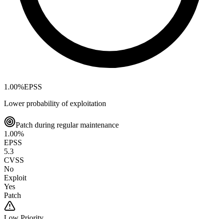
1.00
%
EPSS
Lower probability of exploitation
Patch during regular maintenance
1.00
%
EPSS
5.3
CVSS
No
Exploit
Yes
Patch
Low
Priority