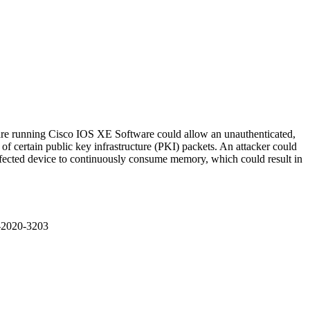
hat are running Cisco IOS XE Software could allow an unauthenticated,
 of certain public key infrastructure (PKI) packets. An attacker could
affected device to continuously consume memory, which could result in
E-2020-3203