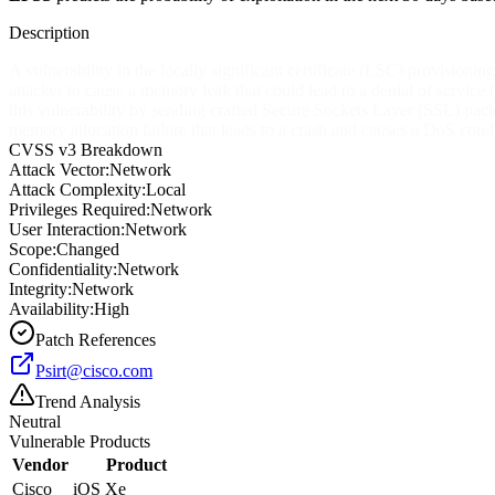
Description
A vulnerability in the locally significant certificate (LSC) provision
attacker to cause a memory leak that could lead to a denial of service 
this vulnerability by sending crafted Secure Sockets Layer (SSL) pack
memory allocation failure that leads to a crash and causes a DoS condi
CVSS v3 Breakdown
Attack Vector:
Network
Attack Complexity:
Local
Privileges Required:
Network
User Interaction:
Network
Scope:
Changed
Confidentiality:
Network
Integrity:
Network
Availability:
High
Patch References
Psirt@cisco.com
Trend Analysis
Neutral
Vulnerable Products
Vendor
Product
Cisco
iOS Xe