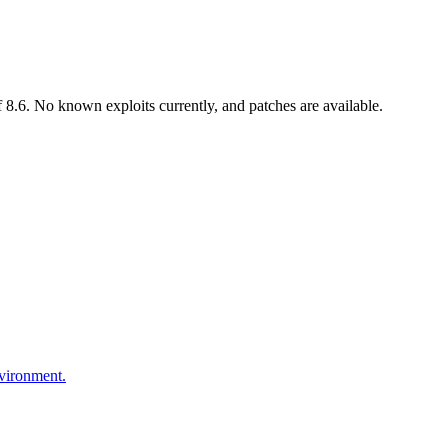
8.6. No known exploits currently, and patches are available.
nvironment.