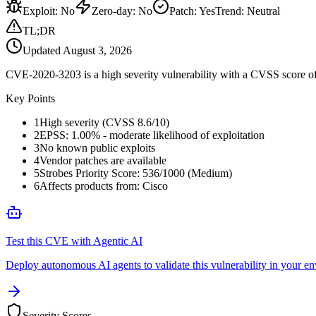
Exploit
:
No
Zero-day
:
No
Patch
:
Yes
Trend:
Neutral
TL;DR
Updated
August 3, 2026
CVE-2020-3203 is a high severity vulnerability with a CVSS score of 
Key Points
1
High severity (CVSS 8.6/10)
2
EPSS: 1.00% - moderate likelihood of exploitation
3
No known public exploits
4
Vendor patches are available
5
Strobes Priority Score: 536/1000 (Medium)
6
Affects products from: Cisco
Test this CVE with Agentic AI
Deploy autonomous AI agents to validate this vulnerability in your e
Severity Scores