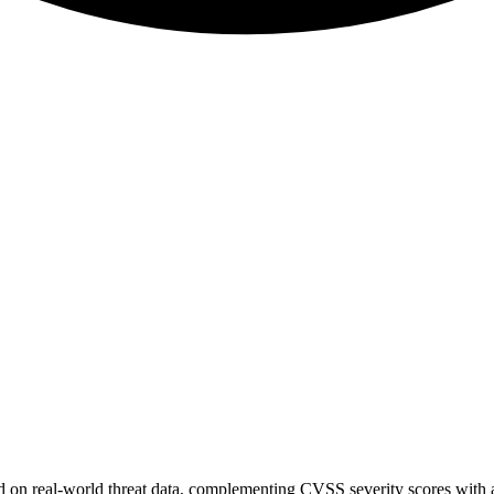
sed on real-world threat data, complementing CVSS severity scores with a