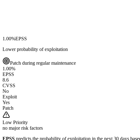
1.00
%
EPSS
Lower probability of exploitation
Patch during regular maintenance
1.00
%
EPSS
8.6
CVSS
No
Exploit
Yes
Patch
Low
Priority
no major risk factors
EPSS
predicts the probability of exploitation in the next 30 days ba