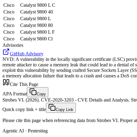
Cisco
Catalyst 9800 L C
Cisco
Catalyst 9800 40
Cisco
Catalyst 9800 L
Cisco
Catalyst 9800 80
Cisco
Catalyst 9800 L F
Cisco
Catalyst 9800 Cl
Advisories
GitHub Advisory
NVD
:
A vulnerability in the locally significant certificate (LSC) pr
remote attacker to cause a memory leak that could lead to a denial of s
exploit this vulnerability by sending crafted Secure Sockets Layer (S
a memory allocation failure that leads to a crash and causes a DoS con
Cite This Page
APA Format
Copy
Strobes VI. (2026). CVE-2020-3203 - CVE Details and Analysis. Stro
Quick copy link + title
Copy Link
Please cite this page when referencing data from Strobes VI. Proper att
Agentic AI · Pentesting