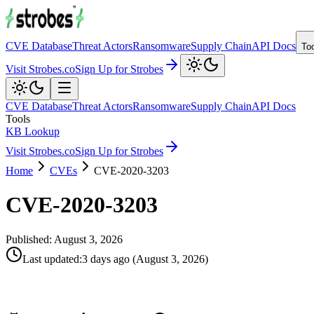
CVE Database
Threat Actors
Ransomware
Supply Chain
API Docs
To
Visit Strobes.co
Sign Up for Strobes
CVE Database
Threat Actors
Ransomware
Supply Chain
API Docs
Tools
KB Lookup
Visit Strobes.co
Sign Up for Strobes
Home
CVEs
CVE-2020-3203
CVE-2020-3203
Published:
August 3, 2026
Last updated
:
3 days ago
(
August 3, 2026
)