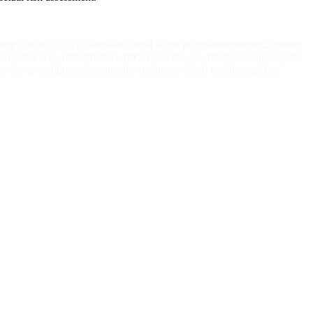
 running Cisco IOS XE Software could allow an unauthenticated, remote
ain public key infrastructure (PKI) packets. An attacker could exploit
d device to continuously consume memory, which could result in a