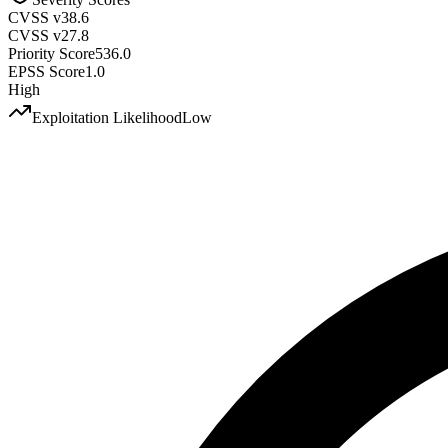
CVSS v3
8.6
CVSS v2
7.8
Priority Score
536.0
EPSS Score
1.0
High
Exploitation Likelihood
Low