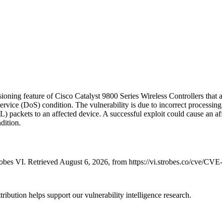
ovisioning feature of Cisco Catalyst 9800 Series Wireless Controllers t
ervice (DoS) condition. The vulnerability is due to incorrect processing
SL) packets to an affected device. A successful exploit could cause an 
dition.
bes VI. Retrieved August 6, 2026, from https://vi.strobes.co/cve/CV
ribution helps support our vulnerability intelligence research.