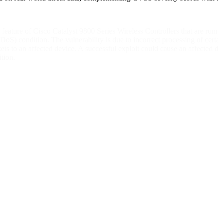
ing feature of Cisco Catalyst 9800 Series Wireless Controllers that are
(DoS) condition. The vulnerability is due to incorrect processing of cert
ets to an affected device. A successful exploit could cause an affecte
tion.