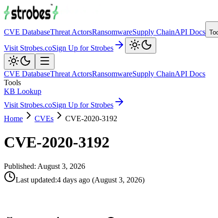
CVE Database
Threat Actors
Ransomware
Supply Chain
API Docs
To
Visit Strobes.co
Sign Up for Strobes
CVE Database
Threat Actors
Ransomware
Supply Chain
API Docs
Tools
KB Lookup
Visit Strobes.co
Sign Up for Strobes
Home
CVEs
CVE-2020-3192
CVE-2020-3192
Published:
August 3, 2026
Last updated
:
4 days ago
(
August 3, 2026
)