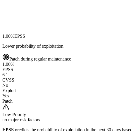
1.00
%
EPSS
Lower probability of exploitation
Patch during regular maintenance
1.00
%
EPSS
6.1
CVSS
No
Exploit
Yes
Patch
Low
Priority
no major risk factors
EPSS
predicts the probability of exploitation in the next 30 days ba