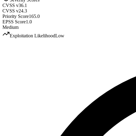
CVSS v3
6.1
CVSS v2
4.3
Priority Score
165.0
EPSS Score
1.0
Medium
Exploitation Likelihood
Low