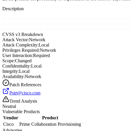
Description
A vulnerability in the web-based management interface of Cisco Prime 
the web-based management interface. The vulnerability is due to insuf
user of the interface to click a crafted link. A successful exploit could
CVSS v3 Breakdown
Attack Vector:
Network
Attack Complexity:
Local
Privileges Required:
Network
User Interaction:
Required
Scope:
Changed
Confidentiality:
Local
Integrity:
Local
Availability:
Network
Patch References
Psirt@cisco.com
Trend Analysis
Neutral
Vulnerable Products
Vendor
Product
Cisco
Prime Collaboration Provisioning
Advisories