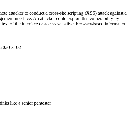
e attacker to conduct a cross-site scripting (XSS) attack against a
ement interface. An attacker could exploit this vulnerability by
ontext of the interface or access sensitive, browser-based information.
E-2020-3192
nks like a senior pentester.