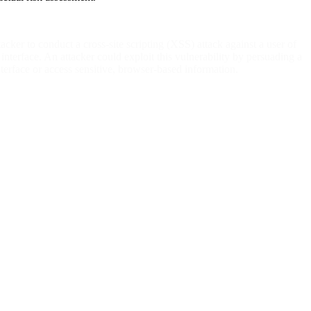
ker to conduct a cross-site scripting (XSS) attack against a user of
nterface. An attacker could exploit this vulnerability by persuading a
 interface or access sensitive, browser-based information.