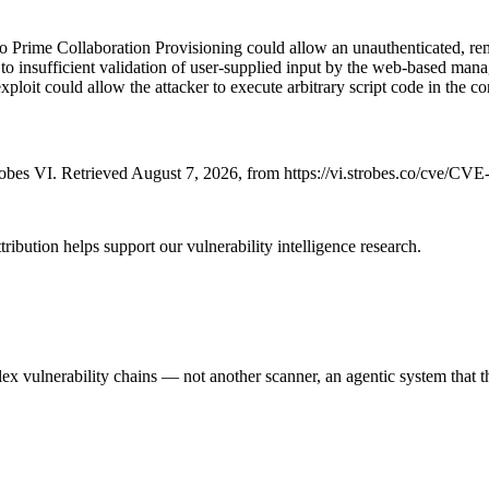
 Prime Collaboration Provisioning could allow an unauthenticated, remot
o insufficient validation of user-supplied input by the web-based manag
 exploit could allow the attacker to execute arbitrary script code in the c
bes VI. Retrieved August 7, 2026, from https://vi.strobes.co/cve/CV
ribution helps support our vulnerability intelligence research.
 vulnerability chains — not another scanner, an agentic system that thi