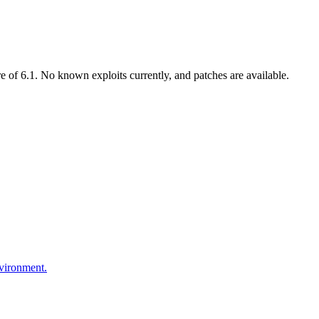
of 6.1. No known exploits currently, and patches are available.
nvironment.