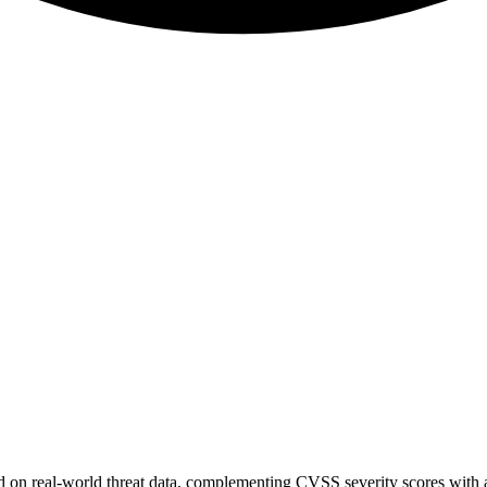
sed on real-world threat data, complementing CVSS severity scores with a