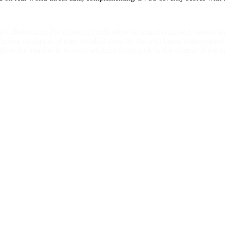
Collaboration Provisioning could allow an unauthenticated, remote attac
ficient validation of user-supplied input by the web-based management i
 allow the attacker to execute arbitrary script code in the context of the