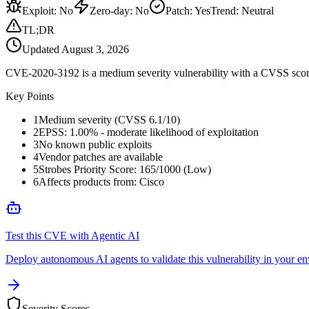
Exploit
:
No
Zero-day
:
No
Patch
:
Yes
Trend:
Neutral
TL;DR
Updated
August 3, 2026
CVE-2020-3192 is a medium severity vulnerability with a CVSS score 
Key Points
1
Medium severity (CVSS 6.1/10)
2
EPSS: 1.00% - moderate likelihood of exploitation
3
No known public exploits
4
Vendor patches are available
5
Strobes Priority Score: 165/1000 (Low)
6
Affects products from: Cisco
Test this CVE with Agentic AI
Deploy autonomous AI agents to validate this vulnerability in your e
Severity Scores