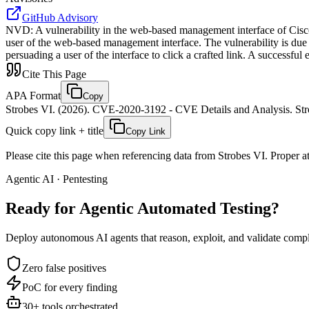
GitHub Advisory
NVD
:
A vulnerability in the web-based management interface of Cisco
user of the web-based management interface. The vulnerability is due t
persuading a user of the interface to click a crafted link. A successful
Cite This Page
APA Format
Copy
Strobes VI. (2026). CVE-2020-3192 - CVE Details and Analysis. Stro
Quick copy link + title
Copy Link
Please cite this page when referencing data from Strobes VI. Proper att
Agentic AI · Pentesting
Ready for Agentic
Automated Testing?
Deploy autonomous AI agents that reason, exploit, and validate complex
Zero false positives
PoC for every finding
30+ tools orchestrated