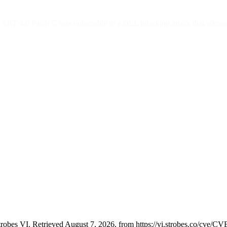
 4.0 Patch C was vulnerable to a DLL hijacking attack that allowed an
robes VI. Retrieved August 7, 2026, from https://vi.strobes.co/cve/C