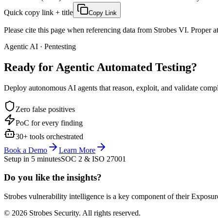
Quick copy link + title
Copy Link
Please cite this page when referencing data from Strobes VI. Proper att
Agentic AI · Pentesting
Ready for Agentic
Automated Testing?
Deploy autonomous AI agents that reason, exploit, and validate complex
Zero false positives
PoC for every finding
30+ tools orchestrated
Book a Demo
Learn More
Setup in 5 minutes
SOC 2 & ISO 27001
Do you like the insights?
Strobes vulnerability intelligence is a key component of their Exposur
© 2026 Strobes Security. All rights reserved.