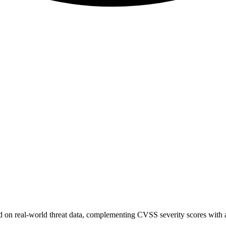
sed on real-world threat data, complementing CVSS severity scores with a