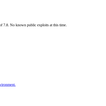
 7.8. No known public exploits at this time.
nvironment.