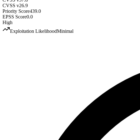
CVSS v2
6.9
Priority Score
439.0
EPSS Score
0.0
High
Exploitation Likelihood
Minimal