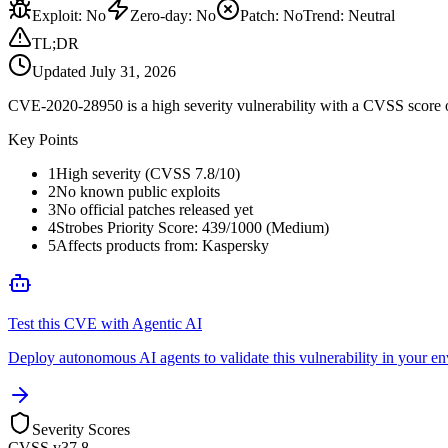
Exploit
:
No
Zero-day
:
No
Patch
:
No
Trend:
Neutral
TL;DR
Updated
July 31, 2026
CVE-2020-28950 is a high severity vulnerability with a CVSS score of
Key Points
1
High severity (CVSS 7.8/10)
2
No known public exploits
3
No official patches released yet
4
Strobes Priority Score: 439/1000 (Medium)
5
Affects products from: Kaspersky
Test this CVE with Agentic AI
Deploy autonomous AI agents to validate this vulnerability in your e
Severity Scores
CVSS v3
7.8