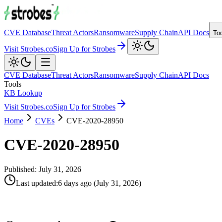
CVE Database
Threat Actors
Ransomware
Supply Chain
API Docs
To
Visit Strobes.co
Sign Up for Strobes
CVE Database
Threat Actors
Ransomware
Supply Chain
API Docs
Tools
KB Lookup
Visit Strobes.co
Sign Up for Strobes
Home
CVEs
CVE-2020-28950
CVE-2020-28950
Published:
July 31, 2026
Last updated
:
6 days ago
(
July 31, 2026
)