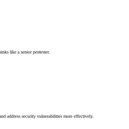
nks like a senior pentester.
nd address security vulnerabilities more effectively.