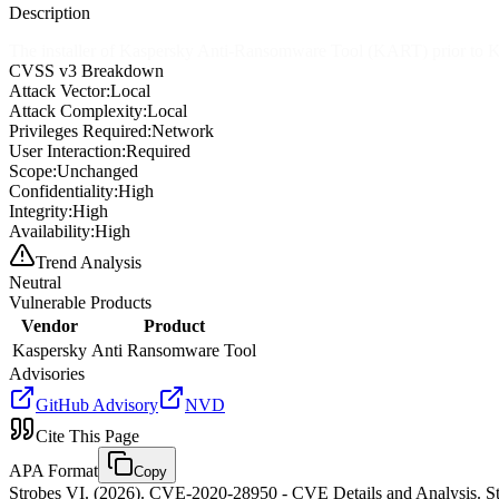
Description
The installer of Kaspersky Anti-Ransomware Tool (KART) prior to KART
CVSS v3 Breakdown
Attack Vector:
Local
Attack Complexity:
Local
Privileges Required:
Network
User Interaction:
Required
Scope:
Unchanged
Confidentiality:
High
Integrity:
High
Availability:
High
Trend Analysis
Neutral
Vulnerable Products
Vendor
Product
Kaspersky
Anti Ransomware Tool
Advisories
GitHub Advisory
NVD
Cite This Page
APA Format
Copy
Strobes VI. (2026). CVE-2020-28950 - CVE Details and Analysis. St