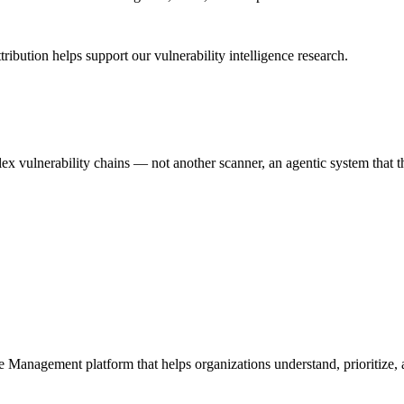
ribution helps support our vulnerability intelligence research.
 vulnerability chains — not another scanner, an agentic system that thi
e Management platform that helps organizations understand, prioritize, a