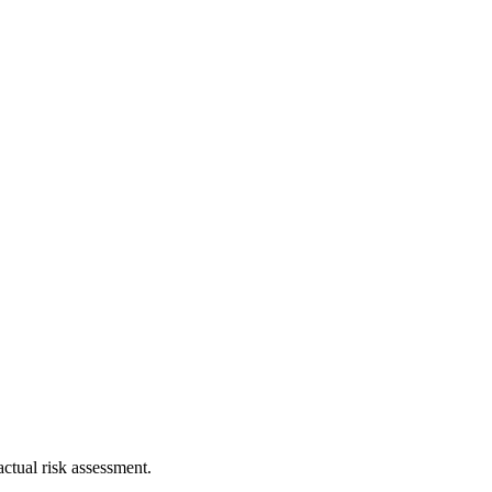
ctual risk assessment.