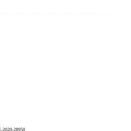
 attacker to elevate privileges during installation process.
VE-2020-28950