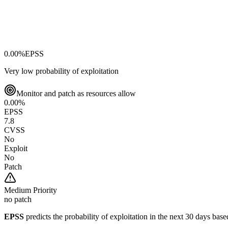
0.00
%
EPSS
Very low probability of exploitation
Monitor and patch as resources allow
0.00
%
EPSS
7.8
CVSS
No
Exploit
No
Patch
Medium
Priority
no patch
EPSS
predicts the probability of exploitation in the next 30 days ba