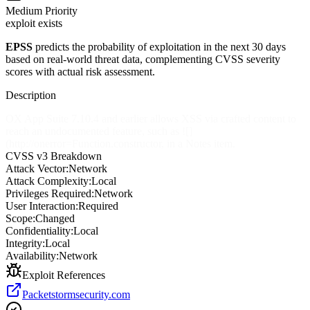
Medium
Priority
exploit exists
EPSS
predicts the probability of exploitation in the next 30 days
based on real-world threat data, complementing CVSS severity
scores with actual risk assessment.
Description
OX App Suite 7.10.4 and earlier allows XSS via crafted content to
reach an undocumented feature, such as ![]
(http://onerror=Function.constructor, in a Notes item.
CVSS v3 Breakdown
Attack Vector:
Network
Attack Complexity:
Local
Privileges Required:
Network
User Interaction:
Required
Scope:
Changed
Confidentiality:
Local
Integrity:
Local
Availability:
Network
Exploit References
Packetstormsecurity.com