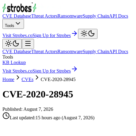
CVE Database
Threat Actors
Ransomware
Supply Chain
API Docs
Tools
Visit Strobes.co
Sign Up for Strobes
CVE Database
Threat Actors
Ransomware
Supply Chain
API Docs
Tools
KB Lookup
Visit Strobes.co
Sign Up for Strobes
Home
CVEs
CVE-2020-28945
CVE-2020-28945
Published:
August 7, 2026
Last updated
:
15 hours ago
(
August 7, 2026
)