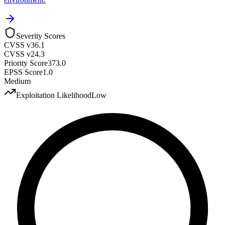
Severity Scores
CVSS v3
6.1
CVSS v2
4.3
Priority Score
373.0
EPSS Score
1.0
Medium
Exploitation Likelihood
Low