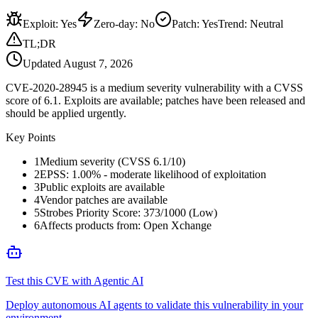
Exploit
:
Yes
Zero-day
:
No
Patch
:
Yes
Trend:
Neutral
TL;DR
Updated
August 7, 2026
CVE-2020-28945 is a medium severity vulnerability with a CVSS
score of 6.1. Exploits are available; patches have been released and
should be applied urgently.
Key Points
1
Medium severity (CVSS 6.1/10)
2
EPSS: 1.00% - moderate likelihood of exploitation
3
Public exploits are available
4
Vendor patches are available
5
Strobes Priority Score: 373/1000 (Low)
6
Affects products from: Open Xchange
Test this CVE with Agentic AI
Deploy autonomous AI agents to validate this vulnerability in your
environment.