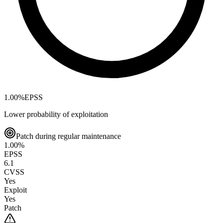
1.00
%
EPSS
Lower probability of exploitation
Patch during regular maintenance
1.00
%
EPSS
6.1
CVSS
Yes
Exploit
Yes
Patch