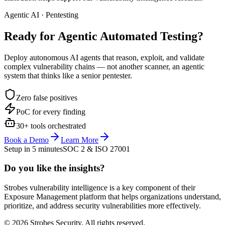
Agentic AI · Pentesting
Ready for Agentic
Automated Testing?
Deploy autonomous AI agents that reason, exploit, and validate
complex vulnerability chains — not another scanner, an agentic
system that thinks like a senior pentester.
Zero false positives
PoC for every finding
30+ tools orchestrated
Book a Demo
Learn More
Setup in 5 minutes
SOC 2 & ISO 27001
Do you like the insights?
Strobes vulnerability intelligence is a key component of their
Exposure Management platform that helps organizations understand,
prioritize, and address security vulnerabilities more effectively.
© 2026 Strobes Security. All rights reserved.