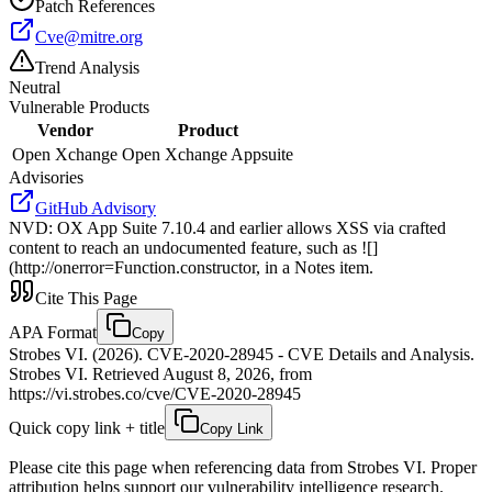
Patch References
Cve@mitre.org
Trend Analysis
Neutral
Vulnerable Products
Vendor
Product
Open Xchange
Open Xchange Appsuite
Advisories
GitHub Advisory
NVD
:
OX App Suite 7.10.4 and earlier allows XSS via crafted
content to reach an undocumented feature, such as ![]
(http://onerror=Function.constructor, in a Notes item.
Cite This Page
APA Format
Copy
Strobes VI. (2026). CVE-2020-28945 - CVE Details and Analysis.
Strobes VI. Retrieved August 8, 2026, from
https://vi.strobes.co/cve/CVE-2020-28945
Quick copy link + title
Copy Link
Please cite this page when referencing data from Strobes VI. Proper
attribution helps support our vulnerability intelligence research.