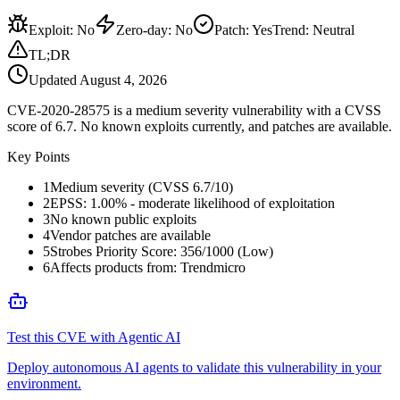
Exploit
:
No
Zero-day
:
No
Patch
:
Yes
Trend:
Neutral
TL;DR
Updated
August 4, 2026
CVE-2020-28575 is a medium severity vulnerability with a CVSS
score of 6.7. No known exploits currently, and patches are available.
Key Points
1
Medium severity (CVSS 6.7/10)
2
EPSS: 1.00% - moderate likelihood of exploitation
3
No known public exploits
4
Vendor patches are available
5
Strobes Priority Score: 356/1000 (Low)
6
Affects products from: Trendmicro
Test this CVE with Agentic AI
Deploy autonomous AI agents to validate this vulnerability in your
environment.