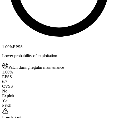
1.00
%
EPSS
Lower probability of exploitation
Patch during regular maintenance
1.00
%
EPSS
6.7
CVSS
No
Exploit
Yes
Patch
Low
Priority