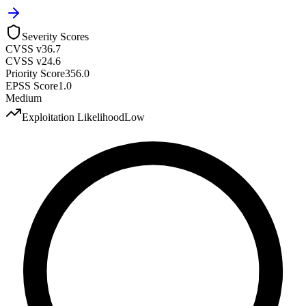
Severity Scores
CVSS v3
6.7
CVSS v2
4.6
Priority Score
356.0
EPSS Score
1.0
Medium
Exploitation Likelihood
Low