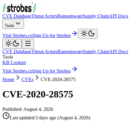
CVE Database
Threat Actors
Ransomware
Supply Chain
API Docs
Tools
Visit Strobes.co
Sign Up for Strobes
CVE Database
Threat Actors
Ransomware
Supply Chain
API Docs
Tools
KB Lookup
Visit Strobes.co
Sign Up for Strobes
Home
CVEs
CVE-2020-28575
CVE-2020-28575
Published:
August 4, 2026
Last updated
:
3 days ago
(
August 4, 2026
)