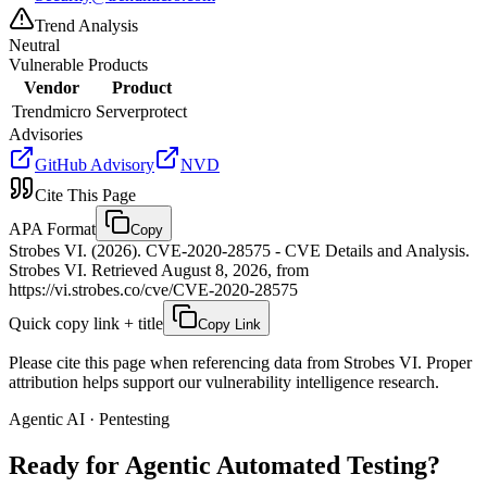
Trend Analysis
Neutral
Vulnerable Products
Vendor
Product
Trendmicro
Serverprotect
Advisories
GitHub Advisory
NVD
Cite This Page
APA Format
Copy
Strobes VI. (2026). CVE-2020-28575 - CVE Details and Analysis.
Strobes VI. Retrieved August 8, 2026, from
https://vi.strobes.co/cve/CVE-2020-28575
Quick copy link + title
Copy Link
Please cite this page when referencing data from Strobes VI. Proper
attribution helps support our vulnerability intelligence research.
Agentic AI · Pentesting
Ready for Agentic
Automated Testing?