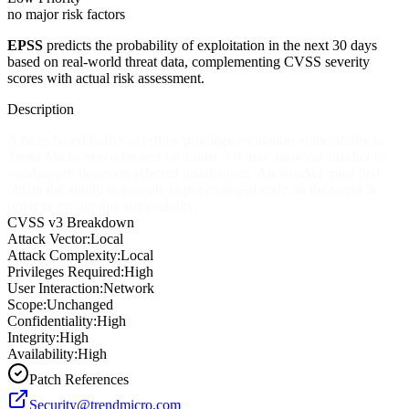
no major risk factors
EPSS
predicts the probability of exploitation in the next 30 days
based on real-world threat data, complementing CVSS severity
scores with actual risk assessment.
Description
A heap-based buffer overflow privilege escalation vulnerability in
Trend Micro ServerProtect for Linux 3.0 may allow an attacker to
escalate privileges on affected installations. An attacker must first
obtain the ability to execute high-privileged code on the target in
order to exploit this vulnerability.
CVSS v3 Breakdown
Attack Vector:
Local
Attack Complexity:
Local
Privileges Required:
High
User Interaction:
Network
Scope:
Unchanged
Confidentiality:
High
Integrity:
High
Availability:
High
Patch References
Security@trendmicro.com