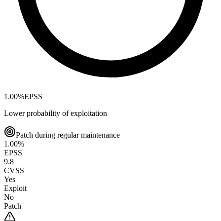
1.00
%
EPSS
Lower probability of exploitation
Patch during regular maintenance
1.00
%
EPSS
9.8
CVSS
Yes
Exploit
No
Patch