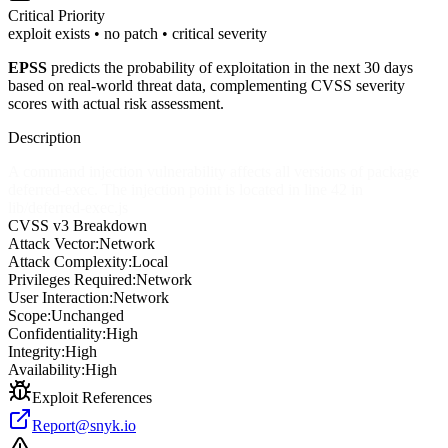
Critical
Priority
exploit exists • no patch • critical severity
EPSS
predicts the probability of exploitation in the next 30 days
based on real-world threat data, complementing CVSS severity
scores with actual risk assessment.
Description
A command injection vulnerability affects all versions of package
deferred-exec. The injection point is located in line 42 in
lib/deferred-exec.js
CVSS v3 Breakdown
Attack Vector:
Network
Attack Complexity:
Local
Privileges Required:
Network
User Interaction:
Network
Scope:
Unchanged
Confidentiality:
High
Integrity:
High
Availability:
High
Exploit References
Report@snyk.io