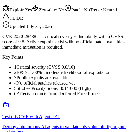
Exploit
:
Yes
Zero-day
:
No
Patch
:
No
Trend:
Neutral
TL;DR
Updated
July 31, 2026
CVE-2020-28438 is a critical severity vulnerability with a CVSS
score of 9.8. Active exploits exist with no official patch available -
immediate mitigation is required.
Key Points
1
Critical severity (CVSS 9.8/10)
2
EPSS: 1.00% - moderate likelihood of exploitation
3
Public exploits are available
4
No official patches released yet
5
Strobes Priority Score: 861/1000 (High)
6
Affects products from: Deferred Exec Project
Test this CVE with Agentic AI
Deploy autonomous AI agents to validate this vulnerability in your
environment.