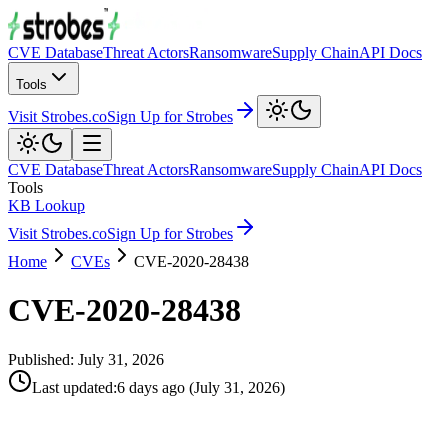
CVE Database
Threat Actors
Ransomware
Supply Chain
API Docs
Tools
Visit Strobes.co
Sign Up for Strobes
CVE Database
Threat Actors
Ransomware
Supply Chain
API Docs
Tools
KB Lookup
Visit Strobes.co
Sign Up for Strobes
Home
CVEs
CVE-2020-28438
CVE-2020-28438
Published:
July 31, 2026
Last updated
:
6 days ago
(
July 31, 2026
)