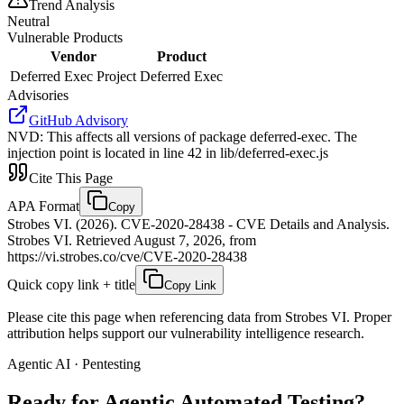
Trend Analysis
Neutral
Vulnerable Products
Vendor
Product
Deferred Exec Project
Deferred Exec
Advisories
GitHub Advisory
NVD
:
This affects all versions of package deferred-exec. The
injection point is located in line 42 in lib/deferred-exec.js
Cite This Page
APA Format
Copy
Strobes VI. (2026). CVE-2020-28438 - CVE Details and Analysis.
Strobes VI. Retrieved August 7, 2026, from
https://vi.strobes.co/cve/CVE-2020-28438
Quick copy link + title
Copy Link
Please cite this page when referencing data from Strobes VI. Proper
attribution helps support our vulnerability intelligence research.
Agentic AI · Pentesting
Ready for Agentic
Automated Testing?