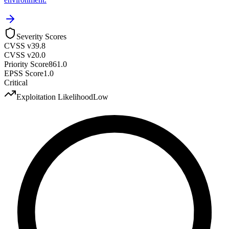
Severity Scores
CVSS v3
9.8
CVSS v2
0.0
Priority Score
861.0
EPSS Score
1.0
Critical
Exploitation Likelihood
Low