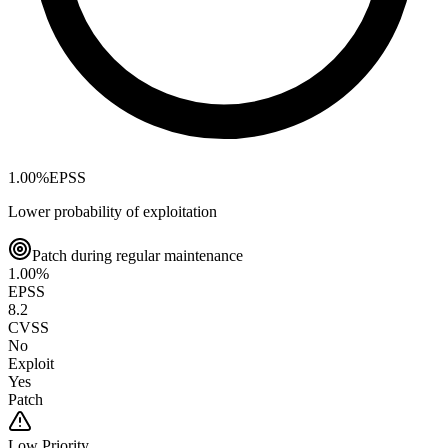
1.00
%
EPSS
Lower probability of exploitation
Patch during regular maintenance
1.00
%
EPSS
8.2
CVSS
No
Exploit
Yes
Patch
Low
Priority