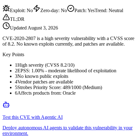
Exploit
:
No
Zero-day
:
No
Patch
:
Yes
Trend:
Neutral
TL;DR
Updated
August 3, 2026
CVE-2020-2807 is a high severity vulnerability with a CVSS score
of 8.2. No known exploits currently, and patches are available.
Key Points
1
High severity (CVSS 8.2/10)
2
EPSS: 1.00% - moderate likelihood of exploitation
3
No known public exploits
4
Vendor patches are available
5
Strobes Priority Score: 489/1000 (Medium)
6
Affects products from: Oracle
Test this CVE with Agentic AI
Deploy autonomous AI agents to validate this vulnerability in your
environment.