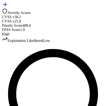
Severity Scores
CVSS v3
8.2
CVSS v2
5.8
Priority Score
489.0
EPSS Score
1.0
High
Exploitation Likelihood
Low