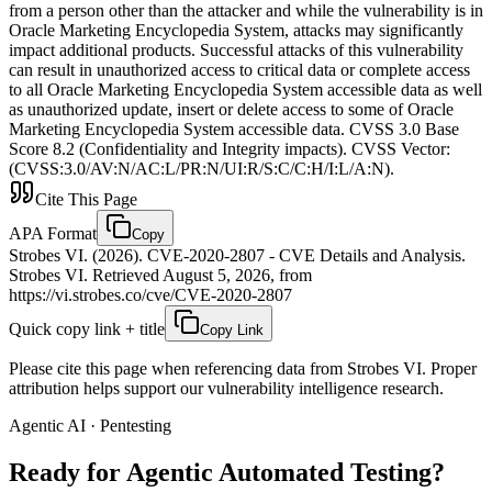
from a person other than the attacker and while the vulnerability is in
Oracle Marketing Encyclopedia System, attacks may significantly
impact additional products. Successful attacks of this vulnerability
can result in unauthorized access to critical data or complete access
to all Oracle Marketing Encyclopedia System accessible data as well
as unauthorized update, insert or delete access to some of Oracle
Marketing Encyclopedia System accessible data. CVSS 3.0 Base
Score 8.2 (Confidentiality and Integrity impacts). CVSS Vector:
(CVSS:3.0/AV:N/AC:L/PR:N/UI:R/S:C/C:H/I:L/A:N).
Cite This Page
APA Format
Copy
Strobes VI. (2026). CVE-2020-2807 - CVE Details and Analysis.
Strobes VI. Retrieved August 5, 2026, from
https://vi.strobes.co/cve/CVE-2020-2807
Quick copy link + title
Copy Link
Please cite this page when referencing data from Strobes VI. Proper
attribution helps support our vulnerability intelligence research.
Agentic AI · Pentesting
Ready for Agentic
Automated Testing?