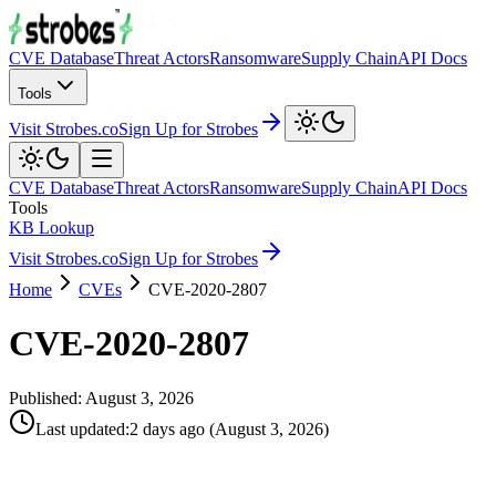
CVE Database
Threat Actors
Ransomware
Supply Chain
API Docs
Tools
Visit Strobes.co
Sign Up for Strobes
CVE Database
Threat Actors
Ransomware
Supply Chain
API Docs
Tools
KB Lookup
Visit Strobes.co
Sign Up for Strobes
Home
CVEs
CVE-2020-2807
CVE-2020-2807
Published:
August 3, 2026
Last updated
:
2 days ago
(
August 3, 2026
)