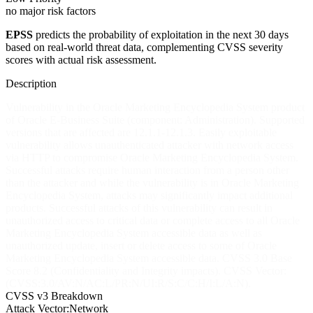
no major risk factors
EPSS
predicts the probability of exploitation in the next 30 days
based on real-world threat data, complementing CVSS severity
scores with actual risk assessment.
Description
Vulnerability in the Oracle Marketing Encyclopedia System product
of Oracle E-Business Suite (component: Administration). Supported
versions that are affected are 12.1.1-12.1.3. Easily exploitable
vulnerability allows unauthenticated attacker with network access
via HTTP to compromise Oracle Marketing Encyclopedia System.
Successful attacks require human interaction from a person other
than the attacker and while the vulnerability is in Oracle Marketing
Encyclopedia System, attacks may significantly impact additional
products. Successful attacks of this vulnerability can result in
unauthorized access to critical data or complete access to all Oracle
Marketing Encyclopedia System accessible data as well as
unauthorized update, insert or delete access to some of Oracle
Marketing Encyclopedia System accessible data. CVSS 3.0 Base
Score 8.2 (Confidentiality and Integrity impacts). CVSS Vector:
(CVSS:3.0/AV:N/AC:L/PR:N/UI:R/S:C/C:H/I:L/A:N).
CVSS v3 Breakdown
Attack Vector:
Network