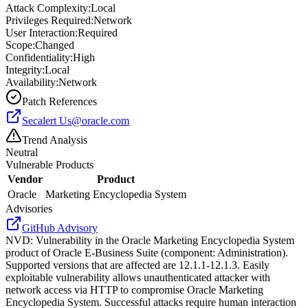
Attack Complexity:
Local
Privileges Required:
Network
User Interaction:
Required
Scope:
Changed
Confidentiality:
High
Integrity:
Local
Availability:
Network
Patch References
Secalert
Us@oracle.com
Trend Analysis
Neutral
Vulnerable Products
Vendor
Product
Oracle
Marketing Encyclopedia System
Advisories
GitHub Advisory
NVD
:
Vulnerability in the Oracle Marketing Encyclopedia System
product of Oracle E-Business Suite (component: Administration).
Supported versions that are affected are 12.1.1-12.1.3. Easily
exploitable vulnerability allows unauthenticated attacker with
network access via HTTP to compromise Oracle Marketing
Encyclopedia System. Successful attacks require human interaction