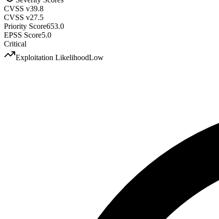
CVSS v3
9.8
CVSS v2
7.5
Priority Score
653.0
EPSS Score
5.0
Critical
Exploitation Likelihood
Low