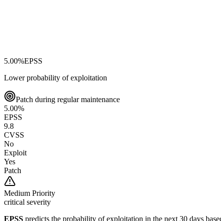
5.00
%
EPSS
Lower probability of exploitation
Patch during regular maintenance
5.00
%
EPSS
9.8
CVSS
No
Exploit
Yes
Patch
Medium
Priority
critical severity
EPSS
predicts the probability of exploitation in the next 30 days ba