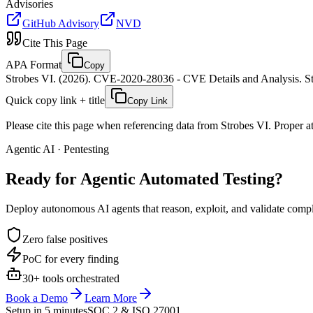
Advisories
GitHub Advisory
NVD
Cite This Page
APA Format
Copy
Strobes VI. (2026). CVE-2020-28036 - CVE Details and Analysis. St
Quick copy link + title
Copy Link
Please cite this page when referencing data from Strobes VI. Proper att
Agentic AI · Pentesting
Ready for Agentic
Automated Testing?
Deploy autonomous AI agents that reason, exploit, and validate complex
Zero false positives
PoC for every finding
30+ tools orchestrated
Book a Demo
Learn More
Setup in 5 minutes
SOC 2 & ISO 27001