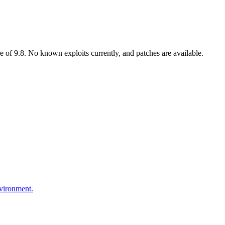
 of 9.8. No known exploits currently, and patches are available.
nvironment.