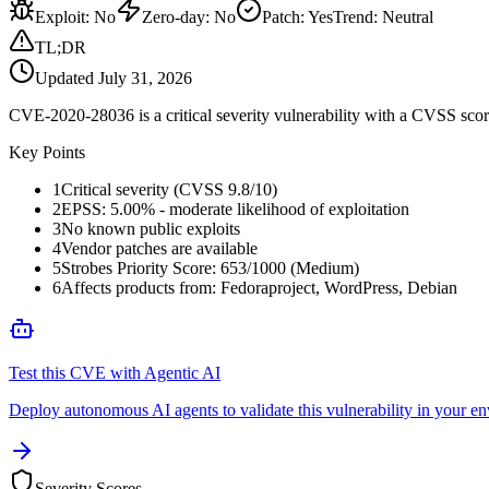
Exploit
:
No
Zero-day
:
No
Patch
:
Yes
Trend:
Neutral
TL;DR
Updated
July 31, 2026
CVE-2020-28036 is a critical severity vulnerability with a CVSS score
Key Points
1
Critical severity (CVSS 9.8/10)
2
EPSS: 5.00% - moderate likelihood of exploitation
3
No known public exploits
4
Vendor patches are available
5
Strobes Priority Score: 653/1000 (Medium)
6
Affects products from: Fedoraproject, WordPress, Debian
Test this CVE with Agentic AI
Deploy autonomous AI agents to validate this vulnerability in your e
Severity Scores