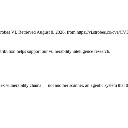
robes VI. Retrieved August 8, 2026, from https://vi.strobes.co/cve/C
ribution helps support our vulnerability intelligence research.
 vulnerability chains — not another scanner, an agentic system that thi