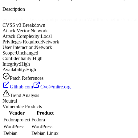
Description
wp-includes/class-wp-xmlrpc-server.php in WordPress before 5.5.2 a
CVSS v3 Breakdown
Attack Vector:
Network
Attack Complexity:
Local
Privileges Required:
Network
User Interaction:
Network
Scope:
Unchanged
Confidentiality:
High
Integrity:
High
Availability:
High
Patch References
Github.com
Cve@mitre.org
Trend Analysis
Neutral
Vulnerable Products
Vendor
Product
Fedoraproject
Fedora
WordPress
WordPress
Debian
Debian Linux