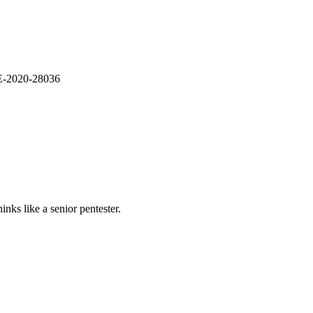
VE-2020-28036
nks like a senior pentester.