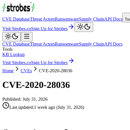
CVE Database
Threat Actors
Ransomware
Supply Chain
API Docs
To
Visit Strobes.co
Sign Up for Strobes
CVE Database
Threat Actors
Ransomware
Supply Chain
API Docs
Tools
KB Lookup
Visit Strobes.co
Sign Up for Strobes
Home
CVEs
CVE-2020-28036
CVE-2020-28036
Published:
July 31, 2026
Last updated
:
1 week ago
(
July 31, 2026
)