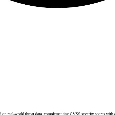
sed on real-world threat data, complementing CVSS severity scores with a