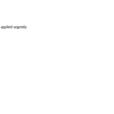
applied urgently.