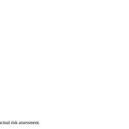
ctual risk assessment.