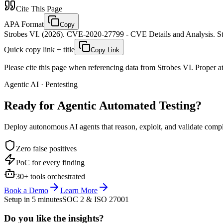
Cite This Page
APA Format
Copy
Strobes VI. (2026). CVE-2020-27799 - CVE Details and Analysis. St
Quick copy link + title
Copy Link
Please cite this page when referencing data from Strobes VI. Proper att
Agentic AI · Pentesting
Ready for Agentic
Automated Testing?
Deploy autonomous AI agents that reason, exploit, and validate complex
Zero false positives
PoC for every finding
30+ tools orchestrated
Book a Demo
Learn More
Setup in 5 minutes
SOC 2 & ISO 27001
Do you like the insights?