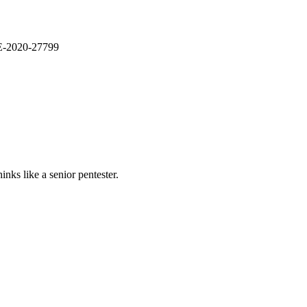
VE-2020-27799
nks like a senior pentester.