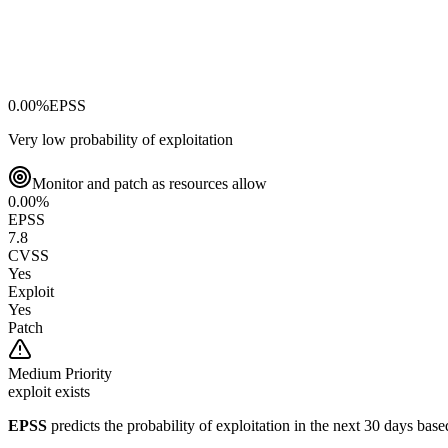
0.00
%
EPSS
Very low probability of exploitation
Monitor and patch as resources allow
0.00
%
EPSS
7.8
CVSS
Yes
Exploit
Yes
Patch
Medium
Priority
exploit exists
EPSS
predicts the probability of exploitation in the next 30 days ba