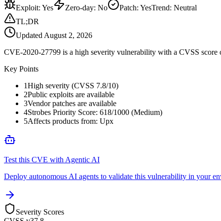
Exploit
:
Yes
Zero-day
:
No
Patch
:
Yes
Trend:
Neutral
TL;DR
Updated
August 2, 2026
CVE-2020-27799 is a high severity vulnerability with a CVSS score of
Key Points
1
High severity (CVSS 7.8/10)
2
Public exploits are available
3
Vendor patches are available
4
Strobes Priority Score: 618/1000 (Medium)
5
Affects products from: Upx
Test this CVE with Agentic AI
Deploy autonomous AI agents to validate this vulnerability in your e
Severity Scores
CVSS v3
7.8