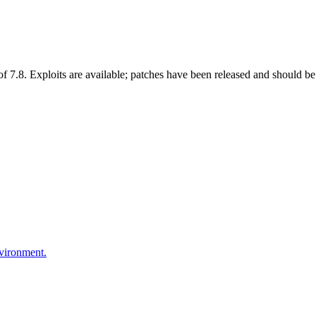
 7.8. Exploits are available; patches have been released and should be 
nvironment.