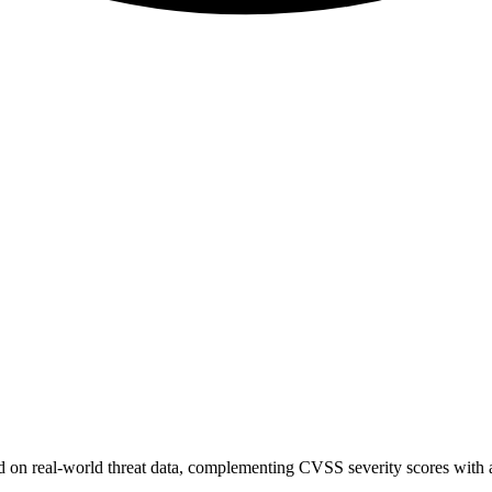
sed on real-world threat data, complementing CVSS severity scores with a