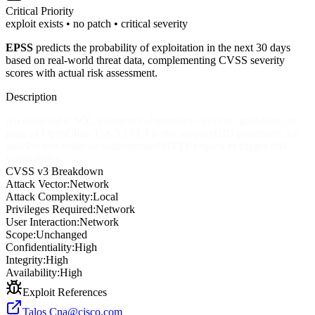
Critical
Priority
exploit exists • no patch • critical severity
EPSS
predicts the probability of exploitation in the next 30 days
based on real-world threat data, complementing CVSS severity
scores with actual risk assessment.
Description
An exploitable SQL injection vulnerability exists in ‘getAssets.jsp’
page of OpenClinic GA 5.173.3 in the supplierUID parameter. An
attacker can make an authenticated HTTP request to trigger this
vulnerability.
CVSS v3 Breakdown
Attack Vector:
Network
Attack Complexity:
Local
Privileges Required:
Network
User Interaction:
Network
Scope:
Unchanged
Confidentiality:
High
Integrity:
High
Availability:
High
Exploit References
Talos
Cna@cisco.com