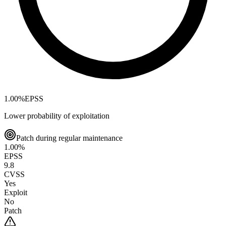
1.00
%
EPSS
Lower probability of exploitation
Patch during regular maintenance
1.00
%
EPSS
9.8
CVSS
Yes
Exploit
No
Patch