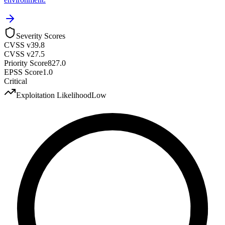
Severity Scores
CVSS v3
9.8
CVSS v2
7.5
Priority Score
827.0
EPSS Score
1.0
Critical
Exploitation Likelihood
Low