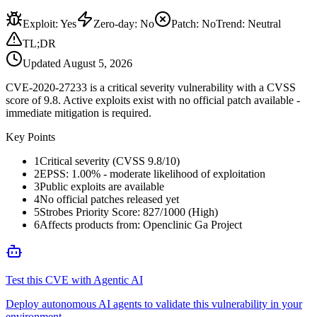
Exploit
:
Yes
Zero-day
:
No
Patch
:
No
Trend:
Neutral
TL;DR
Updated
August 5, 2026
CVE-2020-27233 is a critical severity vulnerability with a CVSS
score of 9.8. Active exploits exist with no official patch available -
immediate mitigation is required.
Key Points
1
Critical severity (CVSS 9.8/10)
2
EPSS: 1.00% - moderate likelihood of exploitation
3
Public exploits are available
4
No official patches released yet
5
Strobes Priority Score: 827/1000 (High)
6
Affects products from: Openclinic Ga Project
Test this CVE with Agentic AI
Deploy autonomous AI agents to validate this vulnerability in your
environment.