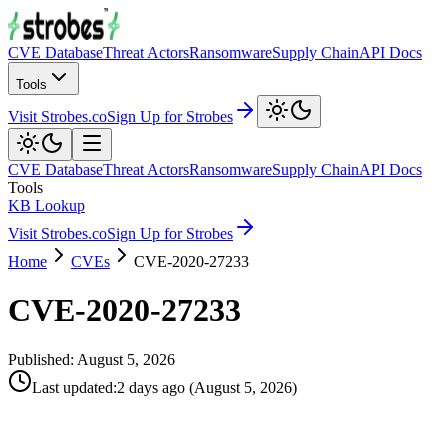
CVE Database
Threat Actors
Ransomware
Supply Chain
API Docs
Tools
Visit Strobes.co
Sign Up for Strobes
CVE Database
Threat Actors
Ransomware
Supply Chain
API Docs
Tools
KB Lookup
Visit Strobes.co
Sign Up for Strobes
Home
CVEs
CVE-2020-27233
CVE-2020-27233
Published:
August 5, 2026
Last updated
:
2 days ago
(
August 5, 2026
)