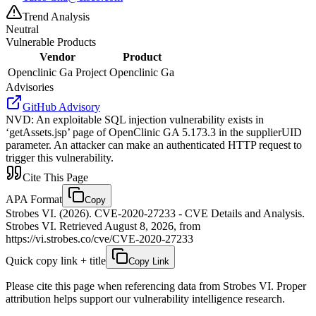
Trend Analysis
Neutral
Vulnerable Products
Vendor
Product
Openclinic Ga Project
Openclinic Ga
Advisories
GitHub Advisory
NVD
:
An exploitable SQL injection vulnerability exists in
‘getAssets.jsp’ page of OpenClinic GA 5.173.3 in the supplierUID
parameter. An attacker can make an authenticated HTTP request to
trigger this vulnerability.
Cite This Page
APA Format
Copy
Strobes VI. (2026). CVE-2020-27233 - CVE Details and Analysis.
Strobes VI. Retrieved August 8, 2026, from
https://vi.strobes.co/cve/CVE-2020-27233
Quick copy link + title
Copy Link
Please cite this page when referencing data from Strobes VI. Proper
attribution helps support our vulnerability intelligence research.