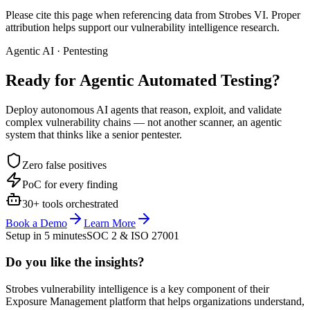
Please cite this page when referencing data from Strobes VI. Proper
attribution helps support our vulnerability intelligence research.
Agentic AI · Pentesting
Ready for Agentic
Automated Testing?
Deploy autonomous AI agents that reason, exploit, and validate
complex vulnerability chains — not another scanner, an agentic
system that thinks like a senior pentester.
Zero false positives
PoC for every finding
30+ tools orchestrated
Book a Demo
Learn More
Setup in 5 minutes
SOC 2 & ISO 27001
Do you like the insights?
Strobes vulnerability intelligence is a key component of their
Exposure Management platform that helps organizations understand,