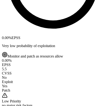
0.00
%
EPSS
Very low probability of exploitation
Monitor and patch as resources allow
0.00
%
EPSS
5.5
CVSS
No
Exploit
Yes
Patch
Low
Priority
no major risk factors