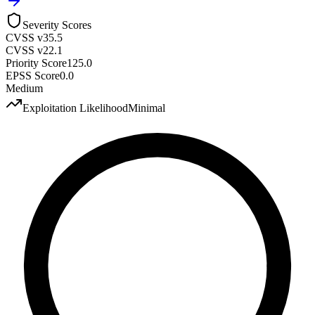
Severity Scores
CVSS v3
5.5
CVSS v2
2.1
Priority Score
125.0
EPSS Score
0.0
Medium
Exploitation Likelihood
Minimal