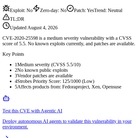
Exploit
:
No
Zero-day
:
No
Patch
:
Yes
Trend:
Neutral
TL;DR
Updated
August 4, 2026
CVE-2020-25598 is a medium severity vulnerability with a CVSS
score of 5.5. No known exploits currently, and patches are available.
Key Points
1
Medium severity (CVSS 5.5/10)
2
No known public exploits
3
Vendor patches are available
4
Strobes Priority Score: 125/1000 (Low)
5
Affects products from: Fedoraproject, Xen, Opensuse
Test this CVE with Agentic AI
Deploy autonomous AI agents to validate this vulnerability in your
environment.