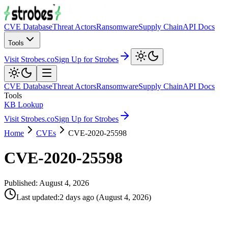
CVE Database
Threat Actors
Ransomware
Supply Chain
API Docs
Tools
Visit Strobes.co
Sign Up for Strobes
CVE Database
Threat Actors
Ransomware
Supply Chain
API Docs
Tools
KB Lookup
Visit Strobes.co
Sign Up for Strobes
Home
CVEs
CVE-2020-25598
CVE-2020-25598
Published:
August 4, 2026
Last updated
:
2 days ago
(
August 4, 2026
)