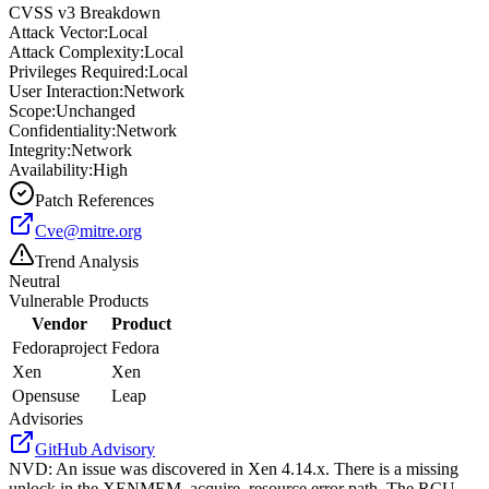
CVSS v3 Breakdown
Attack Vector:
Local
Attack Complexity:
Local
Privileges Required:
Local
User Interaction:
Network
Scope:
Unchanged
Confidentiality:
Network
Integrity:
Network
Availability:
High
Patch References
Cve@mitre.org
Trend Analysis
Neutral
Vulnerable Products
Vendor
Product
Fedoraproject
Fedora
Xen
Xen
Opensuse
Leap
Advisories
GitHub Advisory
NVD
:
An issue was discovered in Xen 4.14.x. There is a missing
unlock in the XENMEM_acquire_resource error path. The RCU