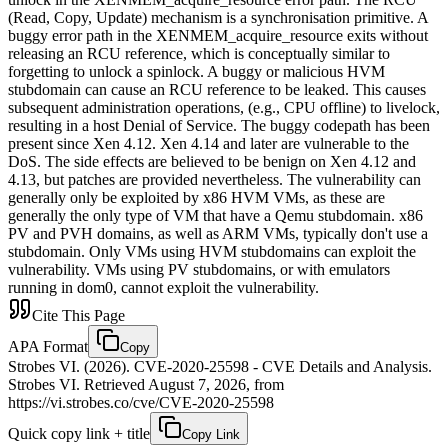
(Read, Copy, Update) mechanism is a synchronisation primitive. A
buggy error path in the XENMEM_acquire_resource exits without
releasing an RCU reference, which is conceptually similar to
forgetting to unlock a spinlock. A buggy or malicious HVM
stubdomain can cause an RCU reference to be leaked. This causes
subsequent administration operations, (e.g., CPU offline) to livelock,
resulting in a host Denial of Service. The buggy codepath has been
present since Xen 4.12. Xen 4.14 and later are vulnerable to the
DoS. The side effects are believed to be benign on Xen 4.12 and
4.13, but patches are provided nevertheless. The vulnerability can
generally only be exploited by x86 HVM VMs, as these are
generally the only type of VM that have a Qemu stubdomain. x86
PV and PVH domains, as well as ARM VMs, typically don't use a
stubdomain. Only VMs using HVM stubdomains can exploit the
vulnerability. VMs using PV stubdomains, or with emulators
running in dom0, cannot exploit the vulnerability.
Cite This Page
APA Format
Copy
Strobes VI. (2026). CVE-2020-25598 - CVE Details and Analysis.
Strobes VI. Retrieved August 7, 2026, from
https://vi.strobes.co/cve/CVE-2020-25598
Quick copy link + title
Copy Link