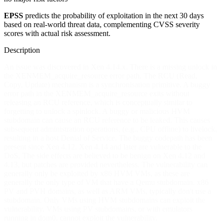
EPSS
predicts the probability of exploitation in the next 30 days
based on real-world threat data, complementing CVSS severity
scores with actual risk assessment.
Description
An issue was discovered in Xen 4.14.x. There is a missing unlock in
the XENMEM_acquire_resource error path. The RCU (Read,
Copy, Update) mechanism is a synchronisation primitive. A buggy
error path in the XENMEM_acquire_resource exits without
releasing an RCU reference, which is conceptually similar to
forgetting to unlock a spinlock. A buggy or malicious HVM
stubdomain can cause an RCU reference to be leaked. This causes
subsequent administration operations, (e.g., CPU offline) to livelock,
resulting in a host Denial of Service. The buggy codepath has been
present since Xen 4.12. Xen 4.14 and later are vulnerable to the
DoS. The side effects are believed to be benign on Xen 4.12 and
4.13, but patches are provided nevertheless. The vulnerability can
generally only be exploited by x86 HVM VMs, as these are
generally the only type of VM that have a Qemu stubdomain. x86
PV and PVH domains, as well as ARM VMs, typically don't use a
stubdomain. Only VMs using HVM stubdomains can exploit the
vulnerability. VMs using PV stubdomains, or with emulators
running in dom0, cannot exploit the vulnerability.