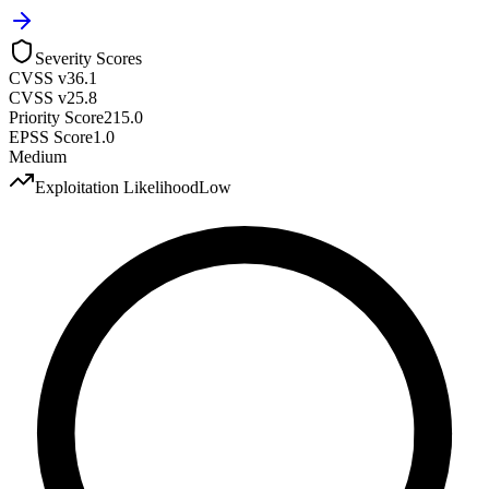
Severity Scores
CVSS v3
6.1
CVSS v2
5.8
Priority Score
215.0
EPSS Score
1.0
Medium
Exploitation Likelihood
Low