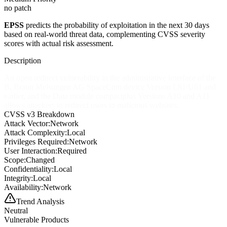
no patch
EPSS
predicts the probability of exploitation in the next 30 days
based on real-world threat data, complementing CVSS severity
scores with actual risk assessment.
Description
An open redirect vulnerability in the administrative interface of the
B. Braun Melsungen AG SpaceCom device Version L81/U61 and
earlier, and the Data module compactplus Versions A10 and A11
allows attackers to redirect users to malicious websites.
CVSS v3 Breakdown
Attack Vector:
Network
Attack Complexity:
Local
Privileges Required:
Network
User Interaction:
Required
Scope:
Changed
Confidentiality:
Local
Integrity:
Local
Availability:
Network
Trend Analysis
Neutral
Vulnerable Products