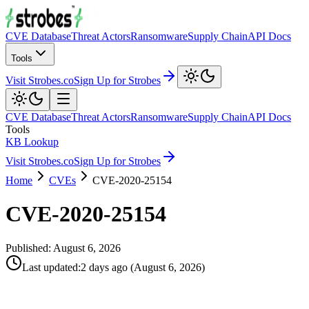
CVE Database
Threat Actors
Ransomware
Supply Chain
API Docs
Tools
Visit Strobes.co
Sign Up for Strobes
CVE Database
Threat Actors
Ransomware
Supply Chain
API Docs
Tools
KB Lookup
Visit Strobes.co
Sign Up for Strobes
Home
CVEs
CVE-2020-25154
CVE-2020-25154
Published:
August 6, 2026
Last updated
:
2 days ago
(
August 6, 2026
)