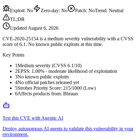
Exploit
:
No
Zero-day
:
No
Patch
:
No
Trend:
Neutral
TL;DR
Updated
August 6, 2026
CVE-2020-25154 is a medium severity vulnerability with a CVSS
score of 6.1. No known public exploits at this time.
Key Points
1
Medium severity (CVSS 6.1/10)
2
EPSS: 1.00% - moderate likelihood of exploitation
3
No known public exploits
4
No official patches released yet
5
Strobes Priority Score: 215/1000 (Low)
6
Affects products from: Bbraun
Test this CVE with Agentic AI
Deploy autonomous AI agents to validate this vulnerability in your
environment.