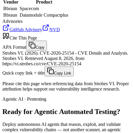
Vendor
Product
Bbraun
Spacecom
Bbraun
Datamodule Compactplus
Advisories
GitHub Advisory
NVD
Cite This Page
APA Format
Copy
Strobes VI. (2026). CVE-2020-25154 - CVE Details and Analysis.
Strobes VI. Retrieved August 8, 2026, from
https://vi.strobes.co/cve/CVE-2020-25154
Quick copy link + title
Copy Link
Please cite this page when referencing data from Strobes VI. Proper
attribution helps support our vulnerability intelligence research.
Agentic AI · Pentesting
Ready for Agentic
Automated Testing?
Deploy autonomous AI agents that reason, exploit, and validate
complex vulnerability chains — not another scanner, an agentic