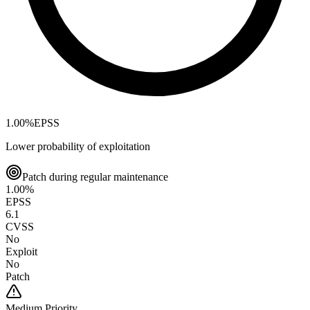
1.00
%
EPSS
Lower probability of exploitation
Patch during regular maintenance
1.00
%
EPSS
6.1
CVSS
No
Exploit
No
Patch
Medium
Priority