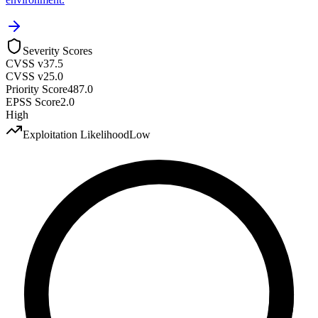
Severity Scores
CVSS v3
7.5
CVSS v2
5.0
Priority Score
487.0
EPSS Score
2.0
High
Exploitation Likelihood
Low