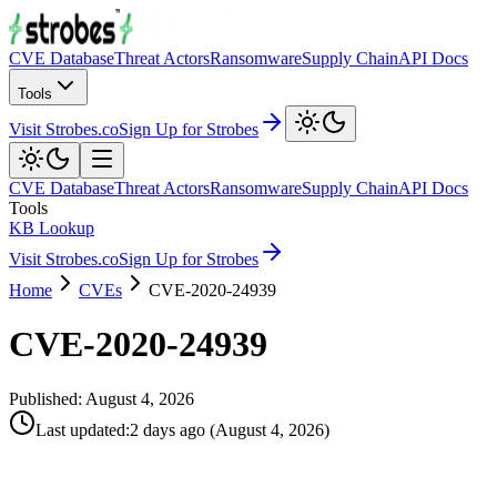
CVE Database
Threat Actors
Ransomware
Supply Chain
API Docs
Tools
Visit Strobes.co
Sign Up for Strobes
CVE Database
Threat Actors
Ransomware
Supply Chain
API Docs
Tools
KB Lookup
Visit Strobes.co
Sign Up for Strobes
Home
CVEs
CVE-2020-24939
CVE-2020-24939
Published:
August 4, 2026
Last updated
:
2 days ago
(
August 4, 2026
)