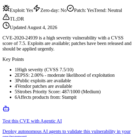
Exploit
:
Yes
Zero-day
:
No
Patch
:
Yes
Trend:
Neutral
TL;DR
Updated
August 4, 2026
CVE-2020-24939 is a high severity vulnerability with a CVSS
score of 7.5. Exploits are available; patches have been released and
should be applied urgently.
Key Points
1
High severity (CVSS 7.5/10)
2
EPSS: 2.00% - moderate likelihood of exploitation
3
Public exploits are available
4
Vendor patches are available
5
Strobes Priority Score: 487/1000 (Medium)
6
Affects products from: Stampit
Test this CVE with Agentic AI
Deploy autonomous AI agents to validate this vulnerability in your
environment.