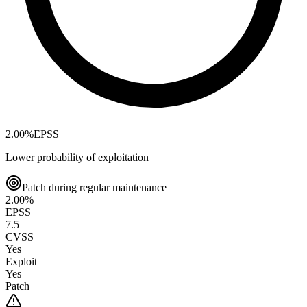
2.00
%
EPSS
Lower probability of exploitation
Patch during regular maintenance
2.00
%
EPSS
7.5
CVSS
Yes
Exploit
Yes
Patch