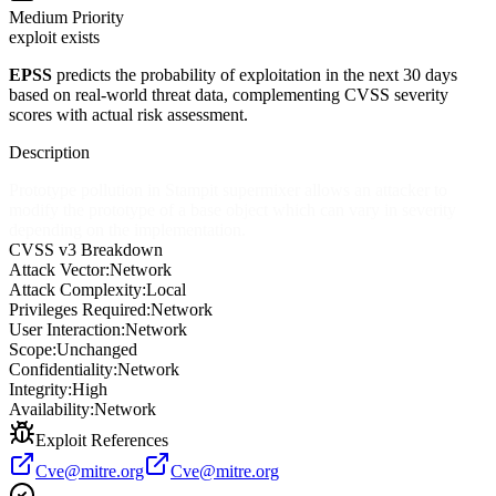
Medium
Priority
exploit exists
EPSS
predicts the probability of exploitation in the next 30 days
based on real-world threat data, complementing CVSS severity
scores with actual risk assessment.
Description
Prototype pollution in Stampit supermixer allows an attacker to
modify the prototype of a base object which can vary in severity
depending on the implementation.
CVSS v3 Breakdown
Attack Vector:
Network
Attack Complexity:
Local
Privileges Required:
Network
User Interaction:
Network
Scope:
Unchanged
Confidentiality:
Network
Integrity:
High
Availability:
Network
Exploit References
Cve@mitre.org
Cve@mitre.org