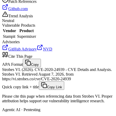
Patch References
Github.com
Trend Analysis
Neutral
Vulnerable Products
Vendor
Product
Stampit
Supermixer
Advisories
GitHub Advisory
NVD
Cite This Page
APA Format
Copy
Strobes VI. (2026). CVE-2020-24939 - CVE Details and Analysis.
Strobes VI. Retrieved August 7, 2026, from
https://vi.strobes.co/cve/CVE-2020-24939
Quick copy link + title
Copy Link
Please cite this page when referencing data from Strobes VI. Proper
attribution helps support our vulnerability intelligence research.
Agentic AI · Pentesting