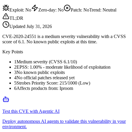
Exploit
:
No
Zero-day
:
No
Patch
:
No
Trend:
Neutral
TL;DR
Updated
July 31, 2026
CVE-2020-24551 is a medium severity vulnerability with a CVSS
score of 6.1. No known public exploits at this time.
Key Points
1
Medium severity (CVSS 6.1/10)
2
EPSS: 1.00% - moderate likelihood of exploitation
3
No known public exploits
4
No official patches released yet
5
Strobes Priority Score: 215/1000 (Low)
6
Affects products from: Iproom
Test this CVE with Agentic AI
Deploy autonomous AI agents to validate this vulnerability in your
environment.