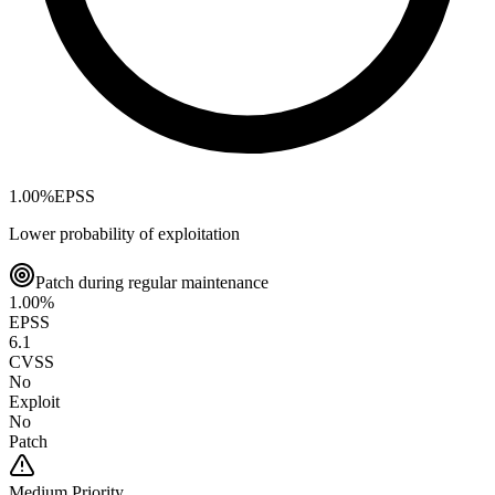
1.00
%
EPSS
Lower probability of exploitation
Patch during regular maintenance
1.00
%
EPSS
6.1
CVSS
No
Exploit
No
Patch
Medium
Priority