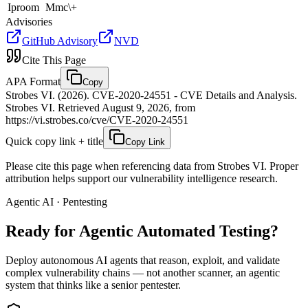
Iproom
Mmc\+
Advisories
GitHub Advisory
NVD
Cite This Page
APA Format
Copy
Strobes VI. (2026). CVE-2020-24551 - CVE Details and Analysis.
Strobes VI. Retrieved August 9, 2026, from
https://vi.strobes.co/cve/CVE-2020-24551
Quick copy link + title
Copy Link
Please cite this page when referencing data from Strobes VI. Proper
attribution helps support our vulnerability intelligence research.
Agentic AI · Pentesting
Ready for Agentic
Automated Testing?
Deploy autonomous AI agents that reason, exploit, and validate
complex vulnerability chains — not another scanner, an agentic
system that thinks like a senior pentester.