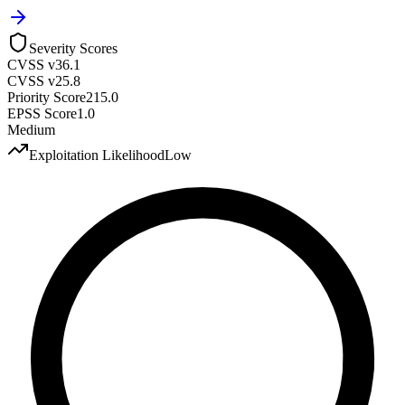
Severity Scores
CVSS v3
6.1
CVSS v2
5.8
Priority Score
215.0
EPSS Score
1.0
Medium
Exploitation Likelihood
Low