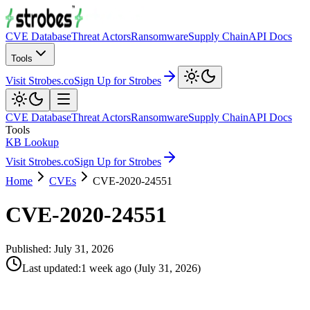
CVE Database
Threat Actors
Ransomware
Supply Chain
API Docs
Tools
Visit Strobes.co
Sign Up for Strobes
CVE Database
Threat Actors
Ransomware
Supply Chain
API Docs
Tools
KB Lookup
Visit Strobes.co
Sign Up for Strobes
Home
CVEs
CVE-2020-24551
CVE-2020-24551
Published:
July 31, 2026
Last updated
:
1 week ago
(
July 31, 2026
)