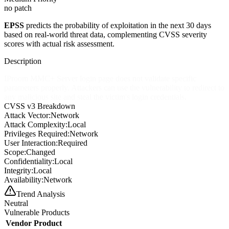
no patch
EPSS
predicts the probability of exploitation in the next 30 days
based on real-world threat data, complementing CVSS severity
scores with actual risk assessment.
Description
IProom MMC+ Server login page does not validate specific
parameters properly. Attackers can use the vulnerability to redirect to
any malicious site and steal the victim's login credentials.
CVSS v3 Breakdown
Attack Vector:
Network
Attack Complexity:
Local
Privileges Required:
Network
User Interaction:
Required
Scope:
Changed
Confidentiality:
Local
Integrity:
Local
Availability:
Network
Trend Analysis
Neutral
Vulnerable Products
Vendor
Product