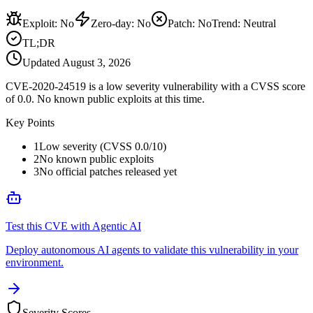
Exploit
:
No
Zero-day
:
No
Patch
:
No
Trend:
Neutral
TL;DR
Updated
August 3, 2026
CVE-2020-24519 is a low severity vulnerability with a CVSS score
of 0.0. No known public exploits at this time.
Key Points
1
Low severity (CVSS 0.0/10)
2
No known public exploits
3
No official patches released yet
Test this CVE with Agentic AI
Deploy autonomous AI agents to validate this vulnerability in your
environment.
Severity Scores