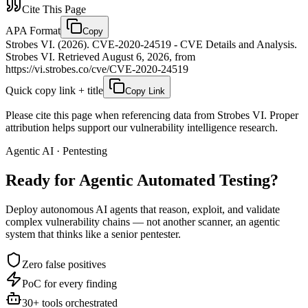
Cite This Page
APA Format
Copy
Strobes VI. (2026). CVE-2020-24519 - CVE Details and Analysis.
Strobes VI. Retrieved August 6, 2026, from
https://vi.strobes.co/cve/CVE-2020-24519
Quick copy link + title
Copy Link
Please cite this page when referencing data from Strobes VI. Proper
attribution helps support our vulnerability intelligence research.
Agentic AI · Pentesting
Ready for Agentic
Automated Testing?
Deploy autonomous AI agents that reason, exploit, and validate
complex vulnerability chains — not another scanner, an agentic
system that thinks like a senior pentester.
Zero false positives
PoC for every finding
30+ tools orchestrated