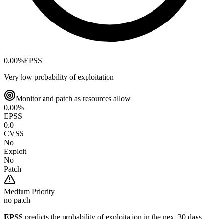
0.00
%
EPSS
Very low probability of exploitation
Monitor and patch as resources allow
0.00
%
EPSS
0.0
CVSS
No
Exploit
No
Patch
Medium
Priority
no patch
EPSS
predicts the probability of exploitation in the next 30 days