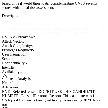
based on real-world threat data, complementing CVSS severity
scores with actual risk assessment.
Description
Rejected reason: DO NOT USE THIS CANDIDATE NUMBER.
ConsultIDs: none. Reason: This candidate was in a CNA pool that
was not assigned to any issues during 2020. Notes: none.
CVSS v3 Breakdown
Attack Vector:
-
Attack Complexity:
-
Privileges Required:
-
User Interaction:
-
Scope:
-
Confidentiality:
-
Integrity:
-
Availability:
-
Trend Analysis
Neutral
Advisories
NVD
:
Rejected reason: DO NOT USE THIS CANDIDATE
NUMBER. ConsultIDs: none. Reason: This candidate was in a
CNA pool that was not assigned to any issues during 2020. Notes:
none.