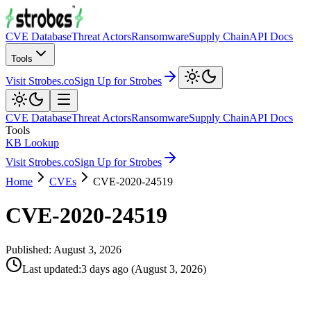
CVE Database
Threat Actors
Ransomware
Supply Chain
API Docs
Tools
Visit Strobes.co
Sign Up for Strobes
CVE Database
Threat Actors
Ransomware
Supply Chain
API Docs
Tools
KB Lookup
Visit Strobes.co
Sign Up for Strobes
Home
CVEs
CVE-2020-24519
CVE-2020-24519
Published:
August 3, 2026
Last updated
:
3 days ago
(
August 3, 2026
)