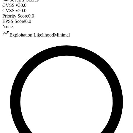
CVSS v3
0.0
CVSS v2
0.0
Priority Score
0.0
EPSS Score
0.0
None
Exploitation Likelihood
Minimal