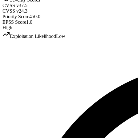
CVSS v3
7.5
CVSS v2
4.3
Priority Score
450.0
EPSS Score
1.0
High
Exploitation Likelihood
Low