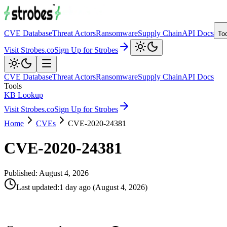
CVE Database
Threat Actors
Ransomware
Supply Chain
API Docs
To
Visit Strobes.co
Sign Up for Strobes
CVE Database
Threat Actors
Ransomware
Supply Chain
API Docs
Tools
KB Lookup
Visit Strobes.co
Sign Up for Strobes
Home
CVEs
CVE-2020-24381
CVE-2020-24381
Published:
August 4, 2026
Last updated
:
1 day ago
(
August 4, 2026
)