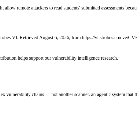
allow remote attackers to read students' submitted assessments because 
robes VI. Retrieved August 6, 2026, from https://vi.strobes.co/cve/C
ribution helps support our vulnerability intelligence research.
 vulnerability chains — not another scanner, an agentic system that thi