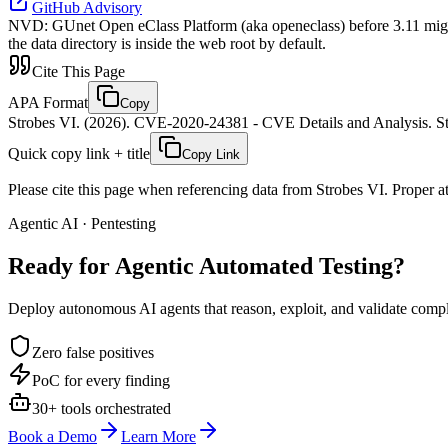
GitHub Advisory
NVD
:
GUnet Open eClass Platform (aka openeclass) before 3.11 might 
the data directory is inside the web root by default.
Cite This Page
APA Format
Copy
Strobes VI. (2026). CVE-2020-24381 - CVE Details and Analysis. St
Quick copy link + title
Copy Link
Please cite this page when referencing data from Strobes VI. Proper att
Agentic AI · Pentesting
Ready for Agentic
Automated Testing?
Deploy autonomous AI agents that reason, exploit, and validate complex
Zero false positives
PoC for every finding
30+ tools orchestrated
Book a Demo
Learn More