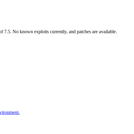
 7.5. No known exploits currently, and patches are available.
nvironment.