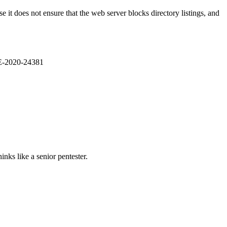
it does not ensure that the web server blocks directory listings, and
VE-2020-24381
nks like a senior pentester.