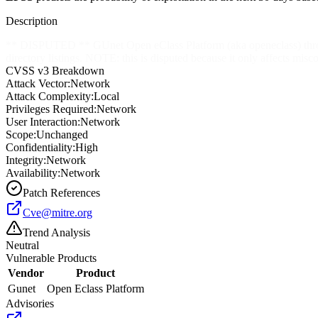
Description
** DISPUTED ** GUnet Open eClass Platform (aka openeclass) through 
directory listings. NOTE: this is disputed because it only affects misco
CVSS v3 Breakdown
Attack Vector:
Network
Attack Complexity:
Local
Privileges Required:
Network
User Interaction:
Network
Scope:
Unchanged
Confidentiality:
High
Integrity:
Network
Availability:
Network
Patch References
Cve@mitre.org
Trend Analysis
Neutral
Vulnerable Products
Vendor
Product
Gunet
Open Eclass Platform
Advisories