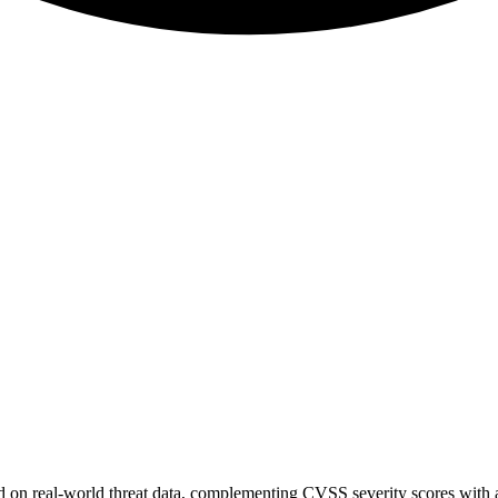
sed on real-world threat data, complementing CVSS severity scores with a