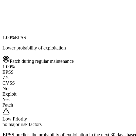
1.00
%
EPSS
Lower probability of exploitation
Patch during regular maintenance
1.00
%
EPSS
7.5
CVSS
No
Exploit
Yes
Patch
Low
Priority
no major risk factors
EPSS
predicts the probability of exploitation in the next 30 days ba