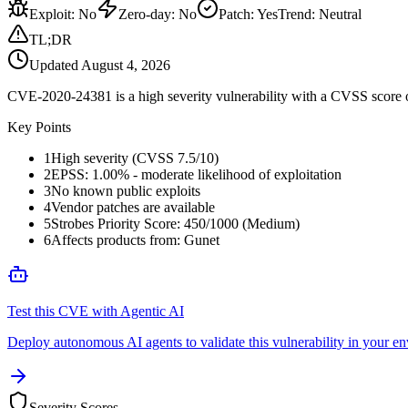
Exploit
:
No
Zero-day
:
No
Patch
:
Yes
Trend:
Neutral
TL;DR
Updated
August 4, 2026
CVE-2020-24381 is a high severity vulnerability with a CVSS score of
Key Points
1
High severity (CVSS 7.5/10)
2
EPSS: 1.00% - moderate likelihood of exploitation
3
No known public exploits
4
Vendor patches are available
5
Strobes Priority Score: 450/1000 (Medium)
6
Affects products from: Gunet
Test this CVE with Agentic AI
Deploy autonomous AI agents to validate this vulnerability in your e
Severity Scores