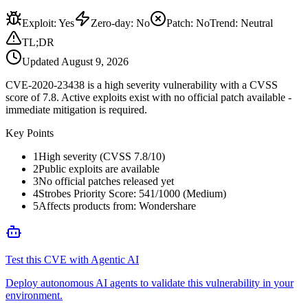
Exploit
:
Yes
Zero-day
:
No
Patch
:
No
Trend:
Neutral
TL;DR
Updated
August 9, 2026
CVE-2020-23438 is a high severity vulnerability with a CVSS
score of 7.8. Active exploits exist with no official patch available -
immediate mitigation is required.
Key Points
1
High severity (CVSS 7.8/10)
2
Public exploits are available
3
No official patches released yet
4
Strobes Priority Score: 541/1000 (Medium)
5
Affects products from: Wondershare
Test this CVE with Agentic AI
Deploy autonomous AI agents to validate this vulnerability in your
environment.