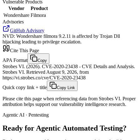
Vulnerable Products
Vendor
Product
Wondershare
Filmora
Advisories
GitHub Advisory
NVD
:
Wondershare filmora 9.2.11 is affected by Trojan Dll
hijacking leading to privilege escalation.
Cite This Page
APA Format
Copy
Strobes VI. (2026). CVE-2020-23438 - CVE Details and Analysis.
Strobes VI. Retrieved August 9, 2026, from
https://vi.strobes.co/cve/CVE-2020-23438
Quick copy link + title
Copy Link
Please cite this page when referencing data from Strobes VI. Proper
attribution helps support our vulnerability intelligence research.
Agentic AI · Pentesting
Ready for Agentic
Automated Testing?