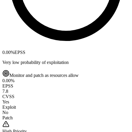
0.00
%
EPSS
Very low probability of exploitation
Monitor and patch as resources allow
0.00
%
EPSS
7.8
CVSS
Yes
Exploit
No
Patch
High
Priority