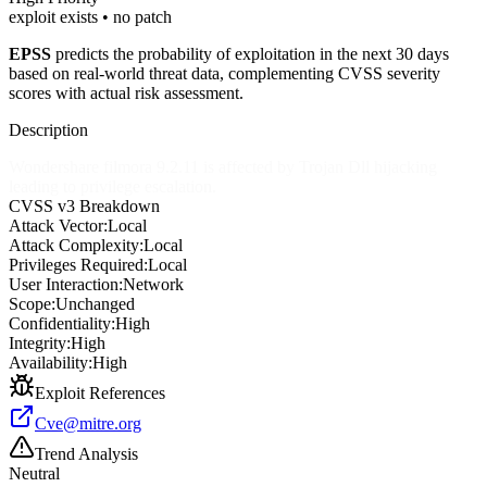
exploit exists • no patch
EPSS
predicts the probability of exploitation in the next 30 days
based on real-world threat data, complementing CVSS severity
scores with actual risk assessment.
Description
Wondershare filmora 9.2.11 is affected by Trojan Dll hijacking
leading to privilege escalation.
CVSS v3 Breakdown
Attack Vector:
Local
Attack Complexity:
Local
Privileges Required:
Local
User Interaction:
Network
Scope:
Unchanged
Confidentiality:
High
Integrity:
High
Availability:
High
Exploit References
Cve@mitre.org
Trend Analysis
Neutral