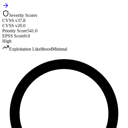
Severity Scores
CVSS v3
7.8
CVSS v2
0.0
Priority Score
541.0
EPSS Score
0.0
High
Exploitation Likelihood
Minimal