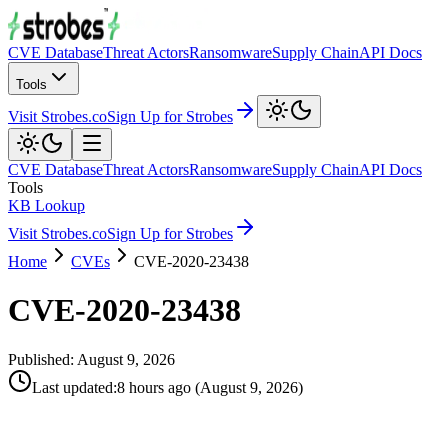
CVE Database
Threat Actors
Ransomware
Supply Chain
API Docs
Tools
Visit Strobes.co
Sign Up for Strobes
CVE Database
Threat Actors
Ransomware
Supply Chain
API Docs
Tools
KB Lookup
Visit Strobes.co
Sign Up for Strobes
Home
CVEs
CVE-2020-23438
CVE-2020-23438
Published:
August 9, 2026
Last updated
:
8 hours ago
(
August 9, 2026
)