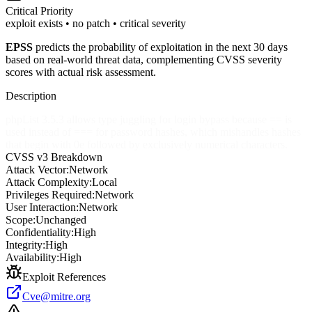
Critical
Priority
exploit exists • no patch • critical severity
EPSS
predicts the probability of exploitation in the next 30 days
based on real-world threat data, complementing CVSS severity
scores with actual risk assessment.
Description
phpList 3.5.3 allows type juggling for login bypass because == is
used instead of === for password hashes, which mishandles hashes
that begin with 0e followed by exclusively numerical characters.
CVSS v3 Breakdown
Attack Vector:
Network
Attack Complexity:
Local
Privileges Required:
Network
User Interaction:
Network
Scope:
Unchanged
Confidentiality:
High
Integrity:
High
Availability:
High
Exploit References
Cve@mitre.org