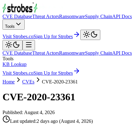
CVE Database
Threat Actors
Ransomware
Supply Chain
API Docs
Tools
Visit Strobes.co
Sign Up for Strobes
CVE Database
Threat Actors
Ransomware
Supply Chain
API Docs
Tools
KB Lookup
Visit Strobes.co
Sign Up for Strobes
Home
CVEs
CVE-2020-23361
CVE-2020-23361
Published:
August 4, 2026
Last updated
:
2 days ago
(
August 4, 2026
)