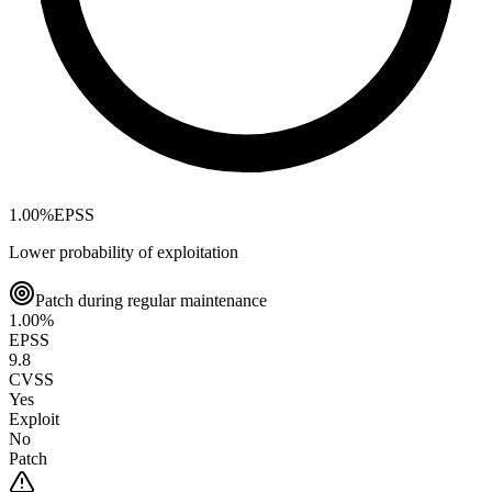
1.00
%
EPSS
Lower probability of exploitation
Patch during regular maintenance
1.00
%
EPSS
9.8
CVSS
Yes
Exploit
No
Patch