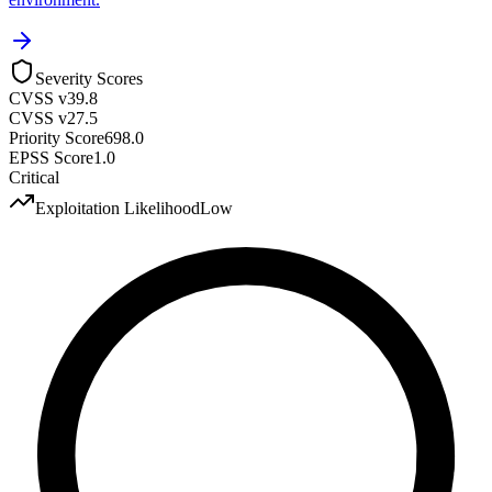
Severity Scores
CVSS v3
9.8
CVSS v2
7.5
Priority Score
698.0
EPSS Score
1.0
Critical
Exploitation Likelihood
Low