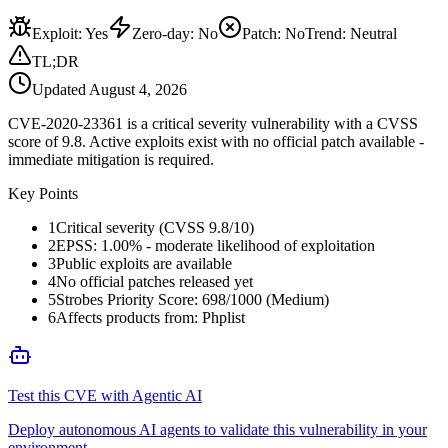
Exploit
:
Yes
Zero-day
:
No
Patch
:
No
Trend:
Neutral
TL;DR
Updated
August 4, 2026
CVE-2020-23361 is a critical severity vulnerability with a CVSS
score of 9.8. Active exploits exist with no official patch available -
immediate mitigation is required.
Key Points
1
Critical severity (CVSS 9.8/10)
2
EPSS: 1.00% - moderate likelihood of exploitation
3
Public exploits are available
4
No official patches released yet
5
Strobes Priority Score: 698/1000 (Medium)
6
Affects products from: Phplist
Test this CVE with Agentic AI
Deploy autonomous AI agents to validate this vulnerability in your
environment.