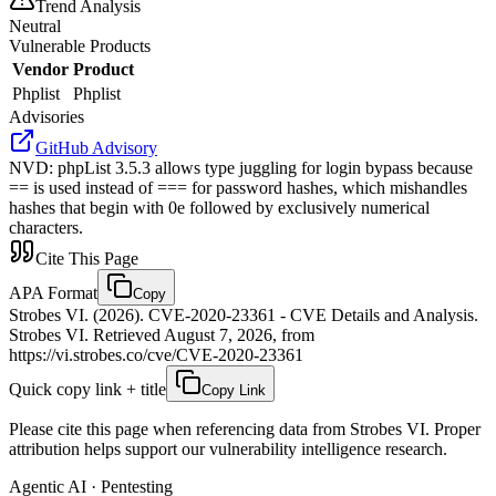
Trend Analysis
Neutral
Vulnerable Products
Vendor
Product
Phplist
Phplist
Advisories
GitHub Advisory
NVD
:
phpList 3.5.3 allows type juggling for login bypass because
== is used instead of === for password hashes, which mishandles
hashes that begin with 0e followed by exclusively numerical
characters.
Cite This Page
APA Format
Copy
Strobes VI. (2026). CVE-2020-23361 - CVE Details and Analysis.
Strobes VI. Retrieved August 7, 2026, from
https://vi.strobes.co/cve/CVE-2020-23361
Quick copy link + title
Copy Link
Please cite this page when referencing data from Strobes VI. Proper
attribution helps support our vulnerability intelligence research.
Agentic AI · Pentesting