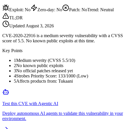
Exploit
:
No
Zero-day
:
No
Patch
:
No
Trend:
Neutral
TL;DR
Updated
August 3, 2026
CVE-2020-22916 is a medium severity vulnerability with a CVSS
score of 5.5. No known public exploits at this time.
Key Points
1
Medium severity (CVSS 5.5/10)
2
No known public exploits
3
No official patches released yet
4
Strobes Priority Score: 133/1000 (Low)
5
Affects products from: Tukaani
Test this CVE with Agentic AI
Deploy autonomous AI agents to validate this vulnerability in your
environment.