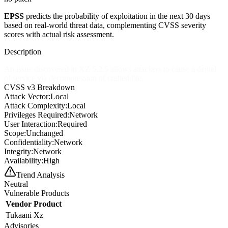
EPSS
predicts the probability of exploitation in the next 30 days
based on real-world threat data, complementing CVSS severity
scores with actual risk assessment.
Description
An issue discovered in XZ 5.2.5 allows attackers to cause a denial
of service via decompression of crafted file.
CVSS v3 Breakdown
Attack Vector:
Local
Attack Complexity:
Local
Privileges Required:
Network
User Interaction:
Required
Scope:
Unchanged
Confidentiality:
Network
Integrity:
Network
Availability:
High
Trend Analysis
Neutral
Vulnerable Products
Vendor
Product
Tukaani
Xz
Advisories