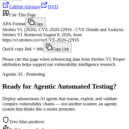
GitHub Advisory
NVD
Cite This Page
APA Format
Copy
Strobes VI. (2026). CVE-2020-22916 - CVE Details and Analysis.
Strobes VI. Retrieved August 8, 2026, from
https://vi.strobes.co/cve/CVE-2020-22916
Quick copy link + title
Copy Link
Please cite this page when referencing data from Strobes VI. Proper
attribution helps support our vulnerability intelligence research.
Agentic AI · Pentesting
Ready for Agentic
Automated Testing?
Deploy autonomous AI agents that reason, exploit, and validate
complex vulnerability chains — not another scanner, an agentic
system that thinks like a senior pentester.
Zero false positives