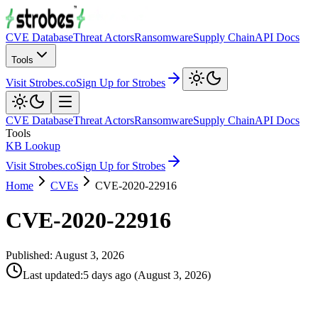
CVE Database
Threat Actors
Ransomware
Supply Chain
API Docs
Tools
Visit Strobes.co
Sign Up for Strobes
CVE Database
Threat Actors
Ransomware
Supply Chain
API Docs
Tools
KB Lookup
Visit Strobes.co
Sign Up for Strobes
Home
CVEs
CVE-2020-22916
CVE-2020-22916
Published:
August 3, 2026
Last updated
:
5 days ago
(
August 3, 2026
)