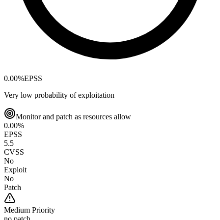
0.00
%
EPSS
Very low probability of exploitation
Monitor and patch as resources allow
0.00
%
EPSS
5.5
CVSS
No
Exploit
No
Patch
Medium
Priority
no patch