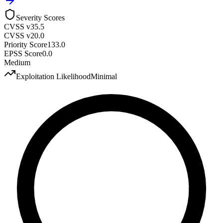
Severity Scores
CVSS v3
5.5
CVSS v2
0.0
Priority Score
133.0
EPSS Score
0.0
Medium
Exploitation Likelihood
Minimal