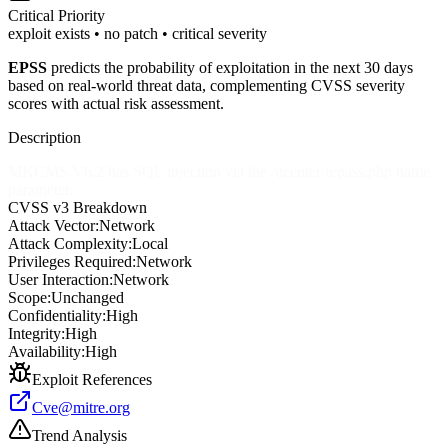
Critical
Priority
exploit exists • no patch • critical severity
EPSS
predicts the probability of exploitation in the next 30 days
based on real-world threat data, complementing CVSS severity
scores with actual risk assessment.
Description
MKCMS V6.2 has SQL injection via the /ucenter/repass.php name
parameter.
CVSS v3 Breakdown
Attack Vector:
Network
Attack Complexity:
Local
Privileges Required:
Network
User Interaction:
Network
Scope:
Unchanged
Confidentiality:
High
Integrity:
High
Availability:
High
Exploit References
Cve@mitre.org
Trend Analysis