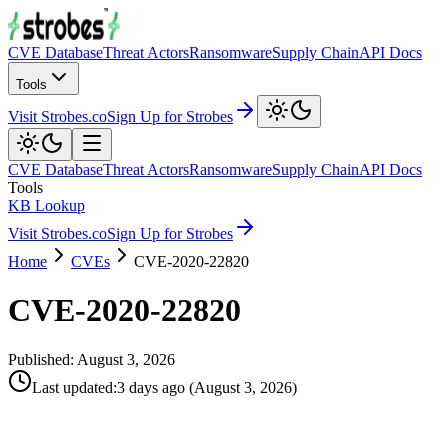
CVE Database
Threat Actors
Ransomware
Supply Chain
API Docs
Tools
Visit Strobes.co
Sign Up for Strobes
CVE Database
Threat Actors
Ransomware
Supply Chain
API Docs
Tools
KB Lookup
Visit Strobes.co
Sign Up for Strobes
Home
CVEs
CVE-2020-22820
CVE-2020-22820
Published:
August 3, 2026
Last updated
:
3 days ago
(
August 3, 2026
)