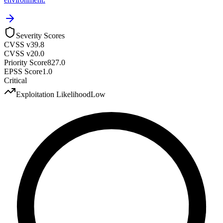
Severity Scores
CVSS v3
9.8
CVSS v2
0.0
Priority Score
827.0
EPSS Score
1.0
Critical
Exploitation Likelihood
Low