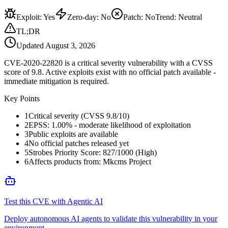
Exploit
:
Yes
Zero-day
:
No
Patch
:
No
Trend:
Neutral
TL;DR
Updated
August 3, 2026
CVE-2020-22820 is a critical severity vulnerability with a CVSS
score of 9.8. Active exploits exist with no official patch available -
immediate mitigation is required.
Key Points
1
Critical severity (CVSS 9.8/10)
2
EPSS: 1.00% - moderate likelihood of exploitation
3
Public exploits are available
4
No official patches released yet
5
Strobes Priority Score: 827/1000 (High)
6
Affects products from: Mkcms Project
Test this CVE with Agentic AI
Deploy autonomous AI agents to validate this vulnerability in your
environment.