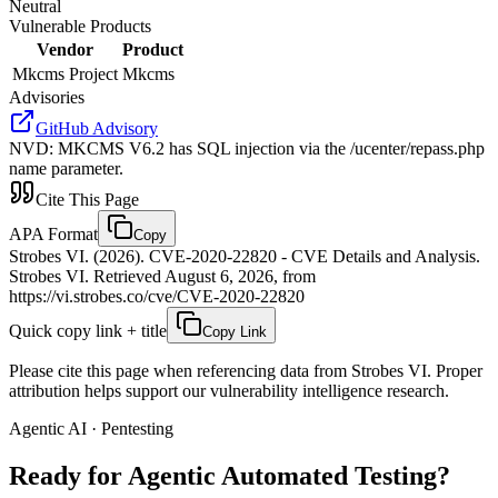
Neutral
Vulnerable Products
Vendor
Product
Mkcms Project
Mkcms
Advisories
GitHub Advisory
NVD
:
MKCMS V6.2 has SQL injection via the /ucenter/repass.php
name parameter.
Cite This Page
APA Format
Copy
Strobes VI. (2026). CVE-2020-22820 - CVE Details and Analysis.
Strobes VI. Retrieved August 6, 2026, from
https://vi.strobes.co/cve/CVE-2020-22820
Quick copy link + title
Copy Link
Please cite this page when referencing data from Strobes VI. Proper
attribution helps support our vulnerability intelligence research.
Agentic AI · Pentesting
Ready for Agentic
Automated Testing?