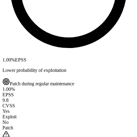
1.00
%
EPSS
Lower probability of exploitation
Patch during regular maintenance
1.00
%
EPSS
9.8
CVSS
Yes
Exploit
No
Patch