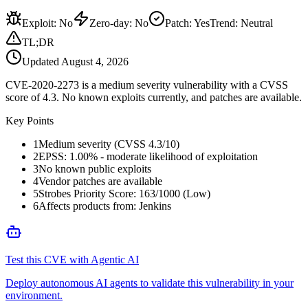
Exploit
:
No
Zero-day
:
No
Patch
:
Yes
Trend:
Neutral
TL;DR
Updated
August 4, 2026
CVE-2020-2273 is a medium severity vulnerability with a CVSS
score of 4.3. No known exploits currently, and patches are available.
Key Points
1
Medium severity (CVSS 4.3/10)
2
EPSS: 1.00% - moderate likelihood of exploitation
3
No known public exploits
4
Vendor patches are available
5
Strobes Priority Score: 163/1000 (Low)
6
Affects products from: Jenkins
Test this CVE with Agentic AI
Deploy autonomous AI agents to validate this vulnerability in your
environment.