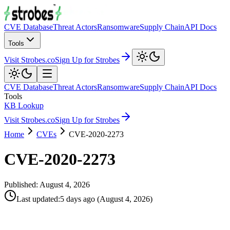
CVE Database
Threat Actors
Ransomware
Supply Chain
API Docs
Tools
Visit Strobes.co
Sign Up for Strobes
CVE Database
Threat Actors
Ransomware
Supply Chain
API Docs
Tools
KB Lookup
Visit Strobes.co
Sign Up for Strobes
Home
CVEs
CVE-2020-2273
CVE-2020-2273
Published:
August 4, 2026
Last updated
:
5 days ago
(
August 4, 2026
)