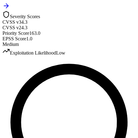
Severity Scores
CVSS v3
4.3
CVSS v2
4.3
Priority Score
163.0
EPSS Score
1.0
Medium
Exploitation Likelihood
Low