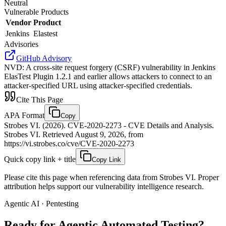
Neutral
Vulnerable Products
Vendor
Product
Jenkins
Elastest
Advisories
GitHub Advisory
NVD
:
A cross-site request forgery (CSRF) vulnerability in Jenkins
ElasTest Plugin 1.2.1 and earlier allows attackers to connect to an
attacker-specified URL using attacker-specified credentials.
Cite This Page
APA Format
Copy
Strobes VI. (2026). CVE-2020-2273 - CVE Details and Analysis.
Strobes VI. Retrieved August 9, 2026, from
https://vi.strobes.co/cve/CVE-2020-2273
Quick copy link + title
Copy Link
Please cite this page when referencing data from Strobes VI. Proper
attribution helps support our vulnerability intelligence research.
Agentic AI · Pentesting
Ready for Agentic
Automated Testing?