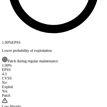
1.00
%
EPSS
Lower probability of exploitation
Patch during regular maintenance
1.00
%
EPSS
4.3
CVSS
No
Exploit
Yes
Patch
Low
Priority