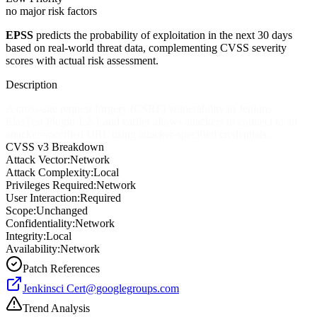
no major risk factors
EPSS
predicts the probability of exploitation in the next 30 days
based on real-world threat data, complementing CVSS severity
scores with actual risk assessment.
Description
A cross-site request forgery (CSRF) vulnerability in Jenkins
ElasTest Plugin 1.2.1 and earlier allows attackers to connect to an
attacker-specified URL using attacker-specified credentials.
CVSS v3 Breakdown
Attack Vector:
Network
Attack Complexity:
Local
Privileges Required:
Network
User Interaction:
Required
Scope:
Unchanged
Confidentiality:
Network
Integrity:
Local
Availability:
Network
Patch References
Jenkinsci
Cert@googlegroups.com
Trend Analysis