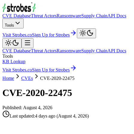
CVE Database
Threat Actors
Ransomware
Supply Chain
API Docs
Tools
Visit Strobes.co
Sign Up for Strobes
CVE Database
Threat Actors
Ransomware
Supply Chain
API Docs
Tools
KB Lookup
Visit Strobes.co
Sign Up for Strobes
Home
CVEs
CVE-2020-22475
CVE-2020-22475
Published:
August 4, 2026
Last updated
:
4 days ago
(
August 4, 2026
)