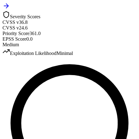
Severity Scores
CVSS v3
6.8
CVSS v2
4.6
Priority Score
361.0
EPSS Score
0.0
Medium
Exploitation Likelihood
Minimal