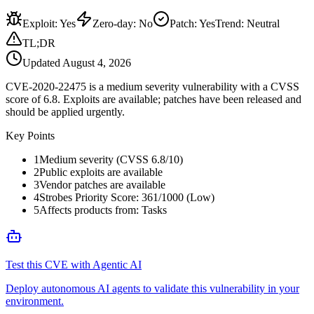
Exploit
:
Yes
Zero-day
:
No
Patch
:
Yes
Trend:
Neutral
TL;DR
Updated
August 4, 2026
CVE-2020-22475 is a medium severity vulnerability with a CVSS
score of 6.8. Exploits are available; patches have been released and
should be applied urgently.
Key Points
1
Medium severity (CVSS 6.8/10)
2
Public exploits are available
3
Vendor patches are available
4
Strobes Priority Score: 361/1000 (Low)
5
Affects products from: Tasks
Test this CVE with Agentic AI
Deploy autonomous AI agents to validate this vulnerability in your
environment.