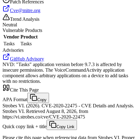
Patch References
Cve@mitre.org
Trend Analysis
Neutral
Vulnerable Products
Vendor
Product
Tasks
Tasks
Advisories
GitHub Advisory
NVD
:
"Tasks" application version before 9.7.3 is affected by
insecure permissions. The VoiceCommandActivity application
component allows arbitrary applications on a device to add tasks
with no restrictions.
Cite This Page
APA Format
Copy
Strobes VI. (2026). CVE-2020-22475 - CVE Details and Analysis.
Strobes VI. Retrieved August 8, 2026, from
https://vi.strobes.co/cve/CVE-2020-22475
Quick copy link + title
Copy Link
Please cite this page when referencing data from Strobes VI. Proper