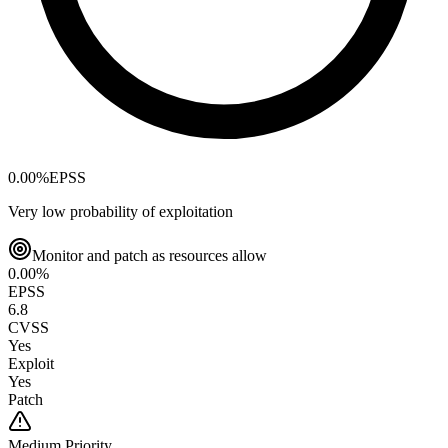
0.00
%
EPSS
Very low probability of exploitation
Monitor and patch as resources allow
0.00
%
EPSS
6.8
CVSS
Yes
Exploit
Yes
Patch
Medium
Priority