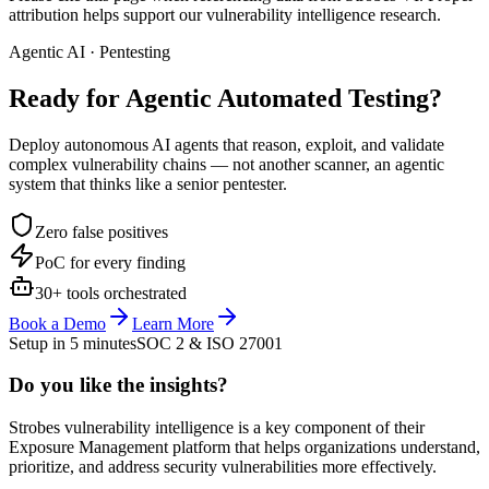
attribution helps support our vulnerability intelligence research.
Agentic AI · Pentesting
Ready for Agentic
Automated Testing?
Deploy autonomous AI agents that reason, exploit, and validate
complex vulnerability chains — not another scanner, an agentic
system that thinks like a senior pentester.
Zero false positives
PoC for every finding
30+ tools orchestrated
Book a Demo
Learn More
Setup in 5 minutes
SOC 2 & ISO 27001
Do you like the insights?
Strobes vulnerability intelligence is a key component of their
Exposure Management platform that helps organizations understand,
prioritize, and address security vulnerabilities more effectively.