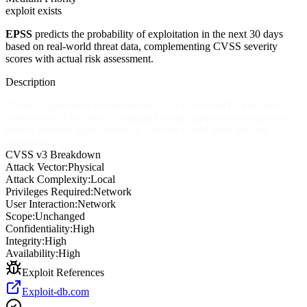
exploit exists
EPSS
predicts the probability of exploitation in the next 30 days
based on real-world threat data, complementing CVSS severity
scores with actual risk assessment.
Description
"Tasks" application version before 9.7.3 is affected by insecure
permissions. The VoiceCommandActivity application component
allows arbitrary applications on a device to add tasks with no
restrictions.
CVSS v3 Breakdown
Attack Vector:
Physical
Attack Complexity:
Local
Privileges Required:
Network
User Interaction:
Network
Scope:
Unchanged
Confidentiality:
High
Integrity:
High
Availability:
High
Exploit References
Exploit-db.com