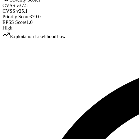
CVSS v3
7.5
CVSS v2
5.1
Priority Score
379.0
EPSS Score
1.0
High
Exploitation Likelihood
Low