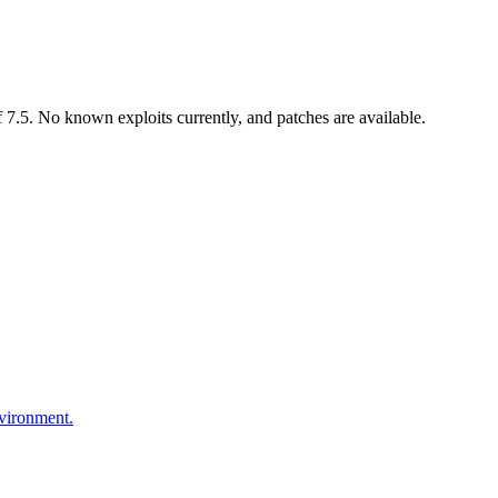
7.5. No known exploits currently, and patches are available.
nvironment.