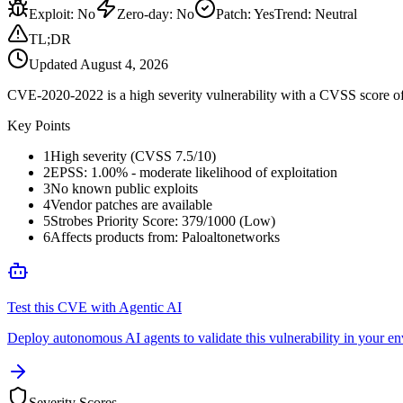
Exploit
:
No
Zero-day
:
No
Patch
:
Yes
Trend:
Neutral
TL;DR
Updated
August 4, 2026
CVE-2020-2022 is a high severity vulnerability with a CVSS score of 
Key Points
1
High severity (CVSS 7.5/10)
2
EPSS: 1.00% - moderate likelihood of exploitation
3
No known public exploits
4
Vendor patches are available
5
Strobes Priority Score: 379/1000 (Low)
6
Affects products from: Paloaltonetworks
Test this CVE with Agentic AI
Deploy autonomous AI agents to validate this vulnerability in your e
Severity Scores