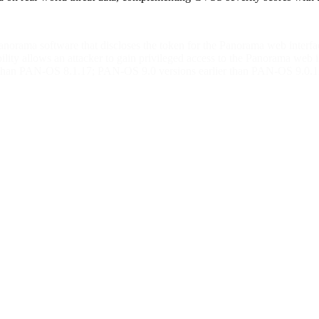
anorama software that discloses the token for the Panorama web interf
ability allows an attacker to gain privileged access to the Panorama we
lier than PAN-OS 8.1.17; PAN-OS 9.0 versions earlier than PAN-OS 9.0.