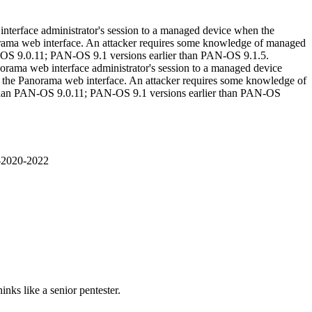
interface administrator's session to a managed device when the
anorama web interface. An attacker requires some knowledge of managed
AN-OS 9.0.11; PAN-OS 9.1 versions earlier than PAN-OS 9.1.5.
norama web interface administrator's session to a managed device
 to the Panorama web interface. An attacker requires some knowledge of
r than PAN-OS 9.0.11; PAN-OS 9.1 versions earlier than PAN-OS
E-2020-2022
nks like a senior pentester.