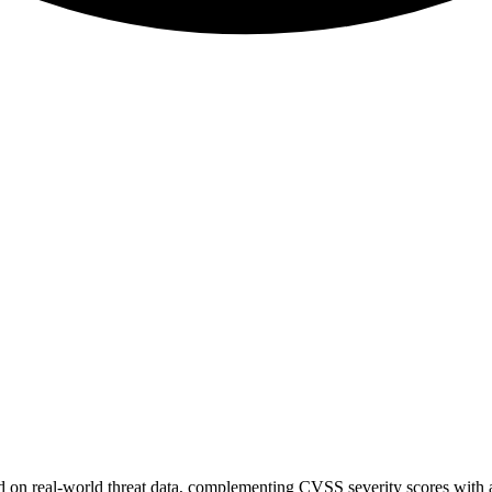
sed on real-world threat data, complementing CVSS severity scores with a