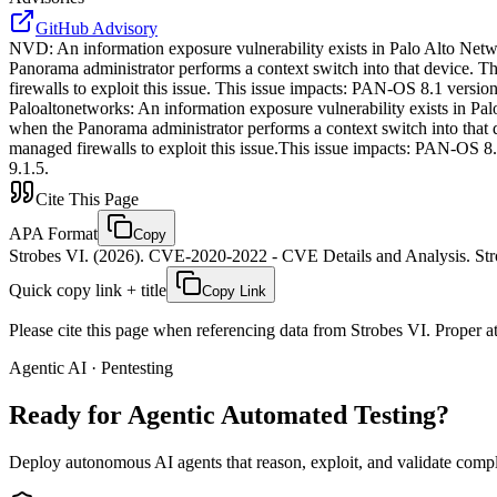
GitHub Advisory
NVD
:
An information exposure vulnerability exists in Palo Alto Net
Panorama administrator performs a context switch into that device. T
firewalls to exploit this issue. This issue impacts: PAN-OS 8.1 ver
Paloaltonetworks
:
An information exposure vulnerability exists in Pa
when the Panorama administrator performs a context switch into that d
managed firewalls to exploit this issue.This issue impacts: PAN-OS
9.1.5.
Cite This Page
APA Format
Copy
Strobes VI. (2026). CVE-2020-2022 - CVE Details and Analysis. Stro
Quick copy link + title
Copy Link
Please cite this page when referencing data from Strobes VI. Proper att
Agentic AI · Pentesting
Ready for Agentic
Automated Testing?
Deploy autonomous AI agents that reason, exploit, and validate complex