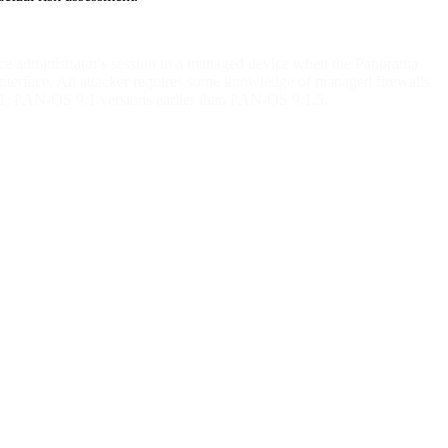
ace administrator's session to a managed device when the Panorama
b interface. An attacker requires some knowledge of managed firewalls
11; PAN-OS 9.1 versions earlier than PAN-OS 9.1.5.