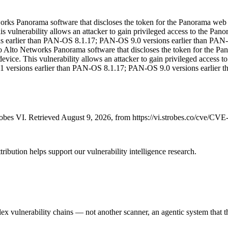
works Panorama software that discloses the token for the Panorama web 
his vulnerability allows an attacker to gain privileged access to the P
sions earlier than PAN-OS 8.1.17; PAN-OS 9.0 versions earlier than P
lo Alto Networks Panorama software that discloses the token for the Pa
evice. This vulnerability allows an attacker to gain privileged access
 8.1 versions earlier than PAN-OS 8.1.17; PAN-OS 9.0 versions earlie
bes VI. Retrieved August 9, 2026, from https://vi.strobes.co/cve/CV
ribution helps support our vulnerability intelligence research.
 vulnerability chains — not another scanner, an agentic system that thi