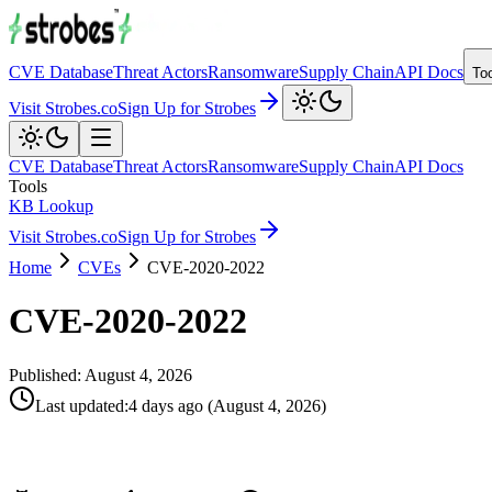
CVE Database
Threat Actors
Ransomware
Supply Chain
API Docs
To
Visit Strobes.co
Sign Up for Strobes
CVE Database
Threat Actors
Ransomware
Supply Chain
API Docs
Tools
KB Lookup
Visit Strobes.co
Sign Up for Strobes
Home
CVEs
CVE-2020-2022
CVE-2020-2022
Published:
August 4, 2026
Last updated
:
4 days ago
(
August 4, 2026
)