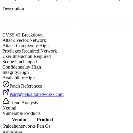
Description
An information exposure vulnerability exists in Palo Alto Networks P
administrator performs a context switch into that device. This vulner
to exploit this issue. This issue impacts: PAN-OS 8.1 versions ear
CVSS v3 Breakdown
Attack Vector:
Network
Attack Complexity:
High
Privileges Required:
Network
User Interaction:
Required
Scope:
Unchanged
Confidentiality:
High
Integrity:
High
Availability:
High
Patch References
Psirt@paloaltonetworks.com
Trend Analysis
Neutral
Vulnerable Products
Vendor
Product
Paloaltonetworks
Pan Os
Advisories