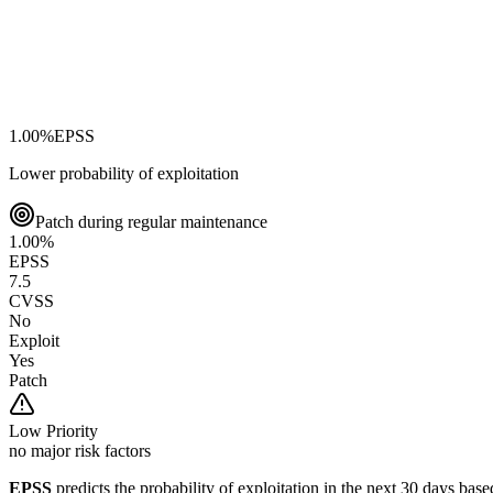
1.00
%
EPSS
Lower probability of exploitation
Patch during regular maintenance
1.00
%
EPSS
7.5
CVSS
No
Exploit
Yes
Patch
Low
Priority
no major risk factors
EPSS
predicts the probability of exploitation in the next 30 days ba