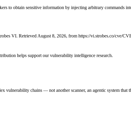
s to obtain sensitive information by injecting arbitrary commands into 
robes VI. Retrieved August 8, 2026, from https://vi.strobes.co/cve/C
ribution helps support our vulnerability intelligence research.
 vulnerability chains — not another scanner, an agentic system that thi