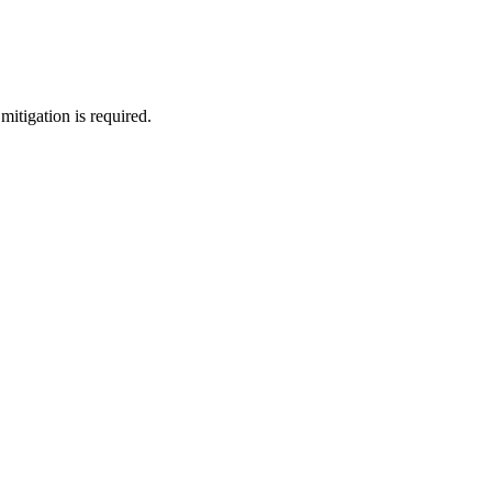
mitigation is required.