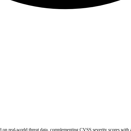
sed on real-world threat data, complementing CVSS severity scores with a