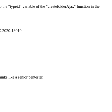
the "typeid" variable of the "createfolderAjax" function in the
VE-2020-18019
nks like a senior pentester.