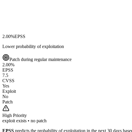
2.00
%
EPSS
Lower probability of exploitation
Patch during regular maintenance
2.00
%
EPSS
7.5
CVSS
Yes
Exploit
No
Patch
High
Priority
exploit exists • no patch
EPSS
predicts the probability of exploitation in the next 30 days ba