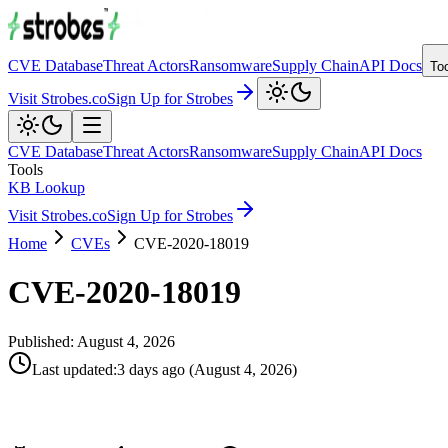
CVE Database
Threat Actors
Ransomware
Supply Chain
API Docs
To
Visit Strobes.co
Sign Up for Strobes
CVE Database
Threat Actors
Ransomware
Supply Chain
API Docs
Tools
KB Lookup
Visit Strobes.co
Sign Up for Strobes
Home
CVEs
CVE-2020-18019
CVE-2020-18019
Published:
August 4, 2026
Last updated
:
3 days ago
(
August 4, 2026
)