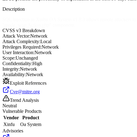
Description
SQL Injection in Xinhu OA System v1.8.3 allows remote attackers to ob
"mode_worcAction.php" component.
CVSS v3 Breakdown
Attack Vector:
Network
Attack Complexity:
Local
Privileges Required:
Network
User Interaction:
Network
Scope:
Unchanged
Confidentiality:
High
Integrity:
Network
Availability:
Network
Exploit References
Cve@mitre.org
Trend Analysis
Neutral
Vulnerable Products
Vendor
Product
Xinfu
Oa System
Advisories