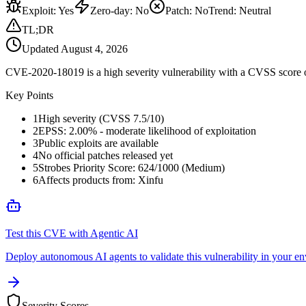
Exploit
:
Yes
Zero-day
:
No
Patch
:
No
Trend:
Neutral
TL;DR
Updated
August 4, 2026
CVE-2020-18019 is a high severity vulnerability with a CVSS score of 7
Key Points
1
High severity (CVSS 7.5/10)
2
EPSS: 2.00% - moderate likelihood of exploitation
3
Public exploits are available
4
No official patches released yet
5
Strobes Priority Score: 624/1000 (Medium)
6
Affects products from: Xinfu
Test this CVE with Agentic AI
Deploy autonomous AI agents to validate this vulnerability in your e
Severity Scores