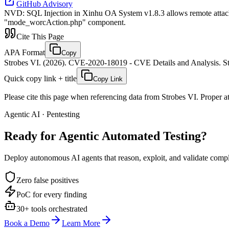
GitHub Advisory
NVD
:
SQL Injection in Xinhu OA System v1.8.3 allows remote attacker
"mode_worcAction.php" component.
Cite This Page
APA Format
Copy
Strobes VI. (2026). CVE-2020-18019 - CVE Details and Analysis. St
Quick copy link + title
Copy Link
Please cite this page when referencing data from Strobes VI. Proper att
Agentic AI · Pentesting
Ready for Agentic
Automated Testing?
Deploy autonomous AI agents that reason, exploit, and validate complex
Zero false positives
PoC for every finding
30+ tools orchestrated
Book a Demo
Learn More