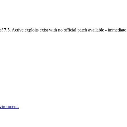
.5. Active exploits exist with no official patch available - immediate 
nvironment.