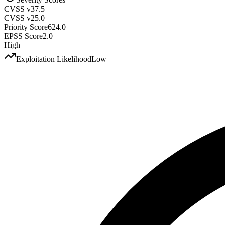
CVSS v3
7.5
CVSS v2
5.0
Priority Score
624.0
EPSS Score
2.0
High
Exploitation Likelihood
Low