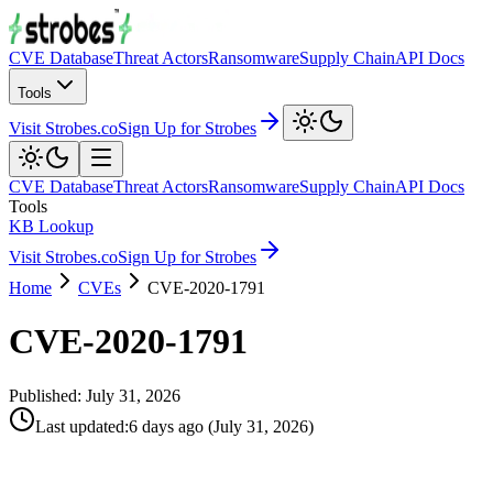
CVE Database
Threat Actors
Ransomware
Supply Chain
API Docs
Tools
Visit Strobes.co
Sign Up for Strobes
CVE Database
Threat Actors
Ransomware
Supply Chain
API Docs
Tools
KB Lookup
Visit Strobes.co
Sign Up for Strobes
Home
CVEs
CVE-2020-1791
CVE-2020-1791
Published:
July 31, 2026
Last updated
:
6 days ago
(
July 31, 2026
)