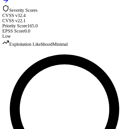
Severity Scores
CVSS v3
2.4
CVSS v2
2.1
Priority Score
165.0
EPSS Score
0.0
Low
Exploitation Likelihood
Minimal