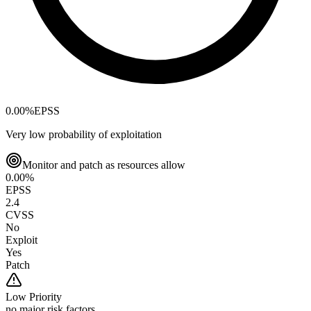
0.00
%
EPSS
Very low probability of exploitation
Monitor and patch as resources allow
0.00
%
EPSS
2.4
CVSS
No
Exploit
Yes
Patch
Low
Priority
no major risk factors