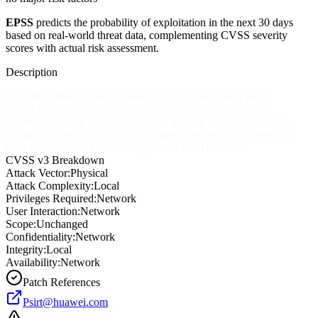
EPSS
predicts the probability of exploitation in the next 30 days
based on real-world threat data, complementing CVSS severity
scores with actual risk assessment.
Description
HUAWEI Mate 20 smartphones with versions earlier than
10.0.0.185(C00E74R3P8) have an improper authorization
vulnerability. The system has a logic judging error under certain
scenario, successful exploit could allow the attacker to switch to
third desktop after a series of operation in ADB mode.
CVSS v3 Breakdown
Attack Vector:
Physical
Attack Complexity:
Local
Privileges Required:
Network
User Interaction:
Network
Scope:
Unchanged
Confidentiality:
Network
Integrity:
Local
Availability:
Network
Patch References
Psirt@huawei.com