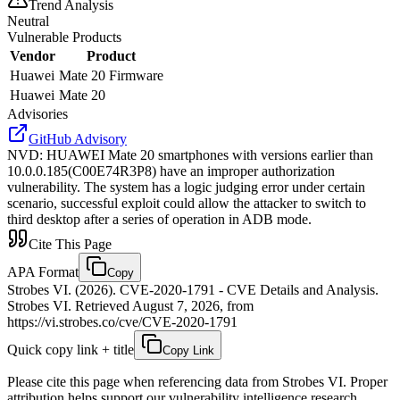
Trend Analysis
Neutral
Vulnerable Products
Vendor
Product
Huawei
Mate 20 Firmware
Huawei
Mate 20
Advisories
GitHub Advisory
NVD
:
HUAWEI Mate 20 smartphones with versions earlier than
10.0.0.185(C00E74R3P8) have an improper authorization
vulnerability. The system has a logic judging error under certain
scenario, successful exploit could allow the attacker to switch to
third desktop after a series of operation in ADB mode.
Cite This Page
APA Format
Copy
Strobes VI. (2026). CVE-2020-1791 - CVE Details and Analysis.
Strobes VI. Retrieved August 7, 2026, from
https://vi.strobes.co/cve/CVE-2020-1791
Quick copy link + title
Copy Link
Please cite this page when referencing data from Strobes VI. Proper
attribution helps support our vulnerability intelligence research.