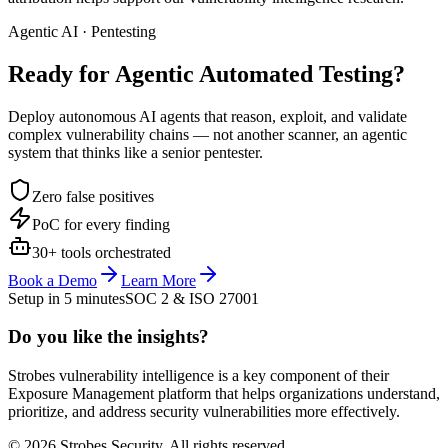
Agentic AI · Pentesting
Ready for Agentic
Automated Testing?
Deploy autonomous AI agents that reason, exploit, and validate
complex vulnerability chains — not another scanner, an agentic
system that thinks like a senior pentester.
Zero false positives
PoC for every finding
30+ tools orchestrated
Book a Demo
Learn More
Setup in 5 minutes
SOC 2 & ISO 27001
Do you like the insights?
Strobes vulnerability intelligence is a key component of their
Exposure Management platform that helps organizations understand,
prioritize, and address security vulnerabilities more effectively.
© 2026 Strobes Security. All rights reserved.