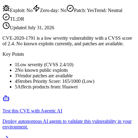
Exploit
:
No
Zero-day
:
No
Patch
:
Yes
Trend:
Neutral
TL;DR
Updated
July 31, 2026
CVE-2020-1791 is a low severity vulnerability with a CVSS score
of 2.4. No known exploits currently, and patches are available.
Key Points
1
Low severity (CVSS 2.4/10)
2
No known public exploits
3
Vendor patches are available
4
Strobes Priority Score: 165/1000 (Low)
5
Affects products from: Huawei
Test this CVE with Agentic AI
Deploy autonomous AI agents to validate this vulnerability in your
environment.