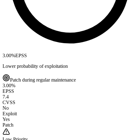
3.00
%
EPSS
Lower probability of exploitation
Patch during regular maintenance
3.00
%
EPSS
7.4
CVSS
No
Exploit
Yes
Patch
Low
Priority