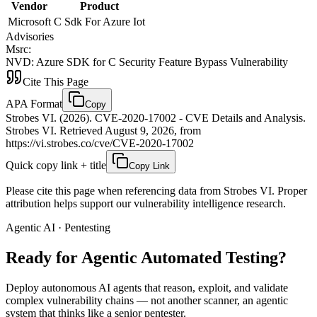
Vendor
Product
Microsoft
C Sdk For Azure Iot
Advisories
Msrc
:
NVD
:
Azure SDK for C Security Feature Bypass Vulnerability
Cite This Page
APA Format
Copy
Strobes VI. (2026). CVE-2020-17002 - CVE Details and Analysis.
Strobes VI. Retrieved August 9, 2026, from
https://vi.strobes.co/cve/CVE-2020-17002
Quick copy link + title
Copy Link
Please cite this page when referencing data from Strobes VI. Proper
attribution helps support our vulnerability intelligence research.
Agentic AI · Pentesting
Ready for Agentic
Automated Testing?
Deploy autonomous AI agents that reason, exploit, and validate
complex vulnerability chains — not another scanner, an agentic
system that thinks like a senior pentester.