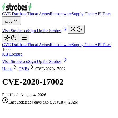
CVE Database
Threat Actors
Ransomware
Supply Chain
API Docs
Tools
Visit Strobes.co
Sign Up for Strobes
CVE Database
Threat Actors
Ransomware
Supply Chain
API Docs
Tools
KB Lookup
Visit Strobes.co
Sign Up for Strobes
Home
CVEs
CVE-2020-17002
CVE-2020-17002
Published:
August 4, 2026
Last updated
:
4 days ago
(
August 4, 2026
)