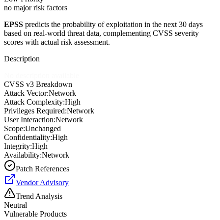
no major risk factors
EPSS
predicts the probability of exploitation in the next 30 days
based on real-world threat data, complementing CVSS severity
scores with actual risk assessment.
Description
No description available
CVSS v3 Breakdown
Attack Vector:
Network
Attack Complexity:
High
Privileges Required:
Network
User Interaction:
Network
Scope:
Unchanged
Confidentiality:
High
Integrity:
High
Availability:
Network
Patch References
Vendor Advisory
Trend Analysis
Neutral
Vulnerable Products