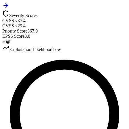
Severity Scores
CVSS v3
7.4
CVSS v2
9.4
Priority Score
367.0
EPSS Score
3.0
High
Exploitation Likelihood
Low