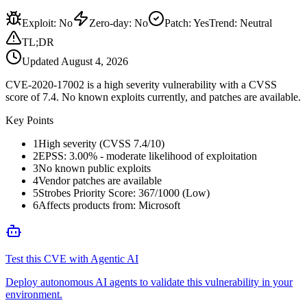
Exploit
:
No
Zero-day
:
No
Patch
:
Yes
Trend:
Neutral
TL;DR
Updated
August 4, 2026
CVE-2020-17002 is a high severity vulnerability with a CVSS
score of 7.4. No known exploits currently, and patches are available.
Key Points
1
High severity (CVSS 7.4/10)
2
EPSS: 3.00% - moderate likelihood of exploitation
3
No known public exploits
4
Vendor patches are available
5
Strobes Priority Score: 367/1000 (Low)
6
Affects products from: Microsoft
Test this CVE with Agentic AI
Deploy autonomous AI agents to validate this vulnerability in your
environment.