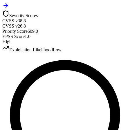
Severity Scores
CVSS v3
8.8
CVSS v2
6.8
Priority Score
609.0
EPSS Score
1.0
High
Exploitation Likelihood
Low