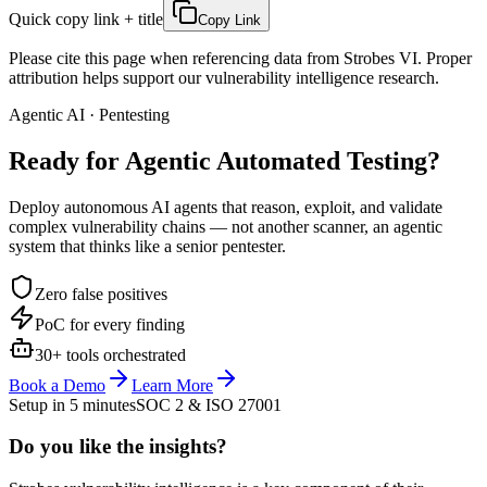
Quick copy link + title
Copy Link
Please cite this page when referencing data from Strobes VI. Proper
attribution helps support our vulnerability intelligence research.
Agentic AI · Pentesting
Ready for Agentic
Automated Testing?
Deploy autonomous AI agents that reason, exploit, and validate
complex vulnerability chains — not another scanner, an agentic
system that thinks like a senior pentester.
Zero false positives
PoC for every finding
30+ tools orchestrated
Book a Demo
Learn More
Setup in 5 minutes
SOC 2 & ISO 27001
Do you like the insights?