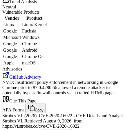
Trend Analysis
Neutral
Vulnerable Products
Vendor
Product
Linux
Linux Kernel
Google
Fuchsia
Microsoft
Windows
Google
Chrome
Google
Android
Google
Chrome Os
Apple
macOS
Advisories
GitHub Advisory
NVD
:
Insufficient policy enforcement in networking in Google
Chrome prior to 87.0.4280.66 allowed a remote attacker to
potentially bypass firewall controls via a crafted HTML page.
Cite This Page
APA Format
Copy
Strobes VI. (2026). CVE-2020-16022 - CVE Details and Analysis.
Strobes VI. Retrieved August 9, 2026, from
https://vi.strobes.co/cve/CVE-2020-16022