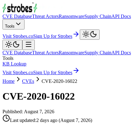
CVE Database
Threat Actors
Ransomware
Supply Chain
API Docs
Tools
Visit Strobes.co
Sign Up for Strobes
CVE Database
Threat Actors
Ransomware
Supply Chain
API Docs
Tools
KB Lookup
Visit Strobes.co
Sign Up for Strobes
Home
CVEs
CVE-2020-16022
CVE-2020-16022
Published:
August 7, 2026
Last updated
:
2 days ago
(
August 7, 2026
)