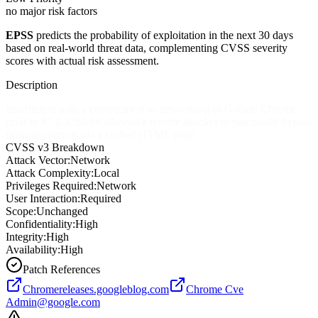
no major risk factors
EPSS
predicts the probability of exploitation in the next 30 days
based on real-world threat data, complementing CVSS severity
scores with actual risk assessment.
Description
Insufficient policy enforcement in networking in Google Chrome
prior to 87.0.4280.66 allowed a remote attacker to potentially bypass
firewall controls via a crafted HTML page.
CVSS v3 Breakdown
Attack Vector:
Network
Attack Complexity:
Local
Privileges Required:
Network
User Interaction:
Required
Scope:
Unchanged
Confidentiality:
High
Integrity:
High
Availability:
High
Patch References
Chromereleases.googleblog.com
Chrome Cve
Admin@google.com