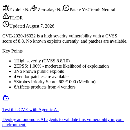
Exploit
:
No
Zero-day
:
No
Patch
:
Yes
Trend:
Neutral
TL;DR
Updated
August 7, 2026
CVE-2020-16022 is a high severity vulnerability with a CVSS
score of 8.8. No known exploits currently, and patches are available.
Key Points
1
High severity (CVSS 8.8/10)
2
EPSS: 1.00% - moderate likelihood of exploitation
3
No known public exploits
4
Vendor patches are available
5
Strobes Priority Score: 609/1000 (Medium)
6
Affects products from 4 vendors
Test this CVE with Agentic AI
Deploy autonomous AI agents to validate this vulnerability in your
environment.