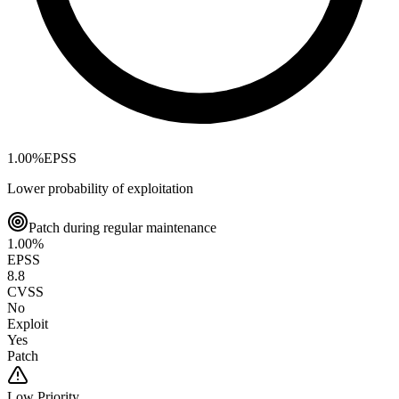
1.00
%
EPSS
Lower probability of exploitation
Patch during regular maintenance
1.00
%
EPSS
8.8
CVSS
No
Exploit
Yes
Patch
Low
Priority