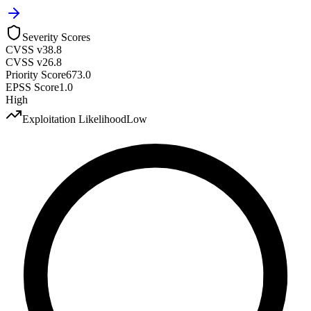
Severity Scores
CVSS v3
8.8
CVSS v2
6.8
Priority Score
673.0
EPSS Score
1.0
High
Exploitation Likelihood
Low