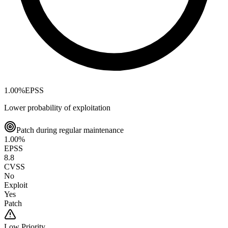
1.00
%
EPSS
Lower probability of exploitation
Patch during regular maintenance
1.00
%
EPSS
8.8
CVSS
No
Exploit
Yes
Patch
Low
Priority