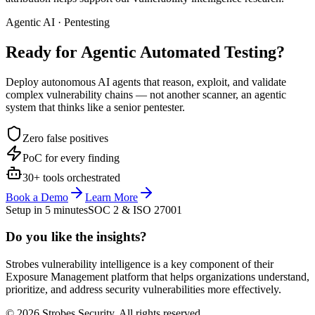
Agentic AI · Pentesting
Ready for Agentic
Automated Testing?
Deploy autonomous AI agents that reason, exploit, and validate
complex vulnerability chains — not another scanner, an agentic
system that thinks like a senior pentester.
Zero false positives
PoC for every finding
30+ tools orchestrated
Book a Demo
Learn More
Setup in 5 minutes
SOC 2 & ISO 27001
Do you like the insights?
Strobes vulnerability intelligence is a key component of their
Exposure Management platform that helps organizations understand,
prioritize, and address security vulnerabilities more effectively.
© 2026 Strobes Security. All rights reserved.