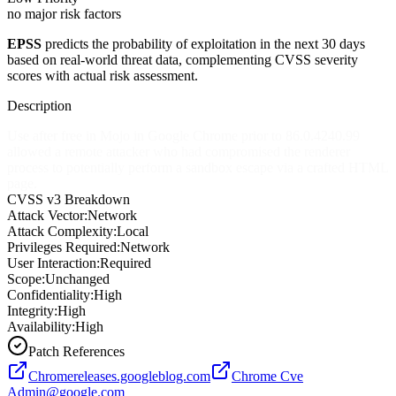
no major risk factors
EPSS
predicts the probability of exploitation in the next 30 days
based on real-world threat data, complementing CVSS severity
scores with actual risk assessment.
Description
Use after free in Mojo in Google Chrome prior to 86.0.4240.99
allowed a remote attacker who had compromised the renderer
process to potentially perform a sandbox escape via a crafted HTML
page.
CVSS v3 Breakdown
Attack Vector:
Network
Attack Complexity:
Local
Privileges Required:
Network
User Interaction:
Required
Scope:
Unchanged
Confidentiality:
High
Integrity:
High
Availability:
High
Patch References
Chromereleases.googleblog.com
Chrome Cve
Admin@google.com