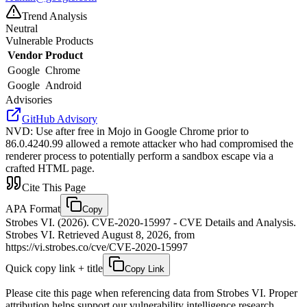
Trend Analysis
Neutral
Vulnerable Products
Vendor
Product
Google
Chrome
Google
Android
Advisories
GitHub Advisory
NVD
:
Use after free in Mojo in Google Chrome prior to
86.0.4240.99 allowed a remote attacker who had compromised the
renderer process to potentially perform a sandbox escape via a
crafted HTML page.
Cite This Page
APA Format
Copy
Strobes VI. (2026). CVE-2020-15997 - CVE Details and Analysis.
Strobes VI. Retrieved August 8, 2026, from
https://vi.strobes.co/cve/CVE-2020-15997
Quick copy link + title
Copy Link
Please cite this page when referencing data from Strobes VI. Proper
attribution helps support our vulnerability intelligence research.