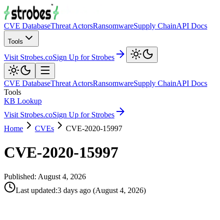
CVE Database
Threat Actors
Ransomware
Supply Chain
API Docs
Tools
Visit Strobes.co
Sign Up for Strobes
CVE Database
Threat Actors
Ransomware
Supply Chain
API Docs
Tools
KB Lookup
Visit Strobes.co
Sign Up for Strobes
Home
CVEs
CVE-2020-15997
CVE-2020-15997
Published:
August 4, 2026
Last updated
:
3 days ago
(
August 4, 2026
)