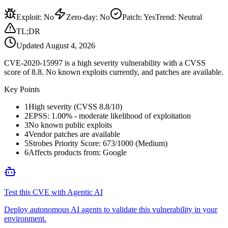
Exploit
:
No
Zero-day
:
No
Patch
:
Yes
Trend:
Neutral
TL;DR
Updated
August 4, 2026
CVE-2020-15997 is a high severity vulnerability with a CVSS
score of 8.8. No known exploits currently, and patches are available.
Key Points
1
High severity (CVSS 8.8/10)
2
EPSS: 1.00% - moderate likelihood of exploitation
3
No known public exploits
4
Vendor patches are available
5
Strobes Priority Score: 673/1000 (Medium)
6
Affects products from: Google
Test this CVE with Agentic AI
Deploy autonomous AI agents to validate this vulnerability in your
environment.