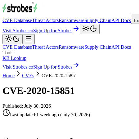
CVE Database
Threat Actors
Ransomware
Supply Chain
API Docs
To
Visit Strobes.co
Sign Up for Strobes
CVE Database
Threat Actors
Ransomware
Supply Chain
API Docs
Tools
KB Lookup
Visit Strobes.co
Sign Up for Strobes
Home
CVEs
CVE-2020-15851
CVE-2020-15851
Published:
July 30, 2026
Last updated
:
1 week ago
(
July 30, 2026
)