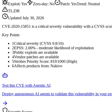
Exploit
:
Yes
Zero-day
:
No
Patch
:
Yes
Trend:
Neutral
TL;DR
Updated
July 30, 2026
CVE-2020-15851 is a critical severity vulnerability with a CVSS score
Key Points
1
Critical severity (CVSS 9.8/10)
2
EPSS: 2.00% - moderate likelihood of exploitation
3
Public exploits are available
4
Vendor patches are available
5
Strobes Priority Score: 819/1000 (High)
6
Affects products from: Nakivo
Test this CVE with Agentic AI
Deploy autonomous AI agents to validate this vulnerability in your e
Severity Scores