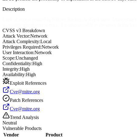
Description
Lack of access control in Nakivo Backup & Replication Transporter ve
accessible transporter service. It is also possible to create or delete ba
CVSS v3 Breakdown
Attack Vector:
Network
Attack Complexity:
Local
Privileges Required:
Network
User Interaction:
Network
Scope:
Unchanged
Confidentiality:
High
Integrity:
High
Availability:
High
Exploit References
Cve@mitre.org
Patch References
Cve@mitre.org
Trend Analysis
Neutral
Vulnerable Products
Vendor
Product