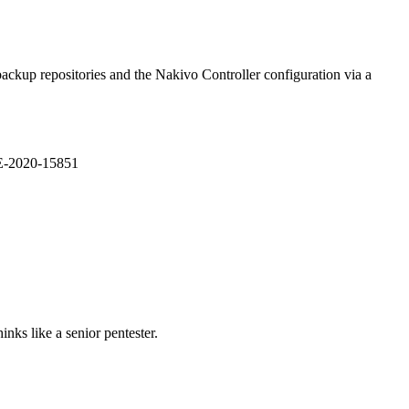
ackup repositories and the Nakivo Controller configuration via a
VE-2020-15851
nks like a senior pentester.