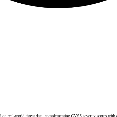
sed on real-world threat data, complementing CVSS severity scores with a