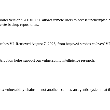
rter version 9.4.0.r43656 allows remote users to access unencrypted b
delete backup repositories.
robes VI. Retrieved August 7, 2026, from https://vi.strobes.co/cve/C
ribution helps support our vulnerability intelligence research.
 vulnerability chains — not another scanner, an agentic system that thi