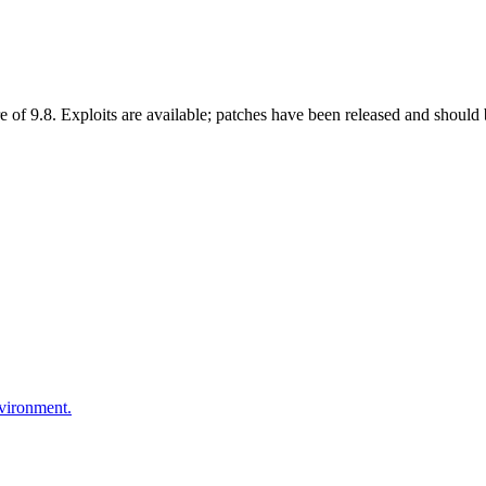
 of 9.8. Exploits are available; patches have been released and should 
nvironment.