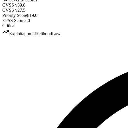
CVSS v3
9.8
CVSS v2
7.5
Priority Score
819.0
EPSS Score
2.0
Critical
Exploitation Likelihood
Low