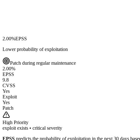
2.00
%
EPSS
Lower probability of exploitation
Patch during regular maintenance
2.00
%
EPSS
9.8
CVSS
Yes
Exploit
Yes
Patch
High
Priority
exploit exists • critical severity
EPSS
predicts the probability of exploitation in the next 30 days ba