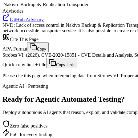
Nakivo
Backup \& Replication Transporter
Advisories
GitHub Advisory
NVD
:
Lack of access control in Nakivo Backup & Replication Transpo
network accessible transporter service. It is also possible to create or 
Cite This Page
APA Format
Copy
Strobes VI. (2026). CVE-2020-15851 - CVE Details and Analysis. St
Quick copy link + title
Copy Link
Please cite this page when referencing data from Strobes VI. Proper att
Agentic AI · Pentesting
Ready for Agentic
Automated Testing?
Deploy autonomous AI agents that reason, exploit, and validate complex
Zero false positives
PoC for every finding