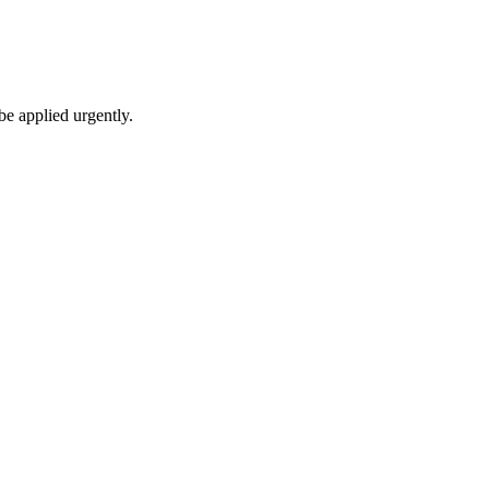
be applied urgently.