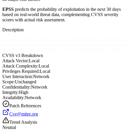
EPSS
predicts the probability of exploitation in the next 30 days
based on real-world threat data, complementing CVSS severity
scores with actual risk assessment.
Description
An issue was discovered on Samsung mobile devices with P(9.0)
and Q(10.0) software. Cameralyzer allows attackers to write files to
the SD card. The Samsung ID is SVE-2020-16830 (July 2020).
CVSS v3 Breakdown
Attack Vector:
Local
Attack Complexity:
Local
Privileges Required:
Local
User Interaction:
Network
Scope:
Unchanged
Confidentiality:
Network
Integrity:
High
Availability:
Network
Patch References
Cve@mitre.org
Trend Analysis
Neutral