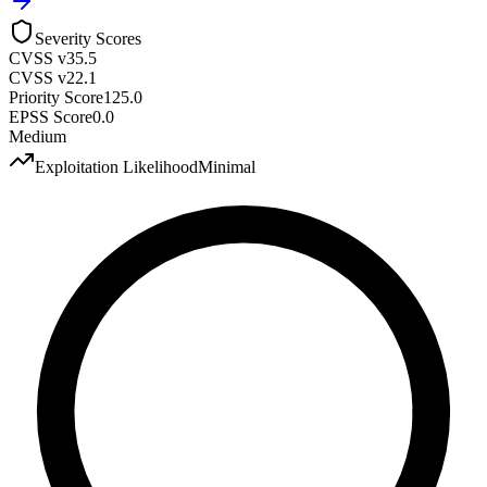
Severity Scores
CVSS v3
5.5
CVSS v2
2.1
Priority Score
125.0
EPSS Score
0.0
Medium
Exploitation Likelihood
Minimal