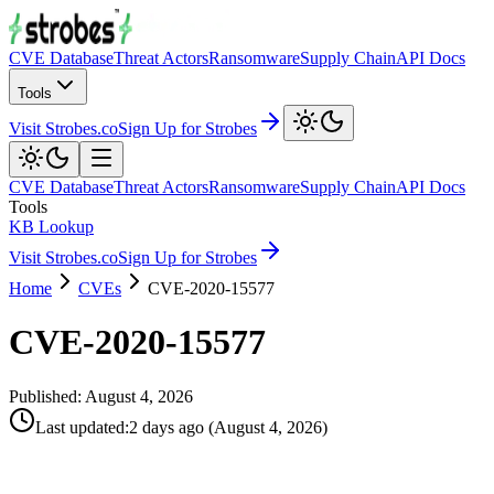
CVE Database
Threat Actors
Ransomware
Supply Chain
API Docs
Tools
Visit Strobes.co
Sign Up for Strobes
CVE Database
Threat Actors
Ransomware
Supply Chain
API Docs
Tools
KB Lookup
Visit Strobes.co
Sign Up for Strobes
Home
CVEs
CVE-2020-15577
CVE-2020-15577
Published:
August 4, 2026
Last updated
:
2 days ago
(
August 4, 2026
)