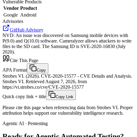
Vulnerable Products
Vendor
Product
Google
Android
Advisories
GitHub Advisory
NVD
:
An issue was discovered on Samsung mobile devices with
P(9.0) and Q(10.0) software. Cameralyzer allows attackers to write
files to the SD card. The Samsung ID is SVE-2020-16830 (July
2020).
Cite This Page
APA Format
Copy
Strobes VI. (2026). CVE-2020-15577 - CVE Details and Analysis.
Strobes VI. Retrieved August 7, 2026, from
https://vi.strobes.co/cve/CVE-2020-15577
Quick copy link + title
Copy Link
Please cite this page when referencing data from Strobes VI. Proper
attribution helps support our vulnerability intelligence research.
Agentic AI · Pentesting
Ready for Agentic
Automated Testing?