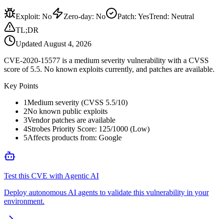
Exploit
:
No
Zero-day
:
No
Patch
:
Yes
Trend:
Neutral
TL;DR
Updated
August 4, 2026
CVE-2020-15577 is a medium severity vulnerability with a CVSS
score of 5.5. No known exploits currently, and patches are available.
Key Points
1
Medium severity (CVSS 5.5/10)
2
No known public exploits
3
Vendor patches are available
4
Strobes Priority Score: 125/1000 (Low)
5
Affects products from: Google
Test this CVE with Agentic AI
Deploy autonomous AI agents to validate this vulnerability in your
environment.