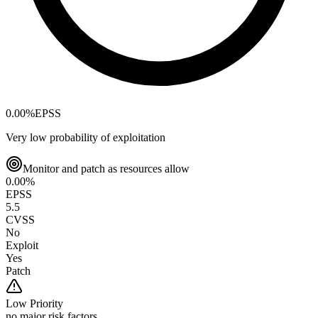
0.00
%
EPSS
Very low probability of exploitation
Monitor and patch as resources allow
0.00
%
EPSS
5.5
CVSS
No
Exploit
Yes
Patch
Low
Priority
no major risk factors