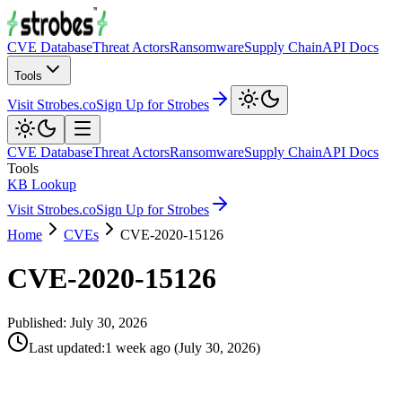
CVE Database
Threat Actors
Ransomware
Supply Chain
API Docs
Tools
Visit Strobes.co
Sign Up for Strobes
CVE Database
Threat Actors
Ransomware
Supply Chain
API Docs
Tools
KB Lookup
Visit Strobes.co
Sign Up for Strobes
Home
CVEs
CVE-2020-15126
CVE-2020-15126
Published:
July 30, 2026
Last updated
:
1 week ago
(
July 30, 2026
)