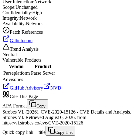
User Interaction:
Network
Scope:
Unchanged
Confidentiality:
High
Integrity:
Network
Availability:
Network
Patch References
Github.com
Trend Analysis
Neutral
Vulnerable Products
Vendor
Product
Parseplatform
Parse Server
Advisories
GitHub Advisory
NVD
Cite This Page
APA Format
Copy
Strobes VI. (2026). CVE-2020-15126 - CVE Details and Analysis.
Strobes VI. Retrieved August 6, 2026, from
https://vi.strobes.co/cve/CVE-2020-15126
Quick copy link + title
Copy Link