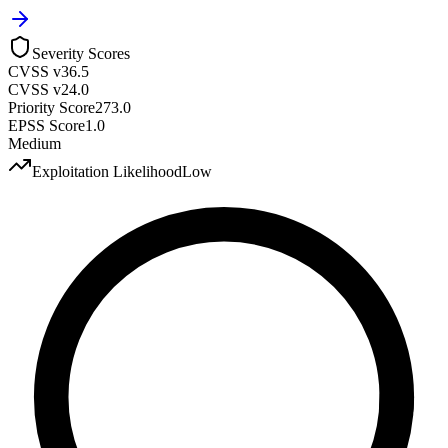
Severity Scores
CVSS v3
6.5
CVSS v2
4.0
Priority Score
273.0
EPSS Score
1.0
Medium
Exploitation Likelihood
Low