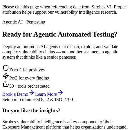
Please cite this page when referencing data from Strobes VI. Proper
attribution helps support our vulnerability intelligence research.
Agentic AI · Pentesting
Ready for Agentic
Automated Testing?
Deploy autonomous AI agents that reason, exploit, and validate
complex vulnerability chains — not another scanner, an agentic
system that thinks like a senior pentester.
Zero false positives
PoC for every finding
30+ tools orchestrated
Book a Demo
Learn More
Setup in 5 minutes
SOC 2 & ISO 27001
Do you like the insights?
Strobes vulnerability intelligence is a key component of their
Exposure Management platform that helps organizations understand,