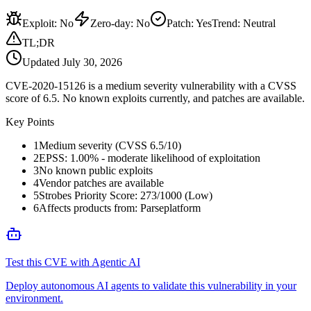
Exploit
:
No
Zero-day
:
No
Patch
:
Yes
Trend:
Neutral
TL;DR
Updated
July 30, 2026
CVE-2020-15126 is a medium severity vulnerability with a CVSS
score of 6.5. No known exploits currently, and patches are available.
Key Points
1
Medium severity (CVSS 6.5/10)
2
EPSS: 1.00% - moderate likelihood of exploitation
3
No known public exploits
4
Vendor patches are available
5
Strobes Priority Score: 273/1000 (Low)
6
Affects products from: Parseplatform
Test this CVE with Agentic AI
Deploy autonomous AI agents to validate this vulnerability in your
environment.