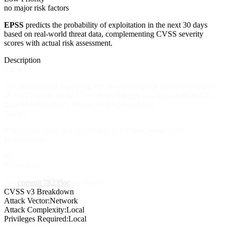
no major risk factors
EPSS
predicts the probability of exploitation in the next 30 days
based on real-world threat data, complementing CVSS severity
scores with actual risk assessment.
Description
Impact
An authenticated user using the viewer GraphQL query can bypass
all read security on his User object and can also bypass all objects
linked via relation or Pointer on his User object.
Patches
This vulnerability has been patched in Parse Server 4.3.0.
Workarounds
No
References
See
commit 78239ac
for details.
CVSS v3 Breakdown
Attack Vector:
Network
Attack Complexity:
Local
Privileges Required:
Local