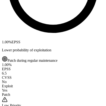
1.00
%
EPSS
Lower probability of exploitation
Patch during regular maintenance
1.00
%
EPSS
6.5
CVSS
No
Exploit
Yes
Patch
Low
Priority