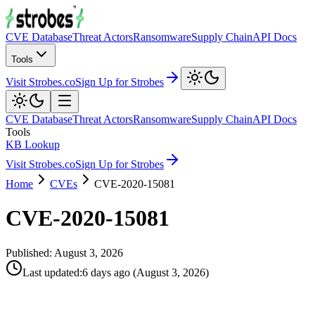
CVE Database
Threat Actors
Ransomware
Supply Chain
API Docs
Tools
Visit Strobes.co
Sign Up for Strobes
CVE Database
Threat Actors
Ransomware
Supply Chain
API Docs
Tools
KB Lookup
Visit Strobes.co
Sign Up for Strobes
Home
CVEs
CVE-2020-15081
CVE-2020-15081
Published:
August 3, 2026
Last updated
:
6 days ago
(
August 3, 2026
)