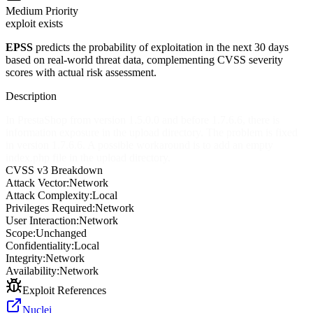
Medium
Priority
exploit exists
EPSS
predicts the probability of exploitation in the next 30 days
based on real-world threat data, complementing CVSS severity
scores with actual risk assessment.
Description
In PrestaShop from version 1.5.0.0 and before 1.7.6.6, there is
information exposure in the upload directory. The problem is fixed
in version 1.7.6.6. A possible workaround is to add an empty
index.php file in the upload directory.
CVSS v3 Breakdown
Attack Vector:
Network
Attack Complexity:
Local
Privileges Required:
Network
User Interaction:
Network
Scope:
Unchanged
Confidentiality:
Local
Integrity:
Network
Availability:
Network
Exploit References
Nuclei