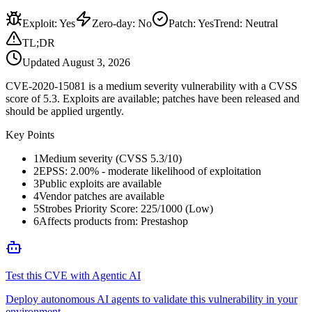
Exploit
:
Yes
Zero-day
:
No
Patch
:
Yes
Trend:
Neutral
TL;DR
Updated
August 3, 2026
CVE-2020-15081 is a medium severity vulnerability with a CVSS
score of 5.3. Exploits are available; patches have been released and
should be applied urgently.
Key Points
1
Medium severity (CVSS 5.3/10)
2
EPSS: 2.00% - moderate likelihood of exploitation
3
Public exploits are available
4
Vendor patches are available
5
Strobes Priority Score: 225/1000 (Low)
6
Affects products from: Prestashop
Test this CVE with Agentic AI
Deploy autonomous AI agents to validate this vulnerability in your
environment.