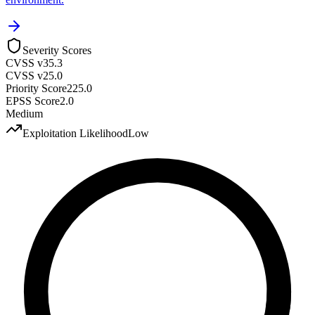
Severity Scores
CVSS v3
5.3
CVSS v2
5.0
Priority Score
225.0
EPSS Score
2.0
Medium
Exploitation Likelihood
Low