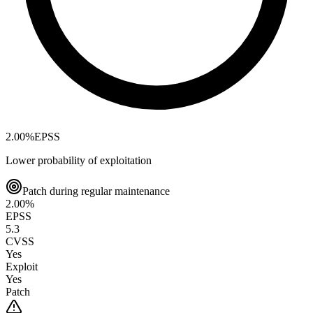
2.00
%
EPSS
Lower probability of exploitation
Patch during regular maintenance
2.00
%
EPSS
5.3
CVSS
Yes
Exploit
Yes
Patch