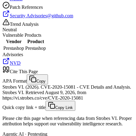
Patch References
Security
Advisories@github.com
Trend Analysis
Neutral
Vulnerable Products
Vendor
Product
Prestashop
Prestashop
Advisories
NVD
Cite This Page
APA Format
Copy
Strobes VI. (2026). CVE-2020-15081 - CVE Details and Analysis.
Strobes VI. Retrieved August 9, 2026, from
https://vi.strobes.co/cve/CVE-2020-15081
Quick copy link + title
Copy Link
Please cite this page when referencing data from Strobes VI. Proper
attribution helps support our vulnerability intelligence research.
Agentic AI · Pentesting