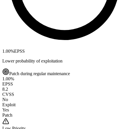
1.00
%
EPSS
Lower probability of exploitation
Patch during regular maintenance
1.00
%
EPSS
8.2
CVSS
No
Exploit
Yes
Patch
Low
Priority