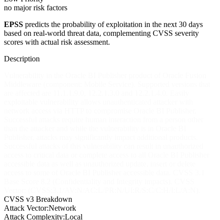
no major risk factors
EPSS
predicts the probability of exploitation in the next 30 days
based on real-world threat data, complementing CVSS severity
scores with actual risk assessment.
Description
Vulnerability in the Oracle BI Publisher product of Oracle Fusion
Middleware (component: Mobile Service). Supported versions that
are affected are 11.1.1.9.0, 12.2.1.3.0 and 12.2.1.4.0. Easily
exploitable vulnerability allows unauthenticated attacker with
network access via HTTP to compromise Oracle BI Publisher.
Successful attacks require human interaction from a person other
than the attacker and while the vulnerability is in Oracle BI
Publisher, attacks may significantly impact additional products.
Successful attacks of this vulnerability can result in unauthorized
access to critical data or complete access to all Oracle BI Publisher
accessible data as well as unauthorized update, insert or delete
access to some of Oracle BI Publisher accessible data. CVSS 3.1
Base Score 8.2 (Confidentiality and Integrity impacts). CVSS
Vector: (CVSS:3.1/AV:N/AC:L/PR:N/UI:R/S:C/C:H/I:L/A:N).
CVSS v3 Breakdown
Attack Vector:
Network
Attack Complexity:
Local