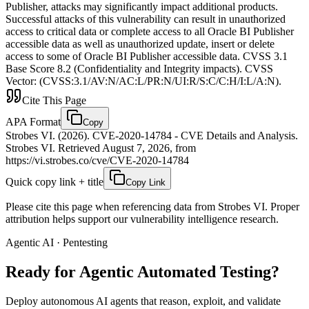
Publisher, attacks may significantly impact additional products.
Successful attacks of this vulnerability can result in unauthorized
access to critical data or complete access to all Oracle BI Publisher
accessible data as well as unauthorized update, insert or delete
access to some of Oracle BI Publisher accessible data. CVSS 3.1
Base Score 8.2 (Confidentiality and Integrity impacts). CVSS
Vector: (CVSS:3.1/AV:N/AC:L/PR:N/UI:R/S:C/C:H/I:L/A:N).
Cite This Page
APA Format
Copy
Strobes VI. (2026). CVE-2020-14784 - CVE Details and Analysis.
Strobes VI. Retrieved August 7, 2026, from
https://vi.strobes.co/cve/CVE-2020-14784
Quick copy link + title
Copy Link
Please cite this page when referencing data from Strobes VI. Proper
attribution helps support our vulnerability intelligence research.
Agentic AI · Pentesting
Ready for Agentic
Automated Testing?
Deploy autonomous AI agents that reason, exploit, and validate