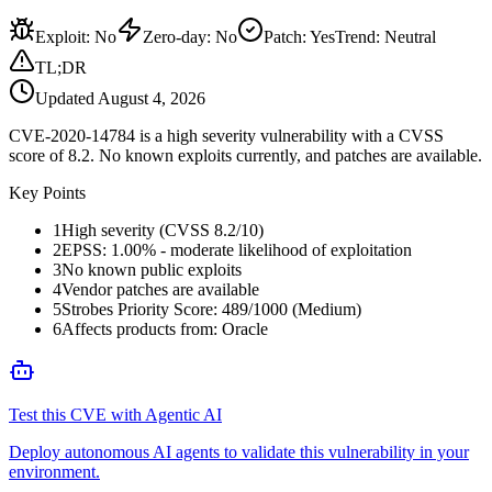
Exploit
:
No
Zero-day
:
No
Patch
:
Yes
Trend:
Neutral
TL;DR
Updated
August 4, 2026
CVE-2020-14784 is a high severity vulnerability with a CVSS
score of 8.2. No known exploits currently, and patches are available.
Key Points
1
High severity (CVSS 8.2/10)
2
EPSS: 1.00% - moderate likelihood of exploitation
3
No known public exploits
4
Vendor patches are available
5
Strobes Priority Score: 489/1000 (Medium)
6
Affects products from: Oracle
Test this CVE with Agentic AI
Deploy autonomous AI agents to validate this vulnerability in your
environment.