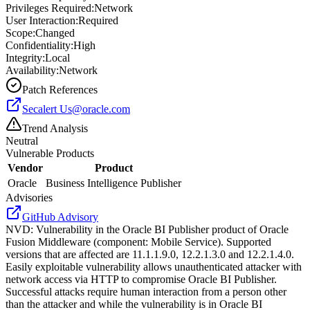
Privileges Required:
Network
User Interaction:
Required
Scope:
Changed
Confidentiality:
High
Integrity:
Local
Availability:
Network
Patch References
Secalert
Us@oracle.com
Trend Analysis
Neutral
Vulnerable Products
Vendor
Product
Oracle
Business Intelligence Publisher
Advisories
GitHub Advisory
NVD
:
Vulnerability in the Oracle BI Publisher product of Oracle
Fusion Middleware (component: Mobile Service). Supported
versions that are affected are 11.1.1.9.0, 12.2.1.3.0 and 12.2.1.4.0.
Easily exploitable vulnerability allows unauthenticated attacker with
network access via HTTP to compromise Oracle BI Publisher.
Successful attacks require human interaction from a person other
than the attacker and while the vulnerability is in Oracle BI