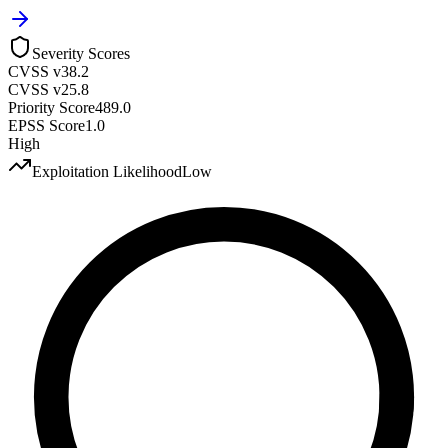
Severity Scores
CVSS v3
8.2
CVSS v2
5.8
Priority Score
489.0
EPSS Score
1.0
High
Exploitation Likelihood
Low