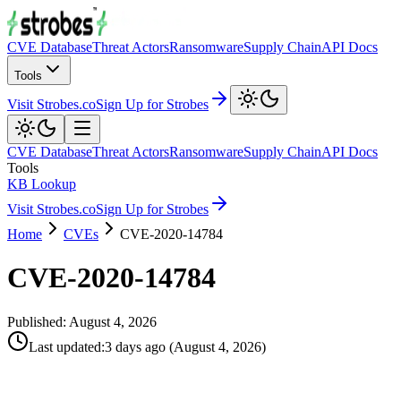
CVE Database
Threat Actors
Ransomware
Supply Chain
API Docs
Tools
Visit Strobes.co
Sign Up for Strobes
CVE Database
Threat Actors
Ransomware
Supply Chain
API Docs
Tools
KB Lookup
Visit Strobes.co
Sign Up for Strobes
Home
CVEs
CVE-2020-14784
CVE-2020-14784
Published:
August 4, 2026
Last updated
:
3 days ago
(
August 4, 2026
)