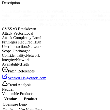
Description
Vulnerability in the Oracle VM VirtualBox product of Oracle Virtualiza
vulnerability allows high privileged attacker with logon to the infra
unauthorized ability to cause a hang or frequently repeatable crash
(CVSS:3.1/AV:L/AC:L/PR:H/UI:N/S:U/C:N/I:N/A:H).
CVSS v3 Breakdown
Attack Vector:
Local
Attack Complexity:
Local
Privileges Required:
High
User Interaction:
Network
Scope:
Unchanged
Confidentiality:
Network
Integrity:
Network
Availability:
High
Patch References
Secalert
Us@oracle.com
Trend Analysis
Neutral
Vulnerable Products
Vendor
Product
Opensuse
Leap
Oracle
Vm Virtualbox