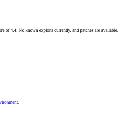
 of 4.4. No known exploits currently, and patches are available.
nvironment.