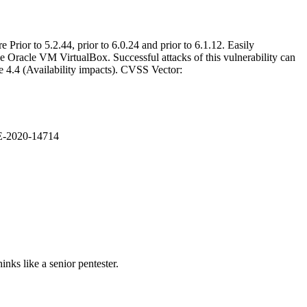
Prior to 5.2.44, prior to 6.0.24 and prior to 6.1.12. Easily
e Oracle VM VirtualBox. Successful attacks of this vulnerability can
e 4.4 (Availability impacts). CVSS Vector:
VE-2020-14714
nks like a senior pentester.