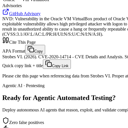
Advisories
GitHub Advisory
NVD
:
Vulnerability in the Oracle VM VirtualBox product of Oracle Vir
exploitable vulnerability allows high privileged attacker with logon 
result in unauthorized ability to cause a hang or frequently repeat
(CVSS:3.1/AV:L/AC:L/PR:H/UI:N/S:U/C:N/I:N/A:H).
Cite This Page
APA Format
Copy
Strobes VI. (2026). CVE-2020-14714 - CVE Details and Analysis. St
Quick copy link + title
Copy Link
Please cite this page when referencing data from Strobes VI. Proper att
Agentic AI · Pentesting
Ready for Agentic
Automated Testing?
Deploy autonomous AI agents that reason, exploit, and validate complex
Zero false positives