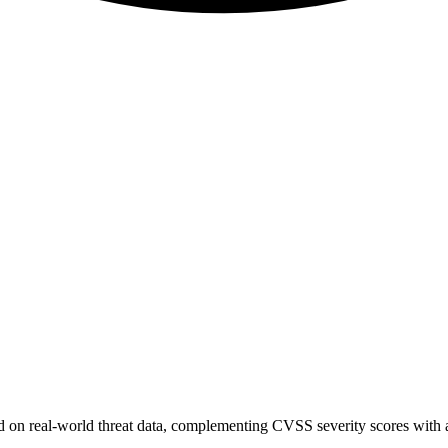
sed on real-world threat data, complementing CVSS severity scores with a