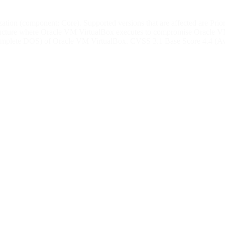
tion (component: Core). Supported versions that are affected are Prior t
structure where Oracle VM VirtualBox executes to compromise Oracle VM V
 (complete DOS) of Oracle VM VirtualBox. CVSS 3.1 Base Score 4.4 (Av