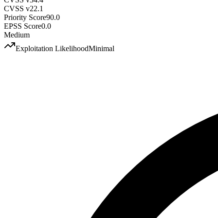
CVSS v2
2.1
Priority Score
90.0
EPSS Score
0.0
Medium
Exploitation Likelihood
Minimal