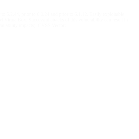
o 5.2.44, prior to 6.0.24 and prior to 6.1.12. Easily exploitable
irtualBox. Successful attacks of this vulnerability can result in
ailability impacts). CVSS Vector: