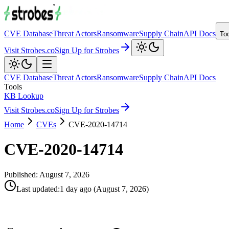
CVE Database
Threat Actors
Ransomware
Supply Chain
API Docs
To
Visit Strobes.co
Sign Up for Strobes
CVE Database
Threat Actors
Ransomware
Supply Chain
API Docs
Tools
KB Lookup
Visit Strobes.co
Sign Up for Strobes
Home
CVEs
CVE-2020-14714
CVE-2020-14714
Published:
August 7, 2026
Last updated
:
1 day ago
(
August 7, 2026
)