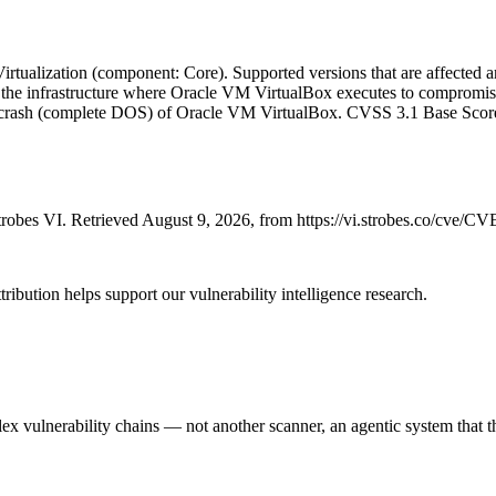
tualization (component: Core). Supported versions that are affected are 
to the infrastructure where Oracle VM VirtualBox executes to compromis
able crash (complete DOS) of Oracle VM VirtualBox. CVSS 3.1 Base Scor
robes VI. Retrieved August 9, 2026, from https://vi.strobes.co/cve/C
ribution helps support our vulnerability intelligence research.
 vulnerability chains — not another scanner, an agentic system that thi