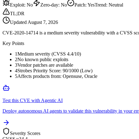
Exploit
:
No
Zero-day
:
No
Patch
:
Yes
Trend:
Neutral
TL;DR
Updated
August 7, 2026
CVE-2020-14714 is a medium severity vulnerability with a CVSS score
Key Points
1
Medium severity (CVSS 4.4/10)
2
No known public exploits
3
Vendor patches are available
4
Strobes Priority Score: 90/1000 (Low)
5
Affects products from: Opensuse, Oracle
Test this CVE with Agentic AI
Deploy autonomous AI agents to validate this vulnerability in your e
Severity Scores
CVSS v3
4.4