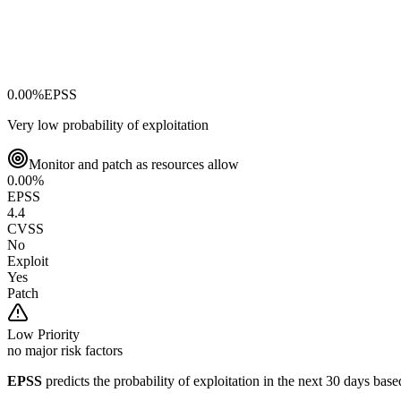
0.00
%
EPSS
Very low probability of exploitation
Monitor and patch as resources allow
0.00
%
EPSS
4.4
CVSS
No
Exploit
Yes
Patch
Low
Priority
no major risk factors
EPSS
predicts the probability of exploitation in the next 30 days ba