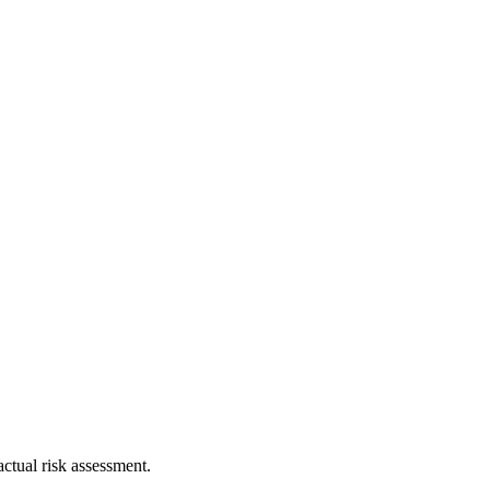
ctual risk assessment.