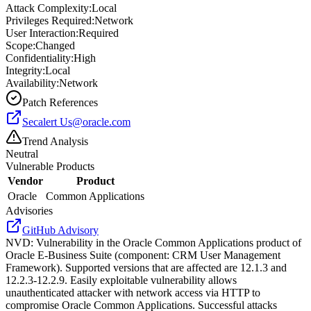
Attack Complexity:
Local
Privileges Required:
Network
User Interaction:
Required
Scope:
Changed
Confidentiality:
High
Integrity:
Local
Availability:
Network
Patch References
Secalert
Us@oracle.com
Trend Analysis
Neutral
Vulnerable Products
Vendor
Product
Oracle
Common Applications
Advisories
GitHub Advisory
NVD
:
Vulnerability in the Oracle Common Applications product of
Oracle E-Business Suite (component: CRM User Management
Framework). Supported versions that are affected are 12.1.3 and
12.2.3-12.2.9. Easily exploitable vulnerability allows
unauthenticated attacker with network access via HTTP to
compromise Oracle Common Applications. Successful attacks