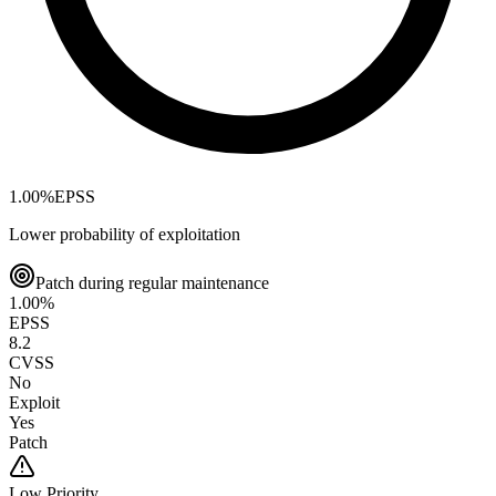
1.00
%
EPSS
Lower probability of exploitation
Patch during regular maintenance
1.00
%
EPSS
8.2
CVSS
No
Exploit
Yes
Patch
Low
Priority