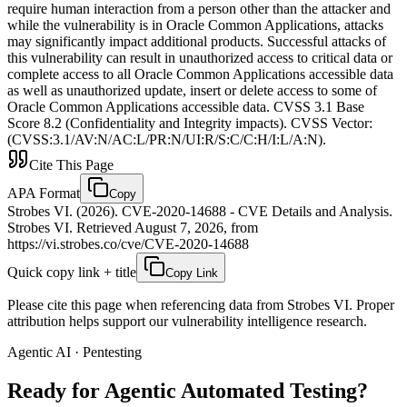
require human interaction from a person other than the attacker and
while the vulnerability is in Oracle Common Applications, attacks
may significantly impact additional products. Successful attacks of
this vulnerability can result in unauthorized access to critical data or
complete access to all Oracle Common Applications accessible data
as well as unauthorized update, insert or delete access to some of
Oracle Common Applications accessible data. CVSS 3.1 Base
Score 8.2 (Confidentiality and Integrity impacts). CVSS Vector:
(CVSS:3.1/AV:N/AC:L/PR:N/UI:R/S:C/C:H/I:L/A:N).
Cite This Page
APA Format
Copy
Strobes VI. (2026). CVE-2020-14688 - CVE Details and Analysis.
Strobes VI. Retrieved August 7, 2026, from
https://vi.strobes.co/cve/CVE-2020-14688
Quick copy link + title
Copy Link
Please cite this page when referencing data from Strobes VI. Proper
attribution helps support our vulnerability intelligence research.
Agentic AI · Pentesting
Ready for Agentic
Automated Testing?