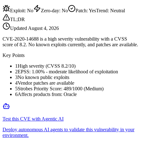
Exploit
:
No
Zero-day
:
No
Patch
:
Yes
Trend:
Neutral
TL;DR
Updated
August 4, 2026
CVE-2020-14688 is a high severity vulnerability with a CVSS
score of 8.2. No known exploits currently, and patches are available.
Key Points
1
High severity (CVSS 8.2/10)
2
EPSS: 1.00% - moderate likelihood of exploitation
3
No known public exploits
4
Vendor patches are available
5
Strobes Priority Score: 489/1000 (Medium)
6
Affects products from: Oracle
Test this CVE with Agentic AI
Deploy autonomous AI agents to validate this vulnerability in your
environment.