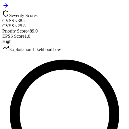
Severity Scores
CVSS v3
8.2
CVSS v2
5.8
Priority Score
489.0
EPSS Score
1.0
High
Exploitation Likelihood
Low