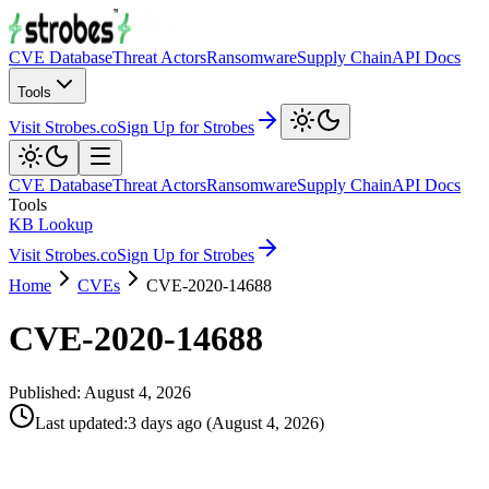
CVE Database
Threat Actors
Ransomware
Supply Chain
API Docs
Tools
Visit Strobes.co
Sign Up for Strobes
CVE Database
Threat Actors
Ransomware
Supply Chain
API Docs
Tools
KB Lookup
Visit Strobes.co
Sign Up for Strobes
Home
CVEs
CVE-2020-14688
CVE-2020-14688
Published:
August 4, 2026
Last updated
:
3 days ago
(
August 4, 2026
)