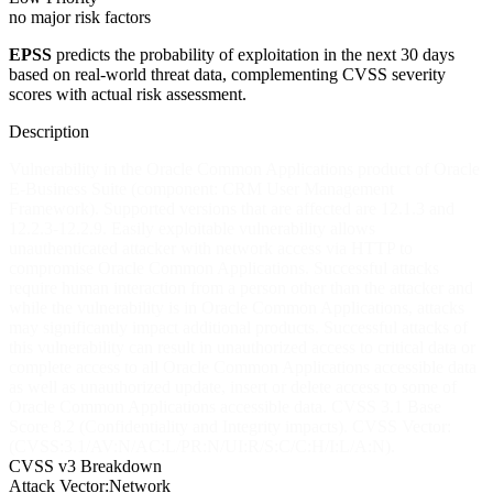
no major risk factors
EPSS
predicts the probability of exploitation in the next 30 days
based on real-world threat data, complementing CVSS severity
scores with actual risk assessment.
Description
Vulnerability in the Oracle Common Applications product of Oracle
E-Business Suite (component: CRM User Management
Framework). Supported versions that are affected are 12.1.3 and
12.2.3-12.2.9. Easily exploitable vulnerability allows
unauthenticated attacker with network access via HTTP to
compromise Oracle Common Applications. Successful attacks
require human interaction from a person other than the attacker and
while the vulnerability is in Oracle Common Applications, attacks
may significantly impact additional products. Successful attacks of
this vulnerability can result in unauthorized access to critical data or
complete access to all Oracle Common Applications accessible data
as well as unauthorized update, insert or delete access to some of
Oracle Common Applications accessible data. CVSS 3.1 Base
Score 8.2 (Confidentiality and Integrity impacts). CVSS Vector:
(CVSS:3.1/AV:N/AC:L/PR:N/UI:R/S:C/C:H/I:L/A:N).
CVSS v3 Breakdown
Attack Vector:
Network