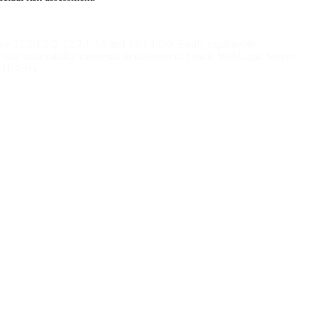
 12.2.1.3.0, 12.2.1.4.0 and 14.1.1.0.0. Easily exploitable
this vulnerability can result in takeover of Oracle WebLogic Server.
I:H/A:H).