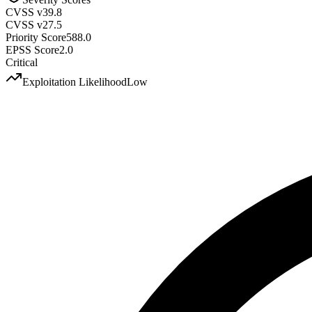
CVSS v3
9.8
CVSS v2
7.5
Priority Score
588.0
EPSS Score
2.0
Critical
Exploitation Likelihood
Low