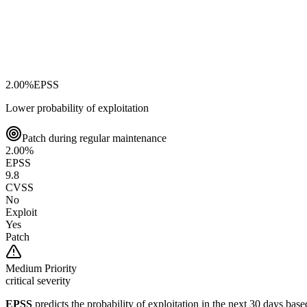
2.00
%
EPSS
Lower probability of exploitation
Patch during regular maintenance
2.00
%
EPSS
9.8
CVSS
No
Exploit
Yes
Patch
Medium
Priority
critical severity
EPSS
predicts the probability of exploitation in the next 30 days ba