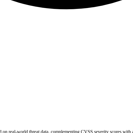
sed on real-world threat data, complementing CVSS severity scores with a