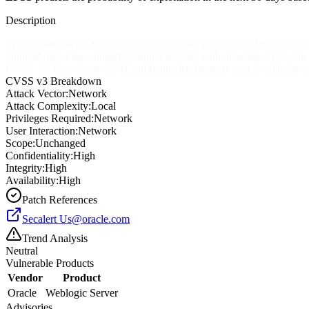
Description
Vulnerability in the Oracle WebLogic Server product of Oracle Fusion
vulnerability allows unauthenticated attacker with network access via
CVSS 3.1 Base Score 9.8 (Confidentiality, Integrity and Availabi
CVSS v3 Breakdown
Attack Vector:
Network
Attack Complexity:
Local
Privileges Required:
Network
User Interaction:
Network
Scope:
Unchanged
Confidentiality:
High
Integrity:
High
Availability:
High
Patch References
Secalert
Us@oracle.com
Trend Analysis
Neutral
Vulnerable Products
Vendor
Product
Oracle
Weblogic Server
Advisories