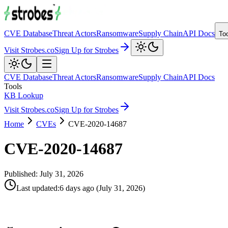
CVE Database
Threat Actors
Ransomware
Supply Chain
API Docs
To
Visit Strobes.co
Sign Up for Strobes
CVE Database
Threat Actors
Ransomware
Supply Chain
API Docs
Tools
KB Lookup
Visit Strobes.co
Sign Up for Strobes
Home
CVEs
CVE-2020-14687
CVE-2020-14687
Published:
July 31, 2026
Last updated
:
6 days ago
(
July 31, 2026
)