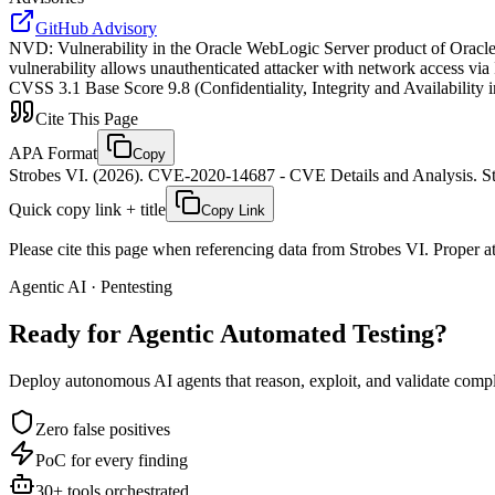
GitHub Advisory
NVD
:
Vulnerability in the Oracle WebLogic Server product of Oracle 
vulnerability allows unauthenticated attacker with network access via
CVSS 3.1 Base Score 9.8 (Confidentiality, Integrity and Availabi
Cite This Page
APA Format
Copy
Strobes VI. (2026). CVE-2020-14687 - CVE Details and Analysis. St
Quick copy link + title
Copy Link
Please cite this page when referencing data from Strobes VI. Proper att
Agentic AI · Pentesting
Ready for Agentic
Automated Testing?
Deploy autonomous AI agents that reason, exploit, and validate complex
Zero false positives
PoC for every finding
30+ tools orchestrated