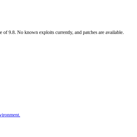
 of 9.8. No known exploits currently, and patches are available.
nvironment.