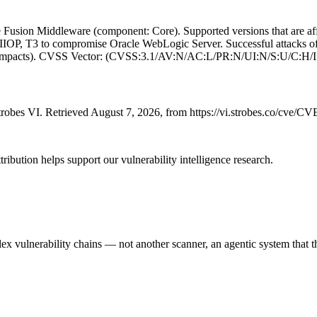
Fusion Middleware (component: Core). Supported versions that are affec
 IIOP, T3 to compromise Oracle WebLogic Server. Successful attacks of 
lity impacts). CVSS Vector: (CVSS:3.1/AV:N/AC:L/PR:N/UI:N/S:U/C:H/
robes VI. Retrieved August 7, 2026, from https://vi.strobes.co/cve/C
ribution helps support our vulnerability intelligence research.
 vulnerability chains — not another scanner, an agentic system that thi