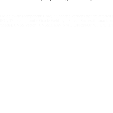
 Middleware (component: Core). Supported versions that are affected are
 IIOP, T3 to compromise Oracle WebLogic Server. Successful attacks of 
lity impacts). CVSS Vector: (CVSS:3.1/AV:N/AC:L/PR:N/UI:N/S:U/C:H/