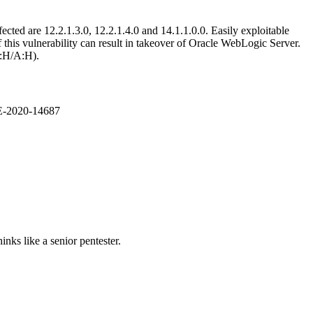
ted are 12.2.1.3.0, 12.2.1.4.0 and 14.1.1.0.0. Easily exploitable
this vulnerability can result in takeover of Oracle WebLogic Server.
I:H/A:H).
VE-2020-14687
nks like a senior pentester.