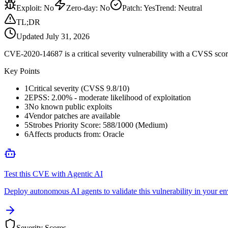
Exploit
:
No
Zero-day
:
No
Patch
:
Yes
Trend:
Neutral
TL;DR
Updated
July 31, 2026
CVE-2020-14687 is a critical severity vulnerability with a CVSS score
Key Points
1
Critical severity (CVSS 9.8/10)
2
EPSS: 2.00% - moderate likelihood of exploitation
3
No known public exploits
4
Vendor patches are available
5
Strobes Priority Score: 588/1000 (Medium)
6
Affects products from: Oracle
Test this CVE with Agentic AI
Deploy autonomous AI agents to validate this vulnerability in your e
Severity Scores