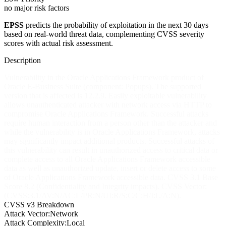
no major risk factors
EPSS
predicts the probability of exploitation in the next 30 days
based on real-world threat data, complementing CVSS severity
scores with actual risk assessment.
Description
Vulnerability in the Oracle Applications Framework product of
Oracle E-Business Suite (component: Popups). The supported
version that is affected is 12.2.9. Easily exploitable vulnerability
allows unauthenticated attacker with network access via HTTP to
compromise Oracle Applications Framework. Successful attacks
require human interaction from a person other than the attacker and
while the vulnerability is in Oracle Applications Framework, attacks
may significantly impact additional products. Successful attacks of
this vulnerability can result in unauthorized access to critical data or
complete access to all Oracle Applications Framework accessible
data as well as unauthorized update, insert or delete access to some
of Oracle Applications Framework accessible data. CVSS 3.1 Base
Score 8.2 (Confidentiality and Integrity impacts). CVSS Vector:
(CVSS:3.1/AV:N/AC:L/PR:N/UI:R/S:C/C:H/I:L/A:N).
CVSS v3 Breakdown
Attack Vector:
Network
Attack Complexity:
Local