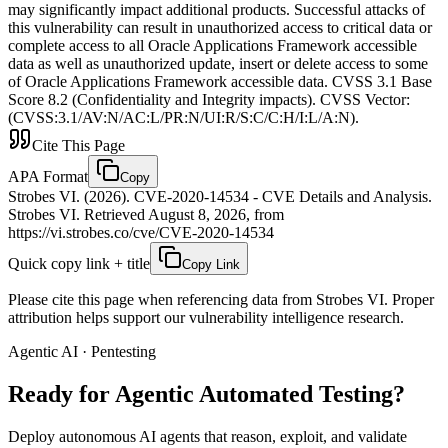
may significantly impact additional products. Successful attacks of
this vulnerability can result in unauthorized access to critical data or
complete access to all Oracle Applications Framework accessible
data as well as unauthorized update, insert or delete access to some
of Oracle Applications Framework accessible data. CVSS 3.1 Base
Score 8.2 (Confidentiality and Integrity impacts). CVSS Vector:
(CVSS:3.1/AV:N/AC:L/PR:N/UI:R/S:C/C:H/I:L/A:N).
Cite This Page
APA Format
Copy
Strobes VI. (2026). CVE-2020-14534 - CVE Details and Analysis.
Strobes VI. Retrieved August 8, 2026, from
https://vi.strobes.co/cve/CVE-2020-14534
Quick copy link + title
Copy Link
Please cite this page when referencing data from Strobes VI. Proper
attribution helps support our vulnerability intelligence research.
Agentic AI · Pentesting
Ready for Agentic
Automated Testing?
Deploy autonomous AI agents that reason, exploit, and validate