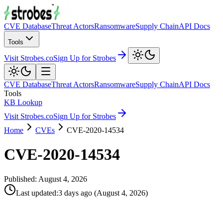
CVE Database
Threat Actors
Ransomware
Supply Chain
API Docs
Tools
Visit Strobes.co
Sign Up for Strobes
CVE Database
Threat Actors
Ransomware
Supply Chain
API Docs
Tools
KB Lookup
Visit Strobes.co
Sign Up for Strobes
Home
CVEs
CVE-2020-14534
CVE-2020-14534
Published:
August 4, 2026
Last updated
:
3 days ago
(
August 4, 2026
)