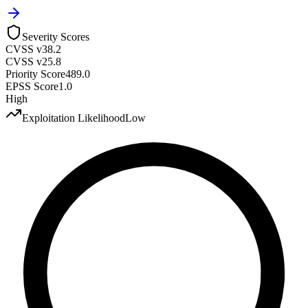
Severity Scores
CVSS v3
8.2
CVSS v2
5.8
Priority Score
489.0
EPSS Score
1.0
High
Exploitation Likelihood
Low