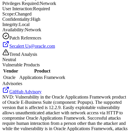
Privileges Required:
Network
User Interaction:
Required
Scope:
Changed
Confidentiality:
High
Integrity:
Local
Availability:
Network
Patch References
Secalert
Us@oracle.com
Trend Analysis
Neutral
Vulnerable Products
Vendor
Product
Oracle
Applications Framework
Advisories
GitHub Advisory
NVD
:
Vulnerability in the Oracle Applications Framework product
of Oracle E-Business Suite (component: Popups). The supported
version that is affected is 12.2.9. Easily exploitable vulnerability
allows unauthenticated attacker with network access via HTTP to
compromise Oracle Applications Framework. Successful attacks
require human interaction from a person other than the attacker and
while the vulnerability is in Oracle Applications Framework, attacks