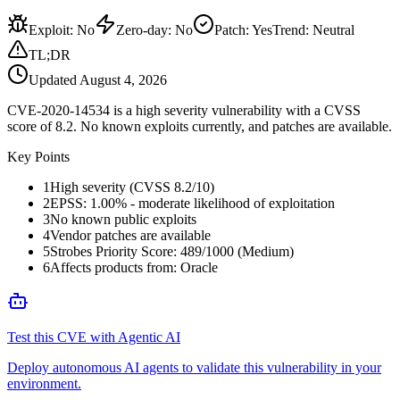
Exploit
:
No
Zero-day
:
No
Patch
:
Yes
Trend:
Neutral
TL;DR
Updated
August 4, 2026
CVE-2020-14534 is a high severity vulnerability with a CVSS
score of 8.2. No known exploits currently, and patches are available.
Key Points
1
High severity (CVSS 8.2/10)
2
EPSS: 1.00% - moderate likelihood of exploitation
3
No known public exploits
4
Vendor patches are available
5
Strobes Priority Score: 489/1000 (Medium)
6
Affects products from: Oracle
Test this CVE with Agentic AI
Deploy autonomous AI agents to validate this vulnerability in your
environment.