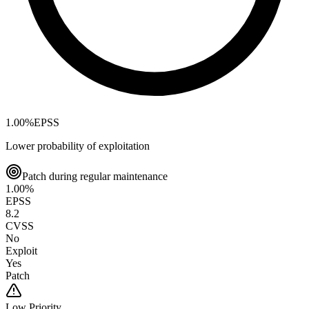
1.00
%
EPSS
Lower probability of exploitation
Patch during regular maintenance
1.00
%
EPSS
8.2
CVSS
No
Exploit
Yes
Patch
Low
Priority