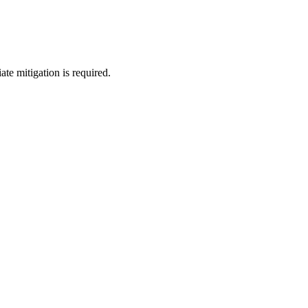
te mitigation is required.