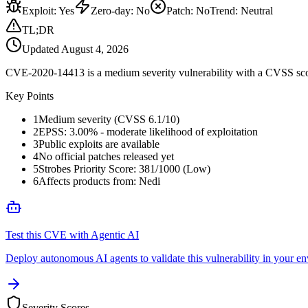
Exploit
:
Yes
Zero-day
:
No
Patch
:
No
Trend:
Neutral
TL;DR
Updated
August 4, 2026
CVE-2020-14413 is a medium severity vulnerability with a CVSS score o
Key Points
1
Medium severity (CVSS 6.1/10)
2
EPSS: 3.00% - moderate likelihood of exploitation
3
Public exploits are available
4
No official patches released yet
5
Strobes Priority Score: 381/1000 (Low)
6
Affects products from: Nedi
Test this CVE with Agentic AI
Deploy autonomous AI agents to validate this vulnerability in your e
Severity Scores