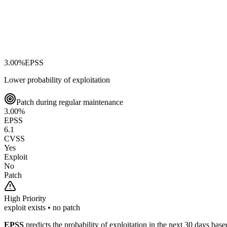
3.00
%
EPSS
Lower probability of exploitation
Patch during regular maintenance
3.00
%
EPSS
6.1
CVSS
Yes
Exploit
No
Patch
High
Priority
exploit exists • no patch
EPSS
predicts the probability of exploitation in the next 30 days ba