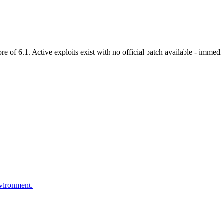
f 6.1. Active exploits exist with no official patch available - immedia
nvironment.