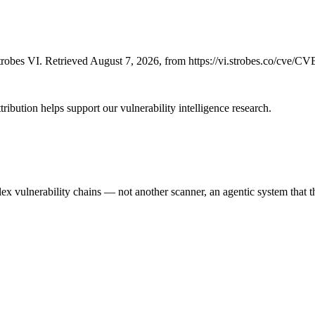
robes VI. Retrieved August 7, 2026, from https://vi.strobes.co/cve/C
ribution helps support our vulnerability intelligence research.
 vulnerability chains — not another scanner, an agentic system that thi