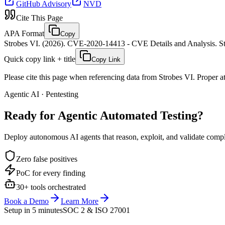
GitHub Advisory
NVD
Cite This Page
APA Format
Copy
Strobes VI. (2026). CVE-2020-14413 - CVE Details and Analysis. St
Quick copy link + title
Copy Link
Please cite this page when referencing data from Strobes VI. Proper att
Agentic AI · Pentesting
Ready for Agentic
Automated Testing?
Deploy autonomous AI agents that reason, exploit, and validate complex
Zero false positives
PoC for every finding
30+ tools orchestrated
Book a Demo
Learn More
Setup in 5 minutes
SOC 2 & ISO 27001