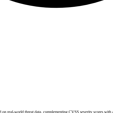
sed on real-world threat data, complementing CVSS severity scores with a