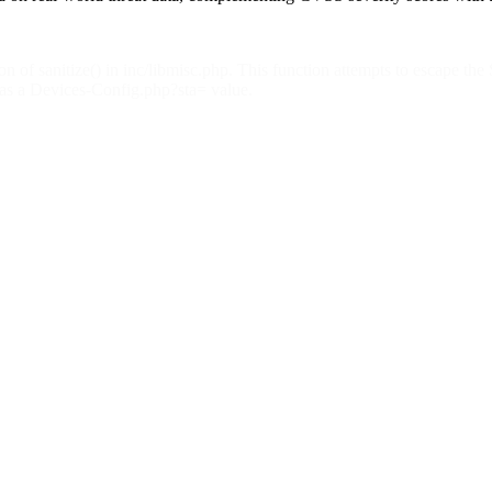
 of sanitize() in inc/libmisc.php. This function attempts to escape the
 as a Devices-Config.php?sta= value.