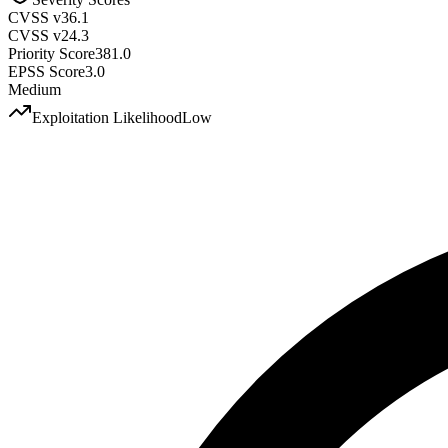
CVSS v3
6.1
CVSS v2
4.3
Priority Score
381.0
EPSS Score
3.0
Medium
Exploitation Likelihood
Low