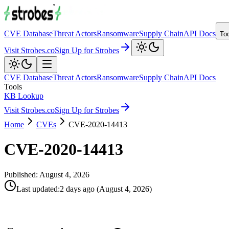
CVE Database
Threat Actors
Ransomware
Supply Chain
API Docs
To
Visit Strobes.co
Sign Up for Strobes
CVE Database
Threat Actors
Ransomware
Supply Chain
API Docs
Tools
KB Lookup
Visit Strobes.co
Sign Up for Strobes
Home
CVEs
CVE-2020-14413
CVE-2020-14413
Published:
August 4, 2026
Last updated
:
2 days ago
(
August 4, 2026
)