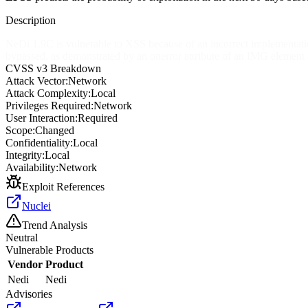
Description
NeDi 1.9C is vulnerable to XSS because of an incorrect implementation
bypassed, as demonstrated by an onerror attribute of an IMG element
CVSS v3 Breakdown
Attack Vector:
Network
Attack Complexity:
Local
Privileges Required:
Network
User Interaction:
Required
Scope:
Changed
Confidentiality:
Local
Integrity:
Local
Availability:
Network
Exploit References
Nuclei
Trend Analysis
Neutral
Vulnerable Products
Vendor
Product
Nedi
Nedi
Advisories