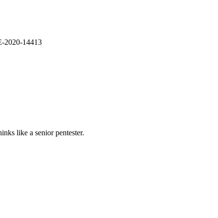
VE-2020-14413
nks like a senior pentester.